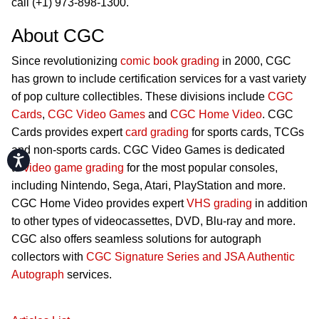
call (+1) 973-898-1300.
About CGC
Since revolutionizing
comic book grading
in 2000, CGC
has grown to include certification services for a vast variety
of pop culture collectibles. These divisions include
CGC
Cards
,
CGC Video Games
and
CGC Home Video
. CGC
Cards provides expert
card grading
for sports cards, TCGs
and non-sports cards. CGC Video Games is dedicated
Accessibility
to
video game grading
for the most popular consoles,
including Nintendo, Sega, Atari, PlayStation and more.
CGC Home Video provides expert
VHS grading
in addition
to other types of videocassettes, DVD, Blu-ray and more.
CGC also offers seamless solutions for autograph
collectors with
CGC Signature Series and JSA Authentic
Autograph
services.