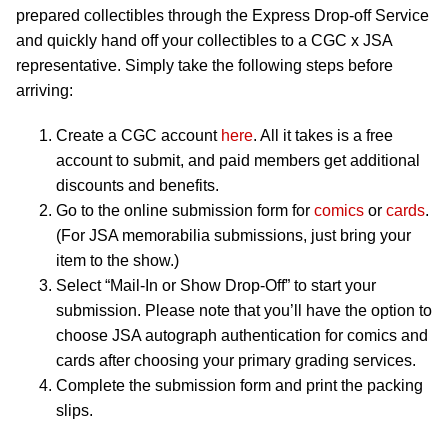
prepared collectibles through the Express Drop-off Service
and quickly hand off your collectibles to a CGC x JSA
representative. Simply take the following steps before
arriving:
Create a CGC account
here
. All it takes is a free
account to submit, and paid members get additional
discounts and benefits.
Go to the online submission form for
comics
or
cards
.
(For JSA memorabilia submissions, just bring your
item to the show.)
Select “Mail-In or Show Drop-Off” to start your
submission. Please note that you’ll have the option to
choose JSA autograph authentication for comics and
cards after choosing your primary grading services.
Complete the submission form and print the packing
slips.