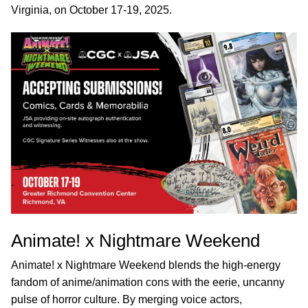
Virginia, on October 17-19, 2025.
Animate! x Nightmare Weekend
Animate! x Nightmare Weekend blends the high-energy
fandom of anime/animation cons with the eerie, uncanny
pulse of horror culture. By merging voice actors,