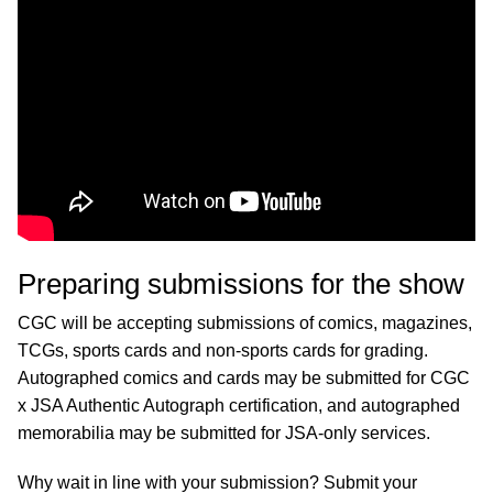
Preparing submissions for the show
CGC will be accepting submissions of comics, magazines,
TCGs, sports cards and non-sports cards for grading.
Autographed comics and cards may be submitted for CGC
x JSA Authentic Autograph certification, and autographed
memorabilia may be submitted for JSA-only services.
Why wait in line with your submission? Submit your