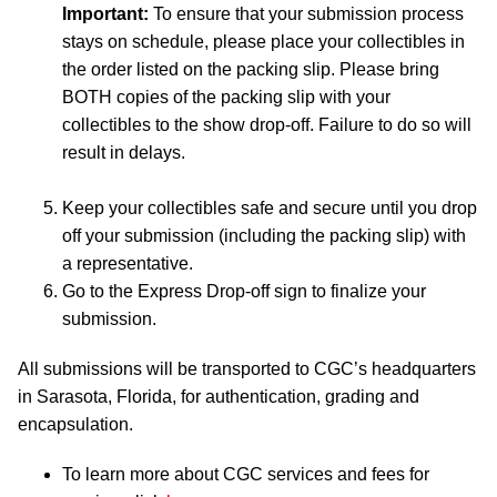
Important:
To ensure that your submission process
stays on schedule, please place your collectibles in
the order listed on the packing slip. Please bring
BOTH copies of the packing slip with your
collectibles to the show drop-off. Failure to do so will
result in delays.
Keep your collectibles safe and secure until you drop
off your submission (including the packing slip) with
a representative.
Go to the Express Drop-off sign to finalize your
submission.
All submissions will be transported to CGC’s headquarters
in Sarasota, Florida, for authentication, grading and
encapsulation.
To learn more about CGC services and fees for