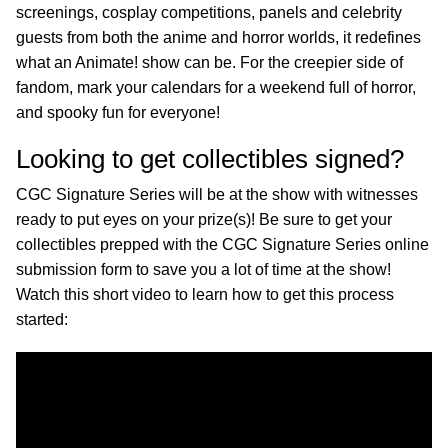
screenings, cosplay competitions, panels and celebrity
guests from both the anime and horror worlds, it redefines
what an Animate! show can be. For the creepier side of
fandom, mark your calendars for a weekend full of horror,
and spooky fun for everyone!
Looking to get collectibles signed?
CGC Signature Series will be at the show with witnesses
ready to put eyes on your prize(s)! Be sure to get your
collectibles prepped with the CGC Signature Series online
submission form to save you a lot of time at the show!
Watch this short video to learn how to get this process
started: