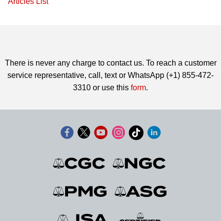
Articles List
There is never any charge to contact us. To reach a customer
service representative, call, text or WhatsApp (+1) 855-472-
3310 or use this
form
.