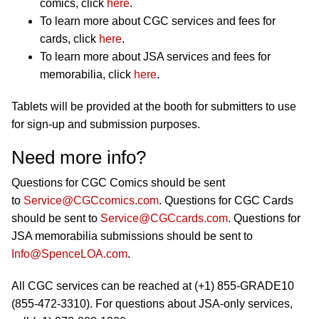
comics, click
here
.
To learn more about CGC services and fees for
cards, click
here
.
To learn more about JSA services and fees for
memorabilia, click
here
.
Tablets will be provided at the booth for submitters to use
for sign-up and submission purposes.
Need more info?
Questions for CGC Comics should be sent
to
Service@CGCcomics.com
. Questions for CGC Cards
should be sent to
Service@CGCcards.com
. Questions for
JSA memorabilia submissions should be sent to
Info@SpenceLOA.com
.
All CGC services can be reached at (+1) 855-GRADE10
(855-472-3310). For questions about JSA-only services,