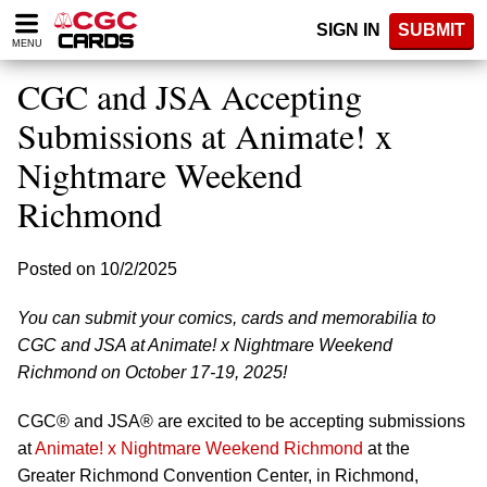
Please
SIGN IN
SUBMIT
note:
MENU
This
website
CGC and JSA Accepting
includes
an
Submissions at Animate! x
accessibility
Nightmare Weekend
system.
Richmond
Posted on 10/2/2025
You can submit your comics, cards and memorabilia to
CGC and JSA at Animate! x Nightmare Weekend
Richmond on October 17-19, 2025!
CGC® and JSA® are excited to be accepting submissions
at
Animate! x Nightmare Weekend Richmond
at the
Greater Richmond Convention Center, in Richmond,