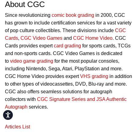
About CGC
Since revolutionizing
comic book grading
in 2000, CGC
has grown to include certification services for a vast variety
of pop culture collectibles. These divisions include
CGC
Cards
,
CGC Video Games
and
CGC Home Video
. CGC
Cards provides expert
card grading
for sports cards, TCGs
and non-sports cards. CGC Video Games is dedicated
to
video game grading
for the most popular consoles,
including Nintendo, Sega, Atari, PlayStation and more.
CGC Home Video provides expert
VHS grading
in addition
to other types of videocassettes, DVD, Blu-ray and more.
CGC also offers seamless solutions for autograph
collectors with
CGC Signature Series and JSA Authentic
Autograph
services.
Accessibility
Articles List