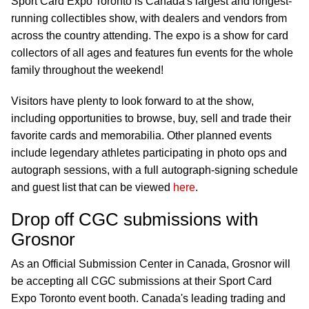
Sport Card Expo Toronto is Canada's largest and longest-
running collectibles show, with dealers and vendors from
across the country attending. The expo is a show for card
collectors of all ages and features fun events for the whole
family throughout the weekend!
Visitors have plenty to look forward to at the show,
including opportunities to browse, buy, sell and trade their
favorite cards and memorabilia. Other planned events
include legendary athletes participating in photo ops and
autograph sessions, with a full autograph-signing schedule
and guest list that can be viewed
here
.
Drop off CGC submissions with
Grosnor
As an Official Submission Center in Canada, Grosnor will
be accepting all CGC submissions at their Sport Card
Expo Toronto event booth. Canada's leading trading and