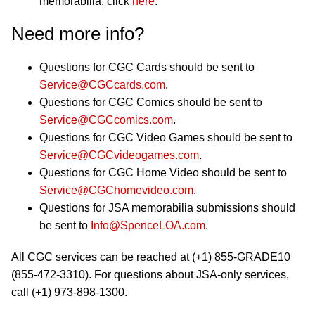
memorabilia, click
here
.
Need more info?
Questions for CGC Cards should be sent to
Service@CGCcards.com
.
Questions for CGC Comics should be sent to
Service@CGCcomics.com
.
Questions for CGC Video Games should be sent to
Service@CGCvideogames.com
.
Questions for CGC Home Video should be sent to
Service@CGChomevideo.com
.
Questions for JSA memorabilia submissions should
be sent to
Info@SpenceLOA.com
.
All CGC services can be reached at (+1) 855-GRADE10
(855-472-3310). For questions about JSA-only services,
call (+1) 973-898-1300.