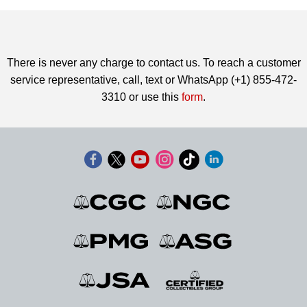
There is never any charge to contact us. To reach a customer
service representative, call, text or WhatsApp (+1) 855-472-
3310 or use this
form
.