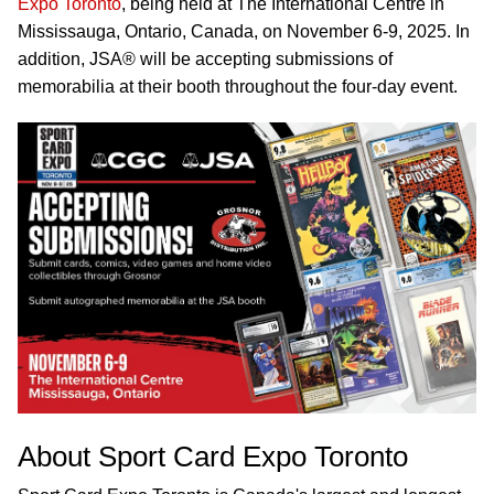
Expo Toronto
, being held at The International Centre in
Mississauga, Ontario, Canada, on November 6-9, 2025. In
addition, JSA® will be accepting submissions of
memorabilia at their booth throughout the four-day event.
About Sport Card Expo Toronto