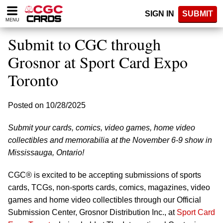
Please
SIGN IN
SUBMIT
note:
MENU
This
website
Submit to CGC through
includes
an
Grosnor at Sport Card Expo
accessibility
Toronto
system.
Posted on 10/28/2025
Submit your cards, comics, video games, home video
collectibles and memorabilia at the November 6-9 show in
Mississauga, Ontario!
CGC® is excited to be accepting submissions of sports
cards, TCGs, non-sports cards, comics, magazines, video
games and home video collectibles through our Official
Submission Center, Grosnor Distribution Inc., at
Sport Card