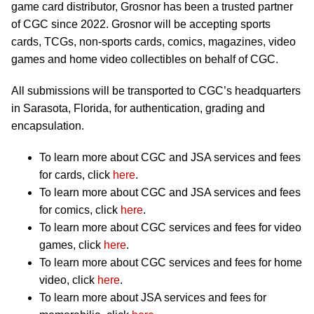
game card distributor, Grosnor has been a trusted partner
of CGC since 2022. Grosnor will be accepting sports
cards, TCGs, non-sports cards, comics, magazines, video
games and home video collectibles on behalf of CGC.
All submissions will be transported to CGC’s headquarters
in Sarasota, Florida, for authentication, grading and
encapsulation.
To learn more about CGC and JSA services and fees
for cards, click
here
.
To learn more about CGC and JSA services and fees
for comics, click
here
.
To learn more about CGC services and fees for video
games, click
here
.
To learn more about CGC services and fees for home
video, click
here
.
To learn more about JSA services and fees for