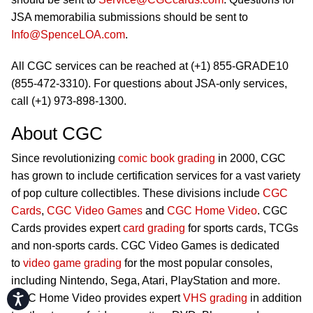
JSA memorabilia submissions should be sent to
Info@SpenceLOA.com
.
All CGC services can be reached at (+1) 855-GRADE10
(855-472-3310). For questions about JSA-only services,
call (+1) 973-898-1300.
About CGC
Since revolutionizing
comic book grading
in 2000, CGC
has grown to include certification services for a vast variety
of pop culture collectibles. These divisions include
CGC
Cards
,
CGC Video Games
and
CGC Home Video
. CGC
Cards provides expert
card grading
for sports cards, TCGs
and non-sports cards. CGC Video Games is dedicated
to
video game grading
for the most popular consoles,
including Nintendo, Sega, Atari, PlayStation and more.
Accessibility
CGC Home Video provides expert
VHS grading
in addition