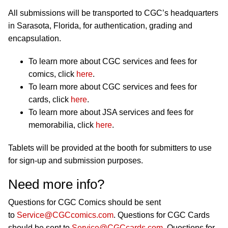
All submissions will be transported to CGC’s headquarters
in Sarasota, Florida, for authentication, grading and
encapsulation.
To learn more about CGC services and fees for
comics, click
here
.
To learn more about CGC services and fees for
cards, click
here
.
To learn more about JSA services and fees for
memorabilia, click
here
.
Tablets will be provided at the booth for submitters to use
for sign-up and submission purposes.
Need more info?
Questions for CGC Comics should be sent
to
Service@CGCcomics.com
. Questions for CGC Cards
should be sent to
Service@CGCcards.com
. Questions for