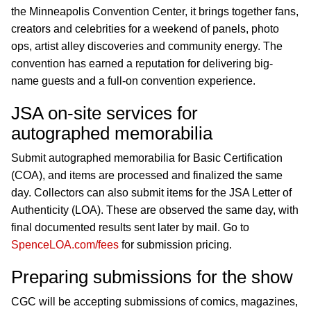
the Minneapolis Convention Center, it brings together fans,
creators and celebrities for a weekend of panels, photo
ops, artist alley discoveries and community energy. The
convention has earned a reputation for delivering big-
name guests and a full-on convention experience.
JSA on-site services for
autographed memorabilia
Submit autographed memorabilia for Basic Certification
(COA), and items are processed and finalized the same
day. Collectors can also submit items for the JSA Letter of
Authenticity (LOA). These are observed the same day, with
final documented results sent later by mail. Go to
SpenceLOA.com/fees
for submission pricing.
Preparing submissions for the show
CGC will be accepting submissions of comics, magazines,