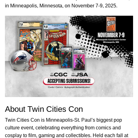
in Minneapolis, Minnesota, on November 7-9, 2025.
About Twin Cities Con
Twin Cities Con is Minneapolis-St. Paul’s biggest pop
culture event, celebrating everything from comics and
cosplay to film, gaming and collectibles. Held each fall at