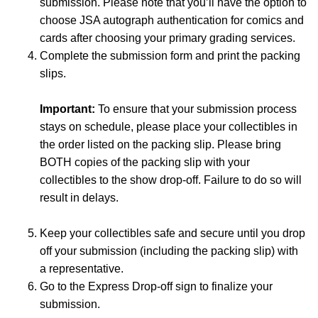
submission. Please note that you’ll have the option to
choose JSA autograph authentication for comics and
cards after choosing your primary grading services.
Complete the submission form and print the packing
slips.
Important:
To ensure that your submission process
stays on schedule, please place your collectibles in
the order listed on the packing slip. Please bring
BOTH copies of the packing slip with your
collectibles to the show drop-off. Failure to do so will
result in delays.
Keep your collectibles safe and secure until you drop
off your submission (including the packing slip) with
a representative.
Go to the Express Drop-off sign to finalize your
submission.