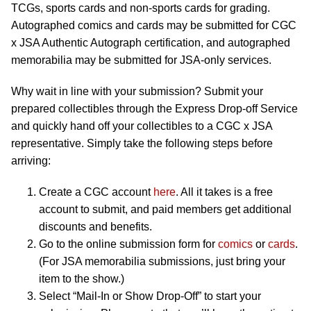
TCGs, sports cards and non-sports cards for grading.
Autographed comics and cards may be submitted for CGC
x JSA Authentic Autograph certification, and autographed
memorabilia may be submitted for JSA-only services.
Why wait in line with your submission? Submit your
prepared collectibles through the Express Drop-off Service
and quickly hand off your collectibles to a CGC x JSA
representative. Simply take the following steps before
arriving:
Create a CGC account
here
. All it takes is a free
account to submit, and paid members get additional
discounts and benefits.
Go to the online submission form for
comics
or
cards
.
(For JSA memorabilia submissions, just bring your
item to the show.)
Select “Mail-In or Show Drop-Off” to start your