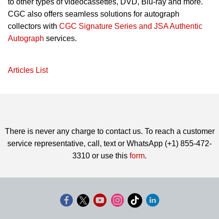
to other types of videocassettes, DVD, Blu-ray and more.
CGC also offers seamless solutions for autograph
collectors with
CGC Signature Series and JSA Authentic
Autograph
services.
Articles List
There is never any charge to contact us. To reach a customer
service representative, call, text or WhatsApp (+1) 855-472-
3310 or use this
form
.