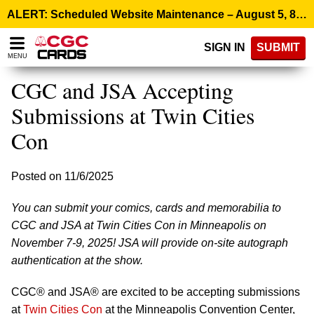
Please
ALERT: Scheduled Website Maintenance – August 5, 8:00 p.m. ET >
note:
This
SIGN IN
SUBMIT
website
MENU
includes
an
CGC and JSA Accepting
accessibility
system.
Submissions at Twin Cities
Con
Posted on 11/6/2025
You can submit your comics, cards and memorabilia to
CGC and JSA at Twin Cities Con in Minneapolis on
November 7-9, 2025! JSA will provide on-site autograph
authentication at the show.
CGC® and JSA® are excited to be accepting submissions
at
Twin Cities Con
at the Minneapolis Convention Center,