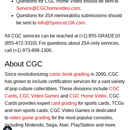
Questions for CGC Home Video should be sent to
Service@CGChomevideo.com
.
Questions for JSA memorabilia submissions should
be sent to
Info@SpenceLOA.com
.
All CGC services can be reached at (+1) 855-GRADE10
(855-472-3310). For questions about JSA-only services,
call (+1) 973-898-1300.
About CGC
Since revolutionizing
comic book grading
in 2000, CGC
has grown to include certification services for a vast variety
of pop culture collectibles. These divisions include
CGC
Cards
,
CGC Video Games
and
CGC Home Video
. CGC
Cards provides expert
card grading
for sports cards, TCGs
and non-sports cards. CGC Video Games is dedicated
to
video game grading
for the most popular consoles,
including Nintendo, Sega, Atari, PlayStation and more.
Accessibility