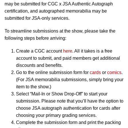
may be submitted for CGC x JSA Authentic Autograph
certification, and autographed memorabilia may be
submitted for JSA-only services.
To streamline submissions at the show, please take the
following steps before arriving:
Create a CGC account
here
. All it takes is a free
account to submit, and paid members get additional
discounts and benefits.
Go to the online submission form for
cards
or
comics
.
(For JSA memorabilia submissions, simply bring your
item to the show.)
Select “Mail-In or Show Drop-Off” to start your
submission. Please note that you’ll have the option to
choose JSA autograph authentication for cards after
choosing your primary grading services.
Complete the submission form and print the packing