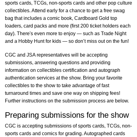
sports cards, TCGs, non-sports cards and other pop culture
collectibles. Attend early for a chance to get a free swag
bag that includes a comic book, Cardboard Gold top
loaders, card packs and more (first 200 ticket holders each
day). There's even more to enjoy — such as Trade Night
and a Hobby Hunt for kids — so don’t miss out on the fun!
CGC and JSA representatives will be accepting
submissions, answering questions and providing
information on collectibles certification and autograph
authentication services at the show. Bring your favorite
collectibles to the show to take advantage of fast
turnaround times and save one way on shipping fees!
Further instructions on the submission process are below.
Preparing submissions for the show
CGC is accepting submissions of sports cards, TCGs, non-
sports cards and comics for grading. Autographed cards