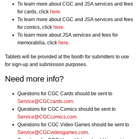
To learn more about CGC and JSA services and fees
for cards, click
here
.
To learn more about CGC and JSA services and fees
for comics, click
here
.
To learn more about JSA services and fees for
memorabilia, click
here
.
Tablets will be provided at the booth for submitters to use
for sign-up and submission purposes.
Need more info?
Questions for CGC Cards should be sent to
Service@CGCcards.com
.
Questions for CGC Comics should be sent to
Service@CGCcomics.com
.
Questions for CGC Video Games should be sent to
Service@CGCvideogames.com
.