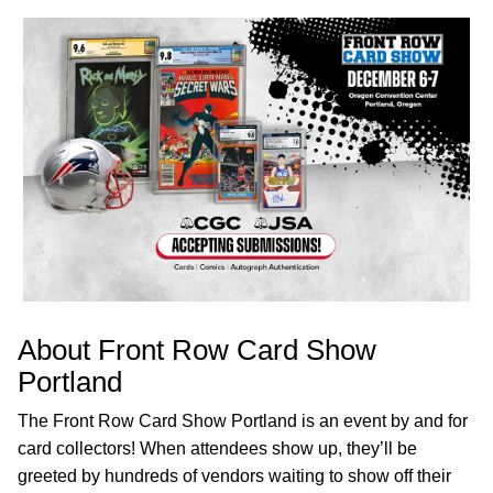
About Front Row Card Show
Portland
The Front Row Card Show Portland is an event by and for
card collectors! When attendees show up, they’ll be
greeted by hundreds of vendors waiting to show off their