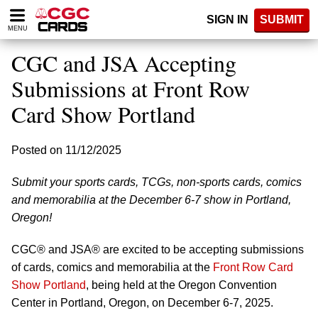
Please
SIGN IN
SUBMIT
note:
MENU
This
website
CGC and JSA Accepting
includes
an
Submissions at Front Row
accessibility
Card Show Portland
system.
Posted on 11/12/2025
Submit your sports cards, TCGs, non-sports cards, comics
and memorabilia at the December 6-7 show in Portland,
Oregon!
CGC® and JSA® are excited to be accepting submissions
of cards, comics and memorabilia at the
Front Row Card
Show Portland
, being held at the Oregon Convention
Center in Portland, Oregon, on December 6-7, 2025.