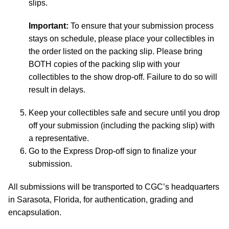
slips.
Important:
To ensure that your submission process
stays on schedule, please place your collectibles in
the order listed on the packing slip. Please bring
BOTH copies of the packing slip with your
collectibles to the show drop-off. Failure to do so will
result in delays.
Keep your collectibles safe and secure until you drop
off your submission (including the packing slip) with
a representative.
Go to the Express Drop-off sign to finalize your
submission.
All submissions will be transported to CGC’s headquarters
in Sarasota, Florida, for authentication, grading and
encapsulation.