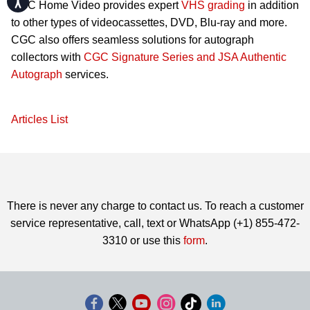
CGC Home Video provides expert
VHS grading
in addition
to other types of videocassettes, DVD, Blu-ray and more.
CGC also offers seamless solutions for autograph
collectors with
CGC Signature Series and JSA Authentic
Autograph
services.
Articles List
There is never any charge to contact us. To reach a customer
service representative, call, text or WhatsApp (+1) 855-472-
3310 or use this
form
.