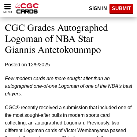
Please
SIGN IN
SUBMIT
note:
MENU
This
website
CGC Grades Autographed
includes
an
Logoman of NBA Star
accessibility
Giannis Antetokounmpo
system.
Posted on 12/9/2025
Few modern cards are more sought after than an
autographed one-of-one Logoman of one of the NBA's best
players.
CGC® recently received a submission that included one of
the most sought-after pulls in modern sports card
collecting: an autographed Logoman. Previously, two
different Logoman cards of Victor Wembanyama passed