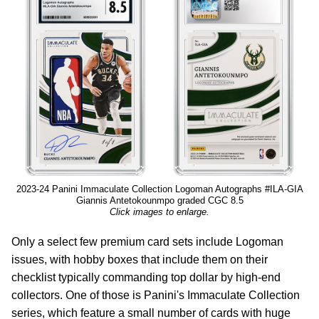
2023-24 Panini Immaculate Collection Logoman Autographs #ILA-GIA
Giannis Antetokounmpo graded CGC 8.5
Click images to enlarge.
Only a select few premium card sets include Logoman
issues, with hobby boxes that include them on their
checklist typically commanding top dollar by high-end
collectors. One of those is Panini's Immaculate Collection
series, which feature a small number of cards with huge