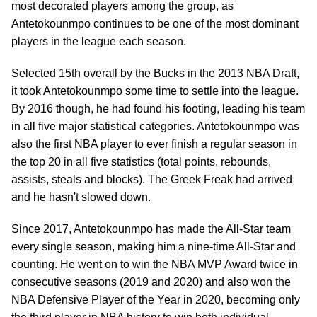
most decorated players among the group, as
Antetokounmpo continues to be one of the most dominant
players in the league each season.
Selected 15th overall by the Bucks in the 2013 NBA Draft,
it took Antetokounmpo some time to settle into the league.
By 2016 though, he had found his footing, leading his team
in all five major statistical categories. Antetokounmpo was
also the first NBA player to ever finish a regular season in
the top 20 in all five statistics (total points, rebounds,
assists, steals and blocks). The Greek Freak had arrived
and he hasn't slowed down.
Since 2017, Antetokounmpo has made the All-Star team
every single season, making him a nine-time All-Star and
counting. He went on to win the NBA MVP Award twice in
consecutive seasons (2019 and 2020) and also won the
NBA Defensive Player of the Year in 2020, becoming only