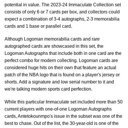
potential in value. The 2023-24 Immaculate Collection set
consists of only 6 or 7 cards per box, and collectors could
expect a combination of 3-4 autographs, 2-3 memorabilia
cards and 1 base or parallel card.
Although Logoman memorabilia cards and rare
autographed cards are showcased in this set, the
Logoman Autographs that include both in one card are the
perfect combo for modern collecting. Logoman cards are
considered huge hits on their own that feature an actual
patch of the NBA logo that is found on a player's jersey or
shorts. Add a signature and low serial number to it and
we're talking modern sports card perfection.
While this particular Immaculate set included more than 50
current players with one-of-one Logoman Autographs
cards, Antetokounmpo's issue in the subset was one of the
best to chase. Out of the list, the 30-year-old is one of the