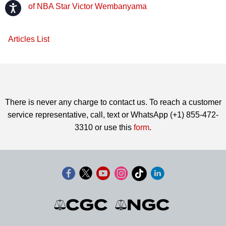
of NBA Star Victor Wembanyama
Accessibility
Articles List
There is never any charge to contact us. To reach a customer
service representative, call, text or WhatsApp (+1) 855-472-
3310 or use this
form
.