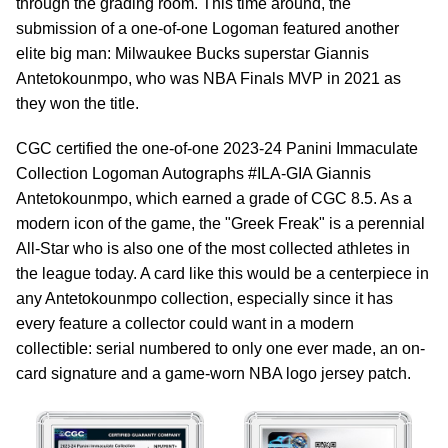
through the grading room. This time around, the
submission of a one-of-one Logoman featured another
elite big man: Milwaukee Bucks superstar Giannis
Antetokounmpo, who was NBA Finals MVP in 2021 as
they won the title.
CGC certified the one-of-one 2023-24 Panini Immaculate
Collection Logoman Autographs #ILA-GIA Giannis
Antetokounmpo, which earned a grade of CGC 8.5. As a
modern icon of the game, the "Greek Freak" is a perennial
All-Star who is also one of the most collected athletes in
the league today. A card like this would be a centerpiece in
any Antetokounmpo collection, especially since it has
every feature a collector could want in a modern
collectible: serial numbered to only one ever made, an on-
card signature and a game-worn NBA logo jersey patch.