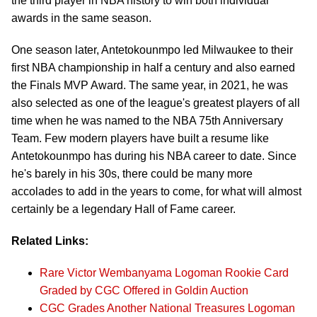
the third player in NBA history to win both individual
awards in the same season.
One season later, Antetokounmpo led Milwaukee to their
first NBA championship in half a century and also earned
the Finals MVP Award. The same year, in 2021, he was
also selected as one of the league's greatest players of all
time when he was named to the NBA 75th Anniversary
Team. Few modern players have built a resume like
Antetokounmpo has during his NBA career to date. Since
he's barely in his 30s, there could be many more
accolades to add in the years to come, for what will almost
certainly be a legendary Hall of Fame career.
Related Links:
Rare Victor Wembanyama Logoman Rookie Card
Graded by CGC Offered in Goldin Auction
CGC Grades Another National Treasures Logoman