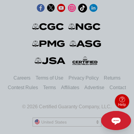
Careers
Terms of Use
Privacy Policy
Returns
Contest Rules
Terms
Affiliates
Advertise
Contact
Help
© 2026 Certified Guaranty Company, LLC.
United States
United States