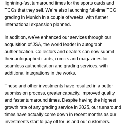
lightning-fast turnaround times for the sports cards and
TCGs that they sell. We’re also launching full-time TCG
grading in Munich in a couple of weeks, with further
international expansion planned.
In addition, we've enhanced our services through our
acquisition of JSA, the world leader in autograph
authentication. Collectors and dealers can now submit
their autographed cards, comics and magazines for
seamless authentication and grading services, with
additional integrations in the works.
These and other investments have resulted in a better
submission process, greater capacity, improved quality
and faster turnaround times. Despite having the highest
growth rate of any grading service in 2025, our turnaround
times have actually come down in recent months as our
investments start to pay off for us and our customers.