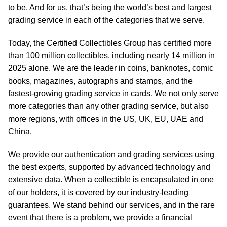
to be. And for us, that’s being the world’s best and largest
grading service in each of the categories that we serve.
Today, the Certified Collectibles Group has certified more
than 100 million collectibles, including nearly 14 million in
2025 alone. We are the leader in coins, banknotes, comic
books, magazines, autographs and stamps, and the
fastest-growing grading service in cards. We not only serve
more categories than any other grading service, but also
more regions, with offices in the US, UK, EU, UAE and
China.
We provide our authentication and grading services using
the best experts, supported by advanced technology and
extensive data. When a collectible is encapsulated in one
of our holders, it is covered by our industry-leading
guarantees. We stand behind our services, and in the rare
event that there is a problem, we provide a financial