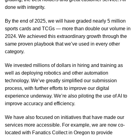
done with integrity.
By the end of 2025, we will have graded nearly 5 million
sports cards and TCGs — more than double our volume in
2024. We achieved this extraordinary growth through the
same proven playbook that we’ve used in every other
category.
We invested millions of dollars in hiring and training as
well as deploying robotics and other automation
technology. We’ve greatly simplified our submission
process, with further efforts to improve our digital
experience underway. We’re also piloting the use of AI to
improve accuracy and efficiency.
We have also focused on initiatives that have made our
services more accessible. For example, we are now co-
located with Fanatics Collect in Oregon to provide