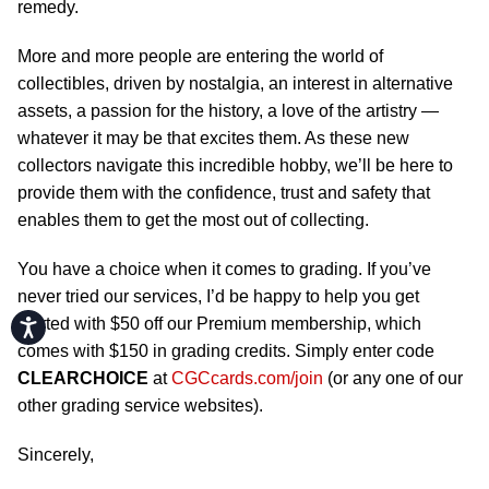
remedy.
More and more people are entering the world of
collectibles, driven by nostalgia, an interest in alternative
assets, a passion for the history, a love of the artistry —
whatever it may be that excites them. As these new
collectors navigate this incredible hobby, we’ll be here to
provide them with the confidence, trust and safety that
enables them to get the most out of collecting.
You have a choice when it comes to grading. If you’ve
never tried our services, I’d be happy to help you get
started with $50 off our Premium membership, which
Accessibility
comes with $150 in grading credits. Simply enter code
CLEARCHOICE
at
CGCcards.com/join
(or any one of our
other grading service websites).
Sincerely,