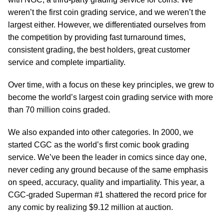
weren’t the first coin grading service, and we weren’t the
largest either. However, we differentiated ourselves from
the competition by providing fast turnaround times,
consistent grading, the best holders, great customer
service and complete impartiality.
Over time, with a focus on these key principles, we grew to
become the world’s largest coin grading service with more
than 70 million coins graded.
We also expanded into other categories. In 2000, we
started CGC as the world’s first comic book grading
service. We’ve been the leader in comics since day one,
never ceding any ground because of the same emphasis
on speed, accuracy, quality and impartiality. This year, a
CGC-graded Superman #1 shattered the record price for
any comic by realizing $9.12 million at auction.