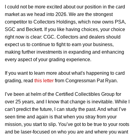
I could not be more excited about our position in the card
market as we head into 2026. We are the strongest
competitor to Collectors Holdings, which now owns PSA,
SGC and Beckett. If you like having choices, your choice
right now is clear: CGC. Collectors and dealers should
expect us to continue to fight to earn your business,
making further investments in expanding and enhancing
every aspect of your grading experience.
If you want to learn more about what's happening to card
grading, read
this letter
from Congressman Pat Ryan.
I’ve been at helm of the Certified Collectibles Group for
over 25 years, and I know that change is inevitable. While I
can’t predict the future, I can study the past. And what I’ve
seen time and again is that when you stray from your
mission, you start to slip. You’ve got to be true to your roots
and be laser-focused on who you are and where you want