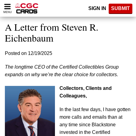
Please
SIGN IN
SUBMIT
note:
MENU
This
website
A Letter from Steven R.
includes
an
Eichenbaum
accessibility
system.
Posted on 12/19/2025
The longtime CEO of the Certified Collectibles Group
expands on why we’re the clear choice for collectors.
Collectors, Clients and
Colleagues,
In the last few days, I have gotten
more calls and emails than at
any time since Blackstone
invested in the Certified