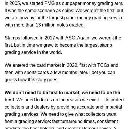
In 2005, we started PMG as our paper money grading arm.
It was the same scenario as coins: We weren’t the first, but
we are now by far the largest paper money grading service
with more than 13 million notes graded.
Stamps followed in 2017 with ASG. Again, we weren’t the
first, but in time we grew to become the largest stamp
grading service in the world.
We entered the card market in 2020, first with TCGs and
then with sports cards a few months later. I bet you can
guess how this story goes.
We don’t need to be first to market; we need to be the
best.
We need to focus on the reason we exist — to protect
collectors and dealers by providing accurate and impartial
grading services. We need to give what collectors want
from a grading service: fast turnaround times, consistent
grading, the best holders and great customer service. All