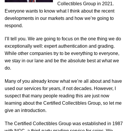
Collectibles Group in 2021.
Everyone wants to know what I think about the recent
developments in our markets and how we’re going to
respond.
I’ll tell you. We are going to focus on the one thing we do
exceptionally well: expert authentication and grading.
While other companies try to be everything to everyone,
we stay in our lane and be the absolute best at what we
do.
Many of you already know what we’re all about and have
used our services for years, if not decades. However, I
suspect that many people reading this are just now
learning about the Certified Collectibles Group, so let me
give an introduction.
The Certified Collectibles Group was established in 1987
with NGC, a third-party grading service for coins. We