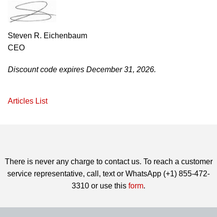
Steven R. Eichenbaum
CEO
Discount code expires December 31, 2026.
Articles List
There is never any charge to contact us. To reach a customer
service representative, call, text or WhatsApp (+1) 855-472-
3310 or use this
form
.