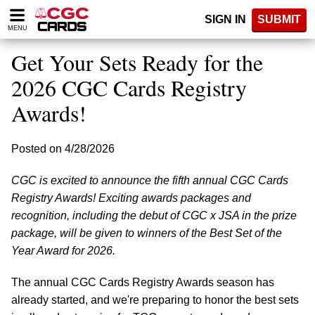
Please
SIGN IN
SUBMIT
note:
MENU
This
website
Get Your Sets Ready for the
includes
an
2026 CGC Cards Registry
accessibility
Awards!
system.
Posted on 4/28/2026
CGC is excited to announce the fifth annual CGC Cards
Registry Awards! Exciting awards packages and
recognition, including the debut of CGC x JSA in the prize
package, will be given to winners of the Best Set of the
Year Award for 2026.
The annual CGC Cards Registry Awards season has
already started, and we're preparing to honor the best sets