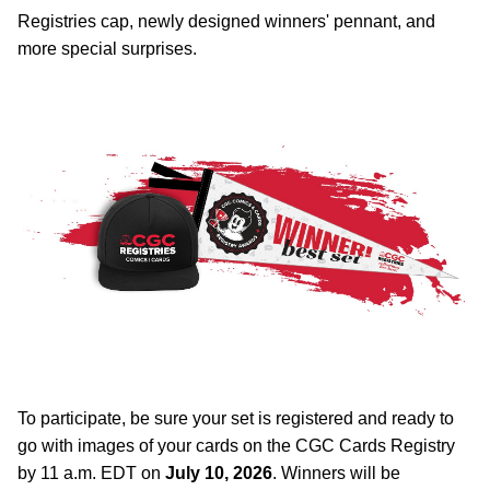
Registries cap, newly designed winners' pennant, and
more special surprises.
To participate, be sure your set is registered and ready to
go with images of your cards on the CGC Cards Registry
by 11 a.m. EDT on
July 10, 2026
. Winners will be