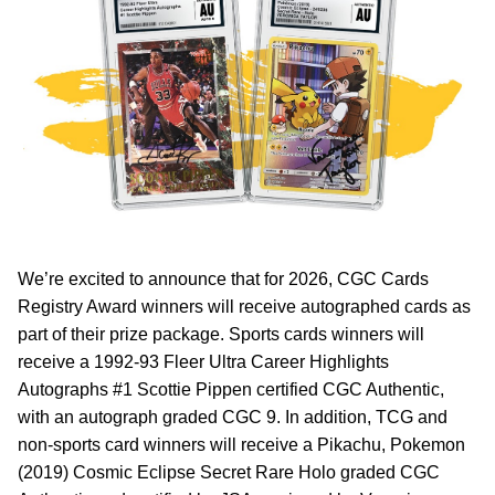
We’re excited to announce that for 2026, CGC Cards
Registry Award winners will receive autographed cards as
part of their prize package. Sports cards winners will
receive a 1992-93 Fleer Ultra Career Highlights
Autographs #1 Scottie Pippen certified CGC Authentic,
with an autograph graded CGC 9. In addition, TCG and
non-sports card winners will receive a Pikachu, Pokemon
(2019) Cosmic Eclipse Secret Rare Holo graded CGC