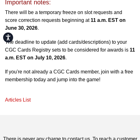
Important notes:
There will be a temporary freeze on slot requests and
score correction requests beginning at
11 a.m. EST on
June 30, 2026
.
Accessibility
The deadline to update (add cards/descriptions) to your
CGC Cards Registry sets to be considered for awards is
11
a.m. EST on July 10, 2026
.
If you're not already a CGC Cards member, join with a free
membership today and jump into the game!
Articles List
There is never any charge to contact us. To reach a customer