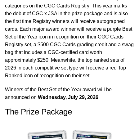
categories on the CGC Cards Registry! This year marks
the debut of CGC x JSA in the prize package and is also
the first time Registry winners will receive autographed
cards. Each major award winner will receive a purple Best
Set of the Year icon in recognition on their CGC Cards
Registry set, a $500 CGC Cards grading credit and a swag
bag that includes a CGC-certified card worth
approximately $250. Meanwhile, the top ranked sets of
2026 in each competitive set type will receive a red Top
Ranked icon of recognition on their set.
Winners of the Best Set of the Year award will be
announced on
Wednesday, July 29, 2026
!
The Prize Package