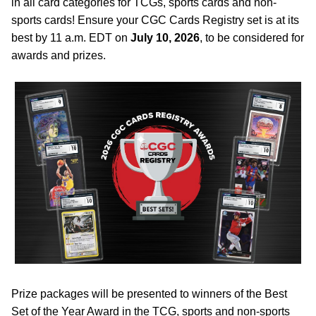
in all card categories for TCGs, sports cards and non-
sports cards! Ensure your CGC Cards Registry set is at its
best by 11 a.m. EDT on
July 10, 2026
, to be considered for
awards and prizes.
Prize packages will be presented to winners of the Best
Set of the Year Award in the TCG, sports and non-sports