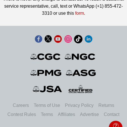
service representative, call, text or WhatsApp (+1) 855-472-
3310 or use this
form
.
Careers
Terms of Use
Privacy Policy
Returns
Contest Rules
Terms
Affiliates
Advertise
Contact