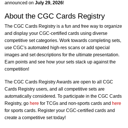
announced on
July 29, 2026
!
About the CGC Cards Registry
The CGC Cards Registry is a fun and free way to organize
and display your CGC-certified cards using diverse
competitive set categories. Work towards completing sets,
use CGC's automated high-res scans or add special
images and set descriptions for the ultimate presentation.
Earn points and see how your sets stack up against the
competition!
The CGC Cards Registry Awards are open to all CGC
Cards Registry users, and all competitive sets are
automatically considered. To participate in the CGC Cards
Registry, go
here
for TCGs and non-sports cards and
here
for sports cards. Register your CGC-certified cards and
create a competitive set today!