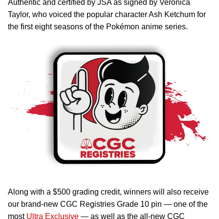
Authentic and certified by JSA as signed by Veronica
Taylor, who voiced the popular character Ash Ketchum for
the first eight seasons of the Pokémon anime series.
Along with a $500 grading credit, winners will also receive
our brand-new CGC Registries Grade 10 pin — one of the
most
Ultra Exclusive
— as well as the all-new CGC