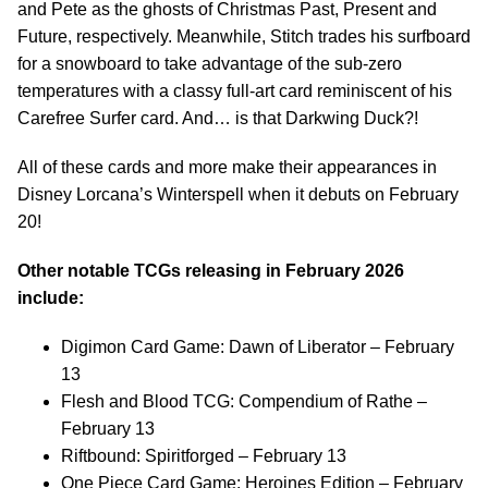
and Pete as the ghosts of Christmas Past, Present and
Future, respectively. Meanwhile, Stitch trades his surfboard
for a snowboard to take advantage of the sub-zero
temperatures with a classy full-art card reminiscent of his
Carefree Surfer card. And… is that Darkwing Duck?!
All of these cards and more make their appearances in
Disney Lorcana’s Winterspell when it debuts on February
20!
Other notable TCGs releasing in February 2026
include:
Digimon Card Game: Dawn of Liberator – February
13
Flesh and Blood TCG: Compendium of Rathe –
February 13
Riftbound: Spiritforged – February 13
One Piece Card Game: Heroines Edition – February