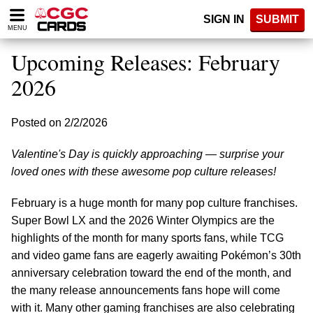
Please
SIGN IN
SUBMIT
note:
MENU
This
website
Upcoming Releases: February
includes
an
2026
accessibility
system.
Posted on 2/2/2026
Valentine's Day is quickly approaching — surprise your
loved ones with these awesome pop culture releases!
February is a huge month for many pop culture franchises.
Super Bowl LX and the 2026 Winter Olympics are the
highlights of the month for many sports fans, while TCG
and video game fans are eagerly awaiting Pokémon’s 30th
anniversary celebration toward the end of the month, and
the many release announcements fans hope will come
with it. Many other gaming franchises are also celebrating