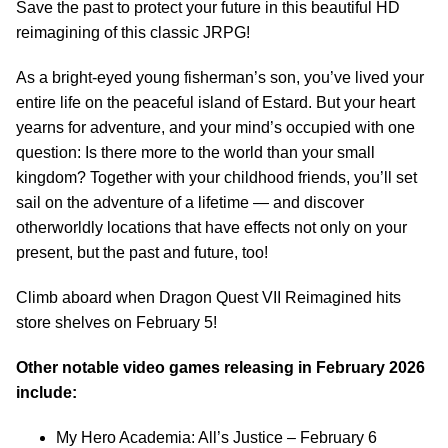
Save the past to protect your future in this beautiful HD
reimagining of this classic JRPG!
As a bright-eyed young fisherman’s son, you’ve lived your
entire life on the peaceful island of Estard. But your heart
yearns for adventure, and your mind’s occupied with one
question: Is there more to the world than your small
kingdom? Together with your childhood friends, you’ll set
sail on the adventure of a lifetime — and discover
otherworldly locations that have effects not only on your
present, but the past and future, too!
Climb aboard when Dragon Quest VII Reimagined hits
store shelves on February 5!
Other notable video games releasing in February 2026
include:
My Hero Academia: All’s Justice – February 6