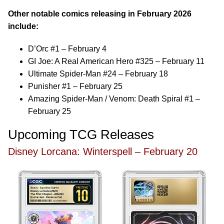
Other notable comics releasing in February 2026
include:
D’Orc #1 – February 4
GI Joe: A Real American Hero #325 – February 11
Ultimate Spider-Man #24 – February 18
Punisher #1 – February 25
Amazing Spider-Man / Venom: Death Spiral #1 –
February 25
Upcoming TCG Releases
Disney Lorcana: Winterspell – February 20