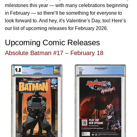
milestones this year — with many celebrations beginning
in February — so there’ll be something for everyone to
look forward to. And hey, it's Valentine’s Day, too! Here’s
our list of upcoming releases for February 2026.
Upcoming Comic Releases
Absolute Batman #17 – February 18