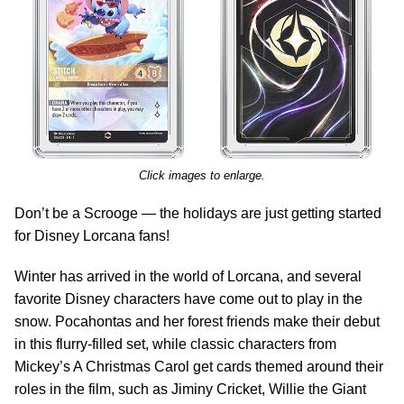
Click images to enlarge.
Don’t be a Scrooge — the holidays are just getting started
for Disney Lorcana fans!
Winter has arrived in the world of Lorcana, and several
favorite Disney characters have come out to play in the
snow. Pocahontas and her forest friends make their debut
in this flurry-filled set, while classic characters from
Mickey’s A Christmas Carol get cards themed around their
roles in the film, such as Jiminy Cricket, Willie the Giant