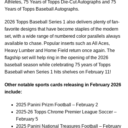
Athletes, 75 Years of Topps Die-Cut Autographs and 75
Years of Topps Baseball Autographs.
2026 Topps Baseball Series 1 also delivers plenty of fan-
favorite designs that have become staples of the modern
set, with a wide range of numbered color parallels always
available to chase. Popular inserts such as All Aces,
Heavy Lumber and Home Field return once again. The
flagship set will help ring in the opening of the 2026
baseball season while celebrating 75 years of Topps
Baseball when Series 1 hits shelves on February 11!
Other notable sports cards releasing in February 2026
include:
2025 Panini Prizm Football – February 2
2025-26 Topps Chrome Premier League Soccer –
February 5
2025 Panini National Treasures Football – February