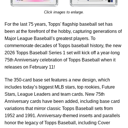
Click images to enlarge.
For the last 75 years, Topps' flagship baseball set has
been at the forefront of the hobby, capturing generations of
Major League Baseball's greatest players. To
commemorate decades of Topps baseball history, the new
2026 Topps Baseball Series 1 set will kick off a year-long
75th Anniversary celebration of Topps Baseball when it
releases on February 11!
The 350-card base set features a new design, which
includes today’s biggest MLB stars, top rookies, Future
Stars, League Leaders and team cards. New 75th
Anniversary cards have been added, including base card
variations that mirror classic Topps Baseball sets from
1952 and 1991. Anniversary-themed inserts and parallels
honor the legacy of Topps Baseball, including Cover