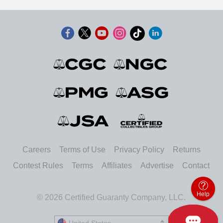
Careers
Terms of Use
Privacy Policy
Returns
Contest Rules
Terms
Affiliates
Advertise
Contact
Help
© 2026 Certified Guaranty Company, LLC.