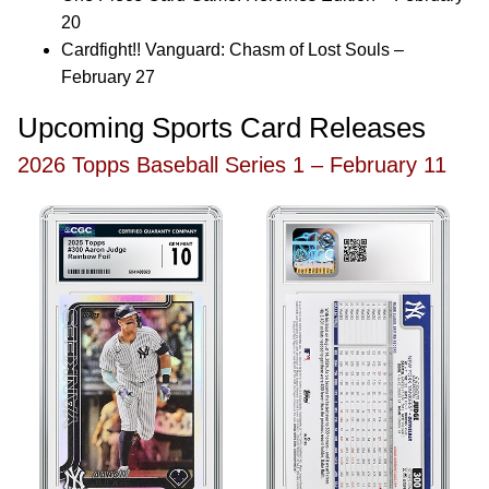
20
Cardfight!! Vanguard: Chasm of Lost Souls –
February 27
Upcoming Sports Card Releases
2026 Topps Baseball Series 1 – February 11