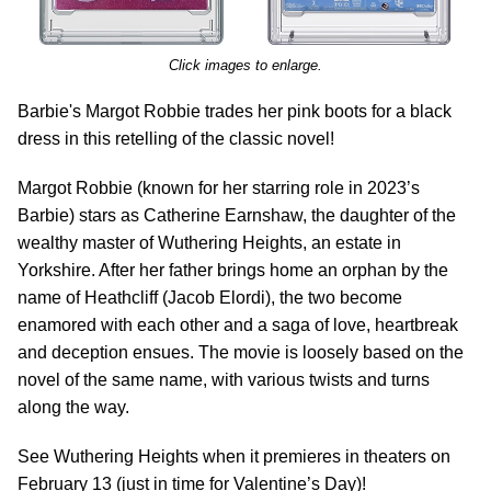
Click images to enlarge.
Barbie's Margot Robbie trades her pink boots for a black
dress in this retelling of the classic novel!
Margot Robbie (known for her starring role in 2023’s
Barbie) stars as Catherine Earnshaw, the daughter of the
wealthy master of Wuthering Heights, an estate in
Yorkshire. After her father brings home an orphan by the
name of Heathcliff (Jacob Elordi), the two become
enamored with each other and a saga of love, heartbreak
and deception ensues. The movie is loosely based on the
novel of the same name, with various twists and turns
along the way.
See Wuthering Heights when it premieres in theaters on
February 13 (just in time for Valentine’s Day)!