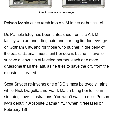
Click images to enlarge.
Poison Ivy sinks her teeth into Ark M in her debut issue!
Dr. Pamela Isley has been unleashed from the Ark M
facility with an unending hate and burning fire for revenge
on Gotham City, and for those who put her in the belly of
the beast. Batman must hunt her down, but he’ll have to
survive a labyrinth of leveled horrors, each one more
gruesome than the last, as he tries to save the city from the
monster it created.
Scott Snyder re-invents one of DC’s most beloved villains,
while Nick Dragotta and Frank Martin bring her to life in
stunning cover illustrations. You won’t want to miss Poison
Ivy’s debut in Absolute Batman #17 when it releases on
February 18!