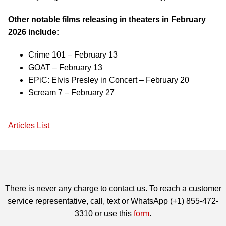
Other notable films releasing in theaters in February
2026 include:
Crime 101 – February 13
GOAT – February 13
EPiC: Elvis Presley in Concert – February 20
Scream 7 – February 27
Articles List
There is never any charge to contact us. To reach a customer
service representative, call, text or WhatsApp (+1) 855-472-
3310 or use this
form
.