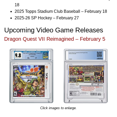
18
2025 Topps Stadium Club Baseball – February 18
2025-26 SP Hockey – February 27
Upcoming Video Game Releases
Dragon Quest VII Reimagined – February 5
Click images to enlarge.