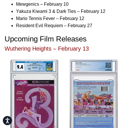
Mewgenics – February 10
Yakuza Kiwami 3 & Dark Ties – February 12
Mario Tennis Fever – February 12
Resident Evil Requiem – February 27
Upcoming Film Releases
Wuthering Heights – February 13
Accessibility