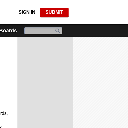
SIGN IN
SUBMIT
 Boards
rds,
de