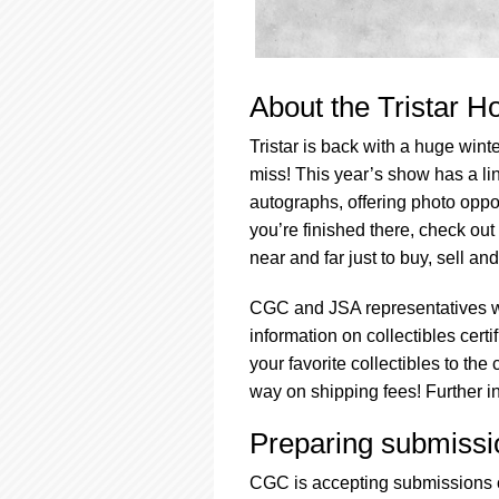
About the Tristar H
Tristar is back with a huge winte
miss! This year’s show has a li
autographs, offering photo opp
you’re finished there, check out
near and far just to buy, sell an
CGC and JSA representatives wi
information on collectibles cert
your favorite collectibles to th
way on shipping fees! Further i
Preparing submissi
CGC is accepting submissions o