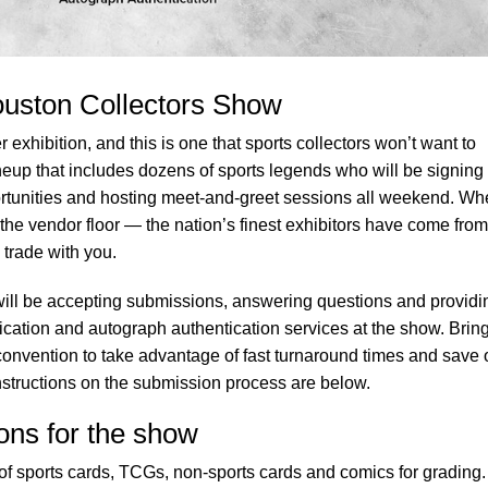
ouston Collectors Show
r exhibition, and this is one that sports collectors won’t want to
neup that includes dozens of sports legends who will be signing
ortunities and hosting meet-and-greet sessions all weekend. W
 the vendor floor — the nation’s finest exhibitors have come from
d trade with you.
ll be accepting submissions, answering questions and providi
ification and autograph authentication services at the show. Brin
e convention to take advantage of fast turnaround times and save
nstructions on the submission process are below.
ons for the show
f sports cards, TCGs, non-sports cards and comics for grading.