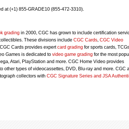
ed at (+1) 855-GRADE10 (855-472-3310).
k grading
in 2000, CGC has grown to include certification servi
 collectibles. These divisions include
CGC Cards
,
CGC Video
 CGC Cards provides expert
card grading
for sports cards, TCG
eo Games is dedicated to
video game grading
for the most popu
Sega, Atari, PlayStation and more. CGC Home Video provides
 to other types of videocassettes, DVD, Blu-ray and more. CGC 
utograph collectors with
CGC Signature Series and JSA Authenti