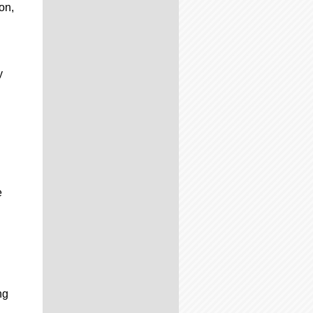
on,
y
e
ng