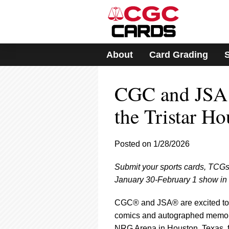
Please
note:
This
website
includes
About
Card Grading
an
accessibility
system.
CGC and JSA 
Press
Control-
F11
the Tristar H
to
adjust
the
Posted on 1/28/2026
website
to
Submit your sports cards, TCGs
people
with
January 30-February 1 show in
visual
disabilities
CGC® and JSA® are excited to b
who
comics and autographed memora
are
NRG Arena in Houston, Texas, fr