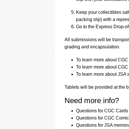
Keep your collectibles saf
packing slip) with a repres
Go to the Express Drop-off
All submissions will be transpor
grading and encapsulation.
To learn more about CGC a
To learn more about CGC a
To learn more about JSA s
Tablets will be provided at the 
Need more info?
Questions for CGC Cards 
Questions for CGC Comics
Questions for JSA memora