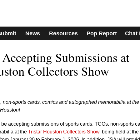
Submit
News
Resources
Pop Report
Chat
Accepting Submissions at
ouston Collectors Show
, non-sports cards, comics and autographed memorabilia at the
 Houston!
e accepting submissions of sports cards, TCGs, non-sports ca
bilia at the
Tristar Houston Collectors Show
, being held at the
om January 30 to February 1, 2026. In addition, JSA will provi