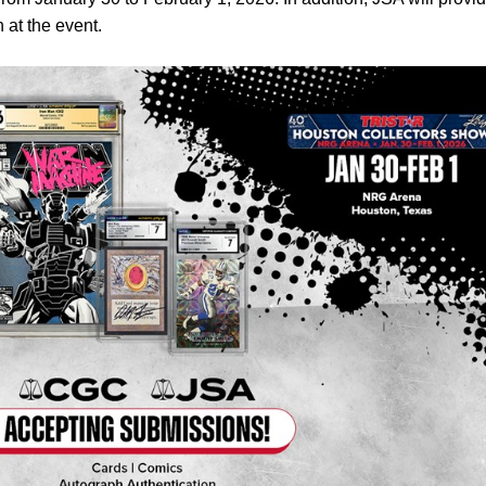
 at the event.