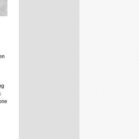
hen
ng
g
 one