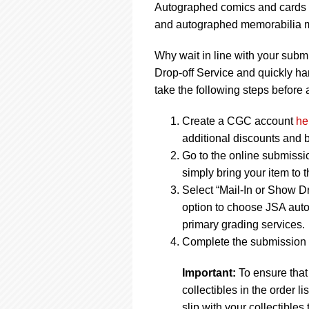
Autographed comics and cards m
and autographed memorabilia ma
Why wait in line with your subm
Drop-off Service and quickly ha
take the following steps before a
Create a CGC account
he
additional discounts and b
Go to the online submissi
simply bring your item to 
Select “Mail-In or Show Dr
option to choose JSA auto
primary grading services.
Complete the submission f
Important:
To ensure that
collectibles in the order 
slip with your collectibles 