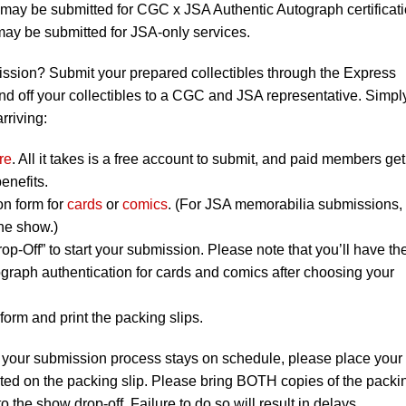
ay be submitted for CGC x JSA Authentic Autograph certificati
y be submitted for JSA-only services.
ission? Submit your prepared collectibles through the Express
nd off your collectibles to a CGC and JSA representative. Simpl
rriving:
re
. All it takes is a free account to submit, and paid members get
enefits.
on form for
cards
or
comics
. (For JSA memorabilia submissions,
the show.)
op-Off” to start your submission. Please note that you’ll have th
graph authentication for cards and comics after choosing your
orm and print the packing slips.
 your submission process stays on schedule, please place your
listed on the packing slip. Please bring BOTH copies of the packi
to the show drop-off. Failure to do so will result in delays.