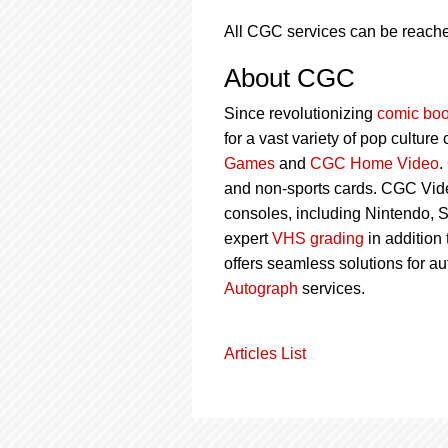
All CGC services can be reach
About CGC
Since revolutionizing
comic boo
for a vast variety of pop culture
Games
and
CGC Home Video
.
and non-sports cards. CGC Vid
consoles, including Nintendo, 
expert
VHS grading
in addition
offers seamless solutions for a
Autograph
services.
Articles List