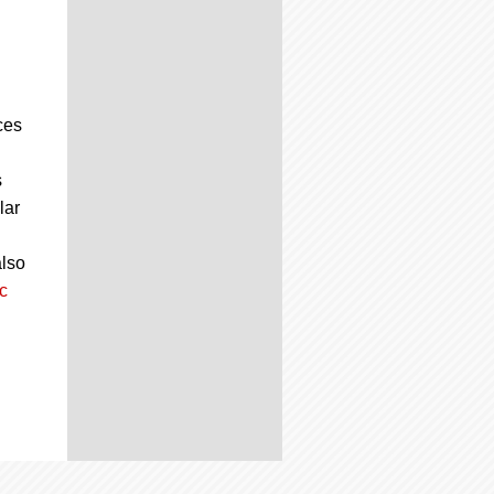
ces
s
lar
also
c