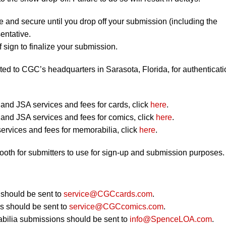
e and secure until you drop off your submission (including the
entative.
 sign to finalize your submission.
ted to CGC’s headquarters in Sarasota, Florida, for authenticati
nd JSA services and fees for cards, click
here
.
nd JSA services and fees for comics, click
here
.
ervices and fees for memorabilia, click
here
.
booth for submitters to use for sign-up and submission purposes.
should be sent to
service@CGCcards.com
.
 should be sent to
service@CGCcomics.com
.
bilia submissions should be sent to
info@SpenceLOA.com
.