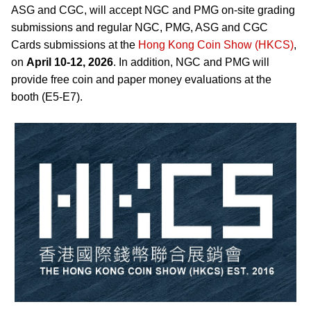
ASG and CGC, will accept NGC and PMG on-site grading
submissions and regular NGC, PMG, ASG and CGC
Cards submissions at the
Hong Kong Coin Show (HKCS)
,
on
April 10-12, 2026
. In addition, NGC and PMG will
provide free coin and paper money evaluations at the
booth (E5-E7).