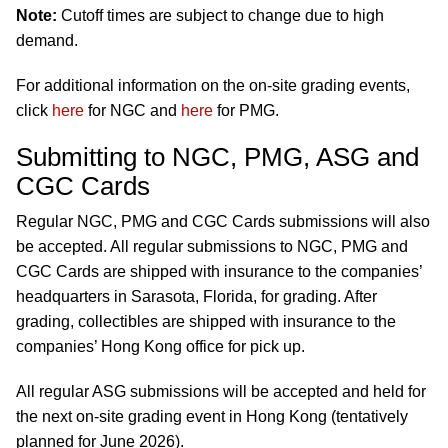
Note:
Cutoff times are subject to change due to high
demand.
For additional information on the on-site grading events,
click
here
for NGC and
here
for PMG.
Submitting to NGC, PMG, ASG and
CGC Cards
Regular NGC, PMG and CGC Cards submissions will also
be accepted. All regular submissions to NGC, PMG and
CGC Cards are shipped with insurance to the companies’
headquarters in Sarasota, Florida, for grading. After
grading, collectibles are shipped with insurance to the
companies’ Hong Kong office for pick up.
All regular ASG submissions will be accepted and held for
the next on-site grading event in Hong Kong (tentatively
planned for June 2026).