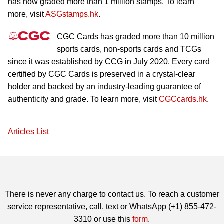
has now graded more than 1 million stamps. To learn
more, visit
ASGstamps.hk
.
CGC Cards has graded more than 10 million
sports cards, non-sports cards and TCGs
since it was established by CCG in July 2020. Every card
certified by CGC Cards is preserved in a crystal-clear
holder and backed by an industry-leading guarantee of
authenticity and grade. To learn more, visit
CGCcards.hk
.
Articles List
There is never any charge to contact us. To reach a customer
service representative, call, text or WhatsApp (+1) 855-472-
3310 or use this
form
.