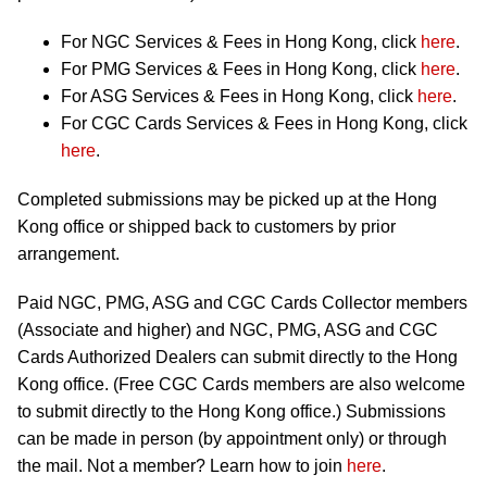
For NGC Services & Fees in Hong Kong, click
here
.
For PMG Services & Fees in Hong Kong, click
here
.
For ASG Services & Fees in Hong Kong, click
here
.
For CGC Cards Services & Fees in Hong Kong, click
here
.
Completed submissions may be picked up at the Hong
Kong office or shipped back to customers by prior
arrangement.
Paid NGC, PMG, ASG and CGC Cards Collector members
(Associate and higher) and NGC, PMG, ASG and CGC
Cards Authorized Dealers can submit directly to the Hong
Kong office. (Free CGC Cards members are also welcome
to submit directly to the Hong Kong office.) Submissions
can be made in person (by appointment only) or through
the mail. Not a member? Learn how to join
here
.