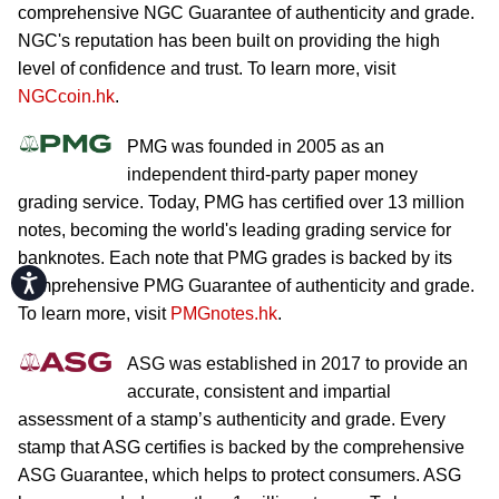
comprehensive NGC Guarantee of authenticity and grade.
NGC's reputation has been built on providing the high
level of confidence and trust. To learn more, visit
NGCcoin.hk
.
PMG was founded in 2005 as an
independent third-party paper money
grading service. Today, PMG has certified over 13 million
notes, becoming the world's leading grading service for
banknotes. Each note that PMG grades is backed by its
Accessibility
comprehensive PMG Guarantee of authenticity and grade.
To learn more, visit
PMGnotes.hk
.
ASG was established in 2017 to provide an
accurate, consistent and impartial
assessment of a stamp’s authenticity and grade. Every
stamp that ASG certifies is backed by the comprehensive
ASG Guarantee, which helps to protect consumers. ASG