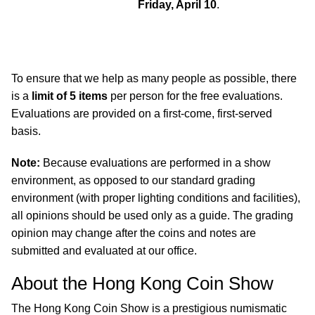
Friday, April 10
.
To ensure that we help as many people as possible, there
is a
limit of 5 items
per person for the free evaluations.
Evaluations are provided on a first-come, first-served
basis.
Note:
Because evaluations are performed in a show
environment, as opposed to our standard grading
environment (with proper lighting conditions and facilities),
all opinions should be used only as a guide. The grading
opinion may change after the coins and notes are
submitted and evaluated at our office.
About the Hong Kong Coin Show
The Hong Kong Coin Show is a prestigious numismatic