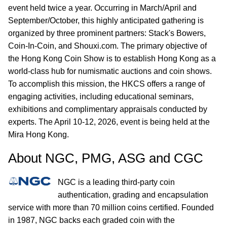
event held twice a year. Occurring in March/April and
September/October, this highly anticipated gathering is
organized by three prominent partners: Stack's Bowers,
Coin-In-Coin, and Shouxi.com. The primary objective of
the Hong Kong Coin Show is to establish Hong Kong as a
world-class hub for numismatic auctions and coin shows.
To accomplish this mission, the HKCS offers a range of
engaging activities, including educational seminars,
exhibitions and complimentary appraisals conducted by
experts. The April 10-12, 2026, event is being held at the
Mira Hong Kong.
About NGC, PMG, ASG and CGC
NGC is a leading third-party coin
authentication, grading and encapsulation
service with more than 70 million coins certified. Founded
in 1987, NGC backs each graded coin with the