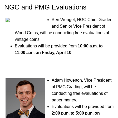
NGC and PMG Evaluations
Ben Wengel, NGC Chief Grader
and Senior Vice President of
World Coins, will be conducting free evaluations of
vintage coins.
Evaluations will be provided from
10:00 a.m. to
11:00 a.m. on Friday, April 10
.
Adam Howerton, Vice President
of PMG Grading, will be
conducting free evaluations of
paper money.
Evaluations will be provided from
2:00 p.m. to 5:00 p.m. on