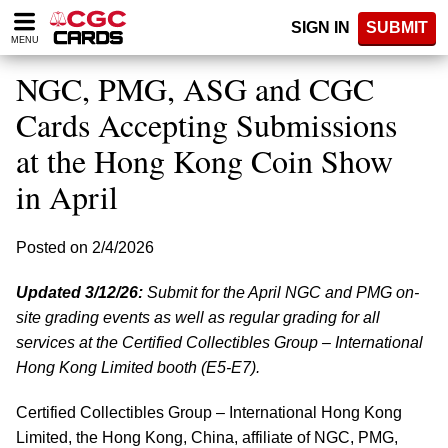
Please
SIGN IN
SUBMIT
note:
MENU
This
website
NGC, PMG, ASG and CGC
includes
an
Cards Accepting Submissions
accessibility
at the Hong Kong Coin Show
system.
in April
Posted on 2/4/2026
Updated 3/12/26:
Submit for the April NGC and PMG on-
site grading events as well as regular grading for all
services at the Certified Collectibles Group – International
Hong Kong Limited booth (E5-E7).
Certified Collectibles Group – International Hong Kong
Limited, the Hong Kong, China, affiliate of NGC, PMG,