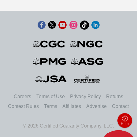
Careers
Terms of Use
Privacy Policy
Returns
Contest Rules
Terms
Affiliates
Advertise
Contact
Help
© 2026 Certified Guaranty Company, LLC.