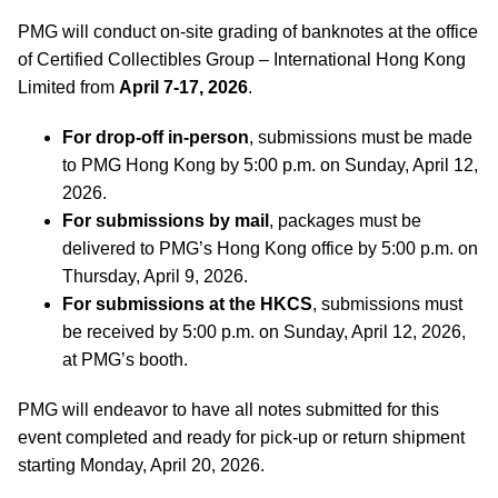
PMG will conduct on-site grading of banknotes at the office
of Certified Collectibles Group – International Hong Kong
Limited from
April 7-17, 2026
.
For drop-off in-person
, submissions must be made
to PMG Hong Kong by 5:00 p.m. on Sunday, April 12,
2026.
For submissions by mail
, packages must be
delivered to PMG’s Hong Kong office by 5:00 p.m. on
Thursday, April 9, 2026.
For submissions at the HKCS
, submissions must
be received by 5:00 p.m. on Sunday, April 12, 2026,
at PMG’s booth.
PMG will endeavor to have all notes submitted for this
event completed and ready for pick-up or return shipment
starting Monday, April 20, 2026.