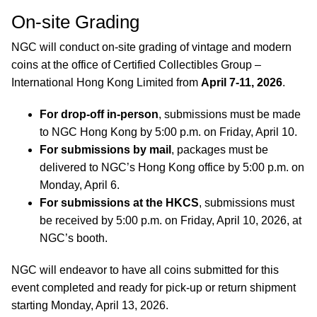
On-site Grading
NGC will conduct on-site grading of vintage and modern
coins at the office of Certified Collectibles Group –
International Hong Kong Limited from
April 7-11, 2026
.
For drop-off in-person
, submissions must be made
to NGC Hong Kong by 5:00 p.m. on Friday, April 10.
For submissions by mail
, packages must be
delivered to NGC’s Hong Kong office by 5:00 p.m. on
Monday, April 6.
For submissions at the HKCS
, submissions must
be received by 5:00 p.m. on Friday, April 10, 2026, at
NGC’s booth.
NGC will endeavor to have all coins submitted for this
event completed and ready for pick-up or return shipment
starting Monday, April 13, 2026.