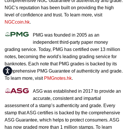
comprehensive NGC Guarantee of authenticity and grade.
NGC's reputation has been built on providing the high
level of confidence and trust. To learn more, visit
NGCcoin.hk
.
PMG was founded in 2005 as an
independent third-party paper money
grading service. Today, PMG has certified over 13 million
notes, becoming the world's leading grading service for
banknotes. Each note that PMG grades is backed by its
Accessibility
comprehensive PMG Guarantee of authenticity and grade.
To learn more, visit
PMGnotes.hk
.
ASG was established in 2017 to provide an
accurate, consistent and impartial
assessment of a stamp’s authenticity and grade. Every
stamp that ASG certifies is backed by the comprehensive
ASG Guarantee, which helps to protect consumers. ASG
has now graded more than 1 million stamps. To learn