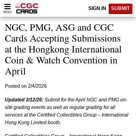
Please
SIGN IN
SUBMIT
note:
MENU
This
website
NGC, PMG, ASG and CGC
includes
an
Cards Accepting Submissions
accessibility
at the Hongkong International
system.
Coin & Watch Convention in
April
Posted on 2/4/2026
Updated 3/12/26:
Submit for the April NGC and PMG on-
site grading events as well as regular grading for all
services at the Certified Collectibles Group – International
Hong Kong Limited booth.