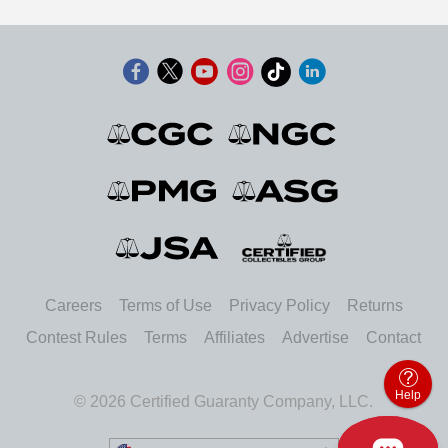
Careers
Terms of Use
Privacy Policy
Returns
Contest Rules
Terms
Affiliates
Advertise
Contact
Help
© 2026 Certified Guaranty Company, LLC.