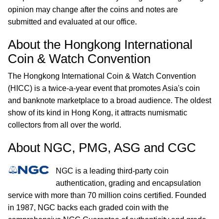
opinion may change after the coins and notes are
submitted and evaluated at our office.
About the Hongkong International
Coin & Watch Convention
The Hongkong International Coin & Watch Convention
(HICC) is a twice-a-year event that promotes Asia's coin
and banknote marketplace to a broad audience. The oldest
show of its kind in Hong Kong, it attracts numismatic
collectors from all over the world.
About NGC, PMG, ASG and CGC
NGC is a leading third-party coin
authentication, grading and encapsulation
service with more than 70 million coins certified. Founded
in 1987, NGC backs each graded coin with the