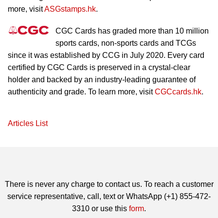
more, visit
ASGstamps.hk
.
CGC Cards has graded more than 10 million
sports cards, non-sports cards and TCGs
since it was established by CCG in July 2020. Every card
certified by CGC Cards is preserved in a crystal-clear
holder and backed by an industry-leading guarantee of
authenticity and grade. To learn more, visit
CGCcards.hk
.
Articles List
There is never any charge to contact us. To reach a customer
service representative, call, text or WhatsApp (+1) 855-472-
3310 or use this
form
.