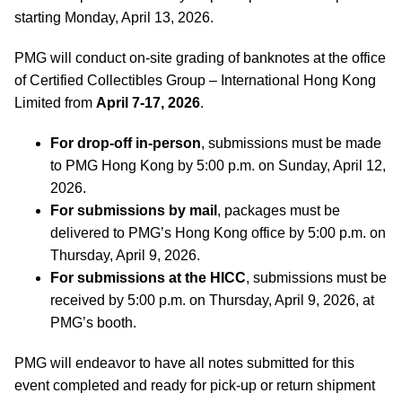
starting Monday, April 13, 2026.
PMG will conduct on-site grading of banknotes at the office
of Certified Collectibles Group – International Hong Kong
Limited from
April 7-17, 2026
.
For drop-off in-person
, submissions must be made
to PMG Hong Kong by 5:00 p.m. on Sunday, April 12,
2026.
For submissions by mail
, packages must be
delivered to PMG’s Hong Kong office by 5:00 p.m. on
Thursday, April 9, 2026.
For submissions at the HICC
, submissions must be
received by 5:00 p.m. on Thursday, April 9, 2026, at
PMG’s booth.
PMG will endeavor to have all notes submitted for this
event completed and ready for pick-up or return shipment