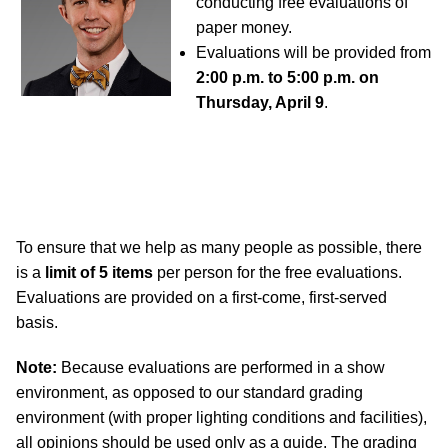
conducting free evaluations of
paper money.
Evaluations will be provided from
2:00 p.m. to 5:00 p.m. on
Thursday, April 9
.
To ensure that we help as many people as possible, there
is a
limit of 5 items
per person for the free evaluations.
Evaluations are provided on a first-come, first-served
basis.
Note:
Because evaluations are performed in a show
environment, as opposed to our standard grading
environment (with proper lighting conditions and facilities),
all opinions should be used only as a guide. The grading