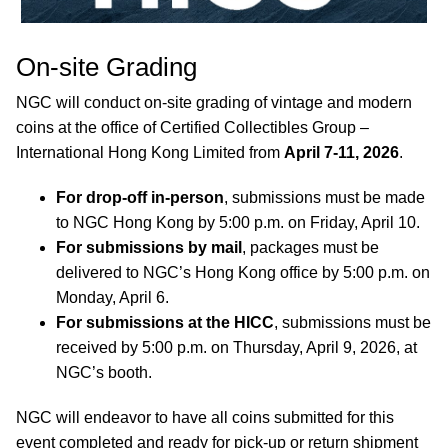
On-site Grading
NGC will conduct on-site grading of vintage and modern
coins at the office of Certified Collectibles Group –
International Hong Kong Limited from
April 7-11, 2026
.
For drop-off in-person
, submissions must be made
to NGC Hong Kong by 5:00 p.m. on Friday, April 10.
For submissions by mail
, packages must be
delivered to NGC’s Hong Kong office by 5:00 p.m. on
Monday, April 6.
For submissions at the HICC
, submissions must be
received by 5:00 p.m. on Thursday, April 9, 2026, at
NGC’s booth.
NGC will endeavor to have all coins submitted for this
event completed and ready for pick-up or return shipment