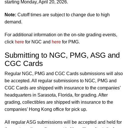
starting Monday, April 20, 2026.
Note:
Cutoff times are subject to change due to high
demand.
For additional information on the on-site grading events,
click
here
for NGC and
here
for PMG.
Submitting to NGC, PMG, ASG and
CGC Cards
Regular NGC, PMG and CGC Cards submissions will also
be accepted. All regular submissions to NGC, PMG and
CGC Cards are shipped with insurance to the companies’
headquarters in Sarasota, Florida, for grading. After
grading, collectibles are shipped with insurance to the
companies’ Hong Kong office for pick up.
All regular ASG submissions will be accepted and held for