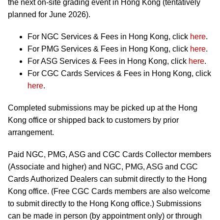
the next on-site grading event in Hong Kong (tentatively
planned for June 2026).
For NGC Services & Fees in Hong Kong, click
here
.
For PMG Services & Fees in Hong Kong, click
here
.
For ASG Services & Fees in Hong Kong, click
here
.
For CGC Cards Services & Fees in Hong Kong, click
here
.
Completed submissions may be picked up at the Hong
Kong office or shipped back to customers by prior
arrangement.
Paid NGC, PMG, ASG and CGC Cards Collector members
(Associate and higher) and NGC, PMG, ASG and CGC
Cards Authorized Dealers can submit directly to the Hong
Kong office. (Free CGC Cards members are also welcome
to submit directly to the Hong Kong office.) Submissions
can be made in person (by appointment only) or through