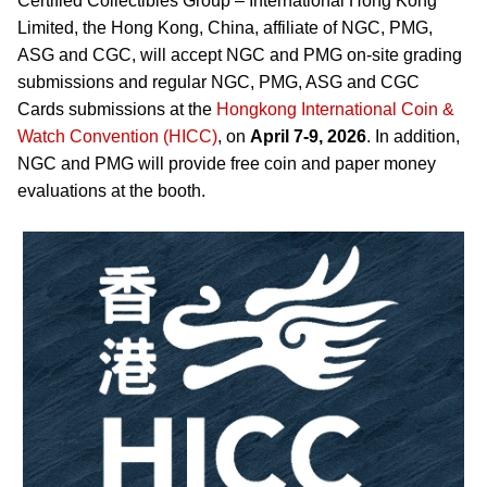
Certified Collectibles Group – International Hong Kong
Limited, the Hong Kong, China, affiliate of NGC, PMG,
ASG and CGC, will accept NGC and PMG on-site grading
submissions and regular NGC, PMG, ASG and CGC
Cards submissions at the
Hongkong International Coin &
Watch Convention (HICC)
, on
April 7-9, 2026
. In addition,
NGC and PMG will provide free coin and paper money
evaluations at the booth.