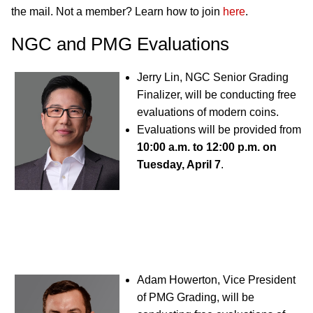
the mail. Not a member? Learn how to join
here
.
NGC and PMG Evaluations
Jerry Lin, NGC Senior Grading
Finalizer, will be conducting free
evaluations of modern coins.
Evaluations will be provided from
10:00 a.m. to 12:00 p.m. on
Tuesday, April 7
.
Adam Howerton, Vice President
of PMG Grading, will be