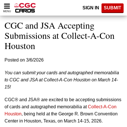
Please
SIGN IN
SUBMIT
note:
MENU
This
website
CGC and JSA Accepting
includes
an
Submissions at Collect-A-Con
accessibility
Houston
system.
Posted on 3/6/2026
You can submit your cards and autographed memorabilia
to CGC and JSA at Collect-A-Con Houston on March 14-
15!
CGC® and JSA® are excited to be accepting submissions
of cards and autographed memorabilia at
Collect-A-Con
Houston
, being held at the George R. Brown Convention
Center in Houston, Texas, on March 14-15, 2026.