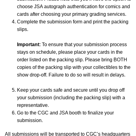
choose JSA autograph authentication for comics and
cards after choosing your primary grading services.
Complete the submission form and print the packing
slips.
Important:
To ensure that your submission process
stays on schedule, please place your cards in the
order listed on the packing slip. Please bring BOTH
copies of the packing slip with your collectibles to the
show drop-off. Failure to do so will result in delays.
Keep your cards safe and secure until you drop off
your submission (including the packing slip) with a
representative.
Go to the CGC and JSA booth to finalize your
submission.
All submissions will be transported to CGC’s headquarters