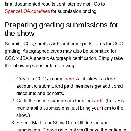
final documented results sent later by mail. Go to
SpenceLOA.com/fees
for submission pricing.
Preparing grading submissions for
the show
Submit TCGs, sports cards and non-sports cards for CGC
grading. Autographed cards may also be submitted for
CGC x JSA Authentic Autograph certification. Simply take
the following steps before arriving:
Create a CGC account
here
. All it takes is a free
account to submit, and paid members get additional
discounts and benefits.
Go to the online submission form for
cards
. (For JSA
memorabilia submissions, just bring your item to the
show.)
Select “Mail-In or Show Drop-Off” to start your
submission. Please note that you’ll have the option to