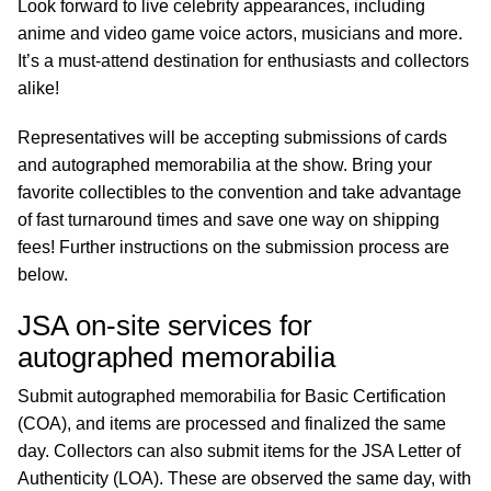
Look forward to live celebrity appearances, including
anime and video game voice actors, musicians and more.
It’s a must-attend destination for enthusiasts and collectors
alike!
Representatives will be accepting submissions of cards
and autographed memorabilia at the show. Bring your
favorite collectibles to the convention and take advantage
of fast turnaround times and save one way on shipping
fees! Further instructions on the submission process are
below.
JSA on-site services for
autographed memorabilia
Submit autographed memorabilia for Basic Certification
(COA), and items are processed and finalized the same
day. Collectors can also submit items for the JSA Letter of
Authenticity (LOA). These are observed the same day, with