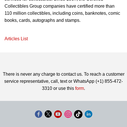
Collectibles Group companies have certified more than
110 million collectibles, including coins, banknotes, comic
books, cards, autographs and stamps.
Articles List
There is never any charge to contact us. To reach a customer
service representative, call, text or WhatsApp (+1) 855-472-
3310 or use this
form
.