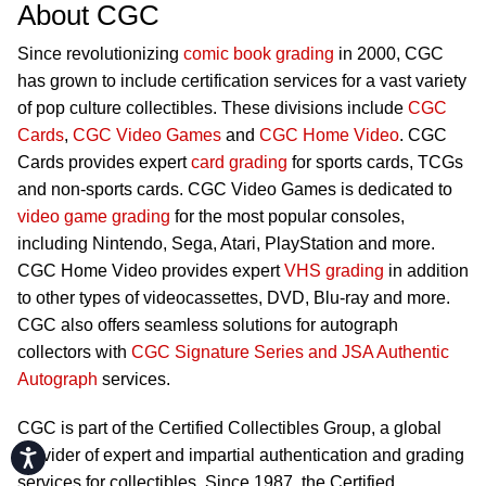
About CGC
Since revolutionizing
comic book grading
in 2000, CGC
has grown to include certification services for a vast variety
of pop culture collectibles. These divisions include
CGC
Cards
,
CGC Video Games
and
CGC Home Video
. CGC
Cards provides expert
card grading
for sports cards, TCGs
and non-sports cards. CGC Video Games is dedicated to
video game grading
for the most popular consoles,
including Nintendo, Sega, Atari, PlayStation and more.
CGC Home Video provides expert
VHS grading
in addition
to other types of videocassettes, DVD, Blu-ray and more.
CGC also offers seamless solutions for autograph
collectors with
CGC Signature Series and JSA Authentic
Autograph
services.
CGC is part of the Certified Collectibles Group, a global
Accessibility
provider of expert and impartial authentication and grading
services for collectibles. Since 1987, the Certified