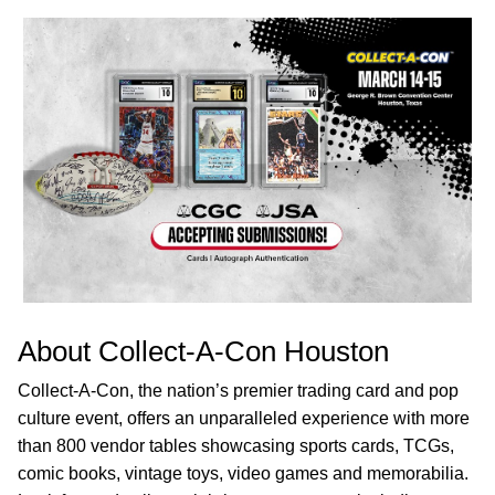
About Collect-A-Con Houston
Collect-A-Con, the nation’s premier trading card and pop
culture event, offers an unparalleled experience with more
than 800 vendor tables showcasing sports cards, TCGs,
comic books, vintage toys, video games and memorabilia.