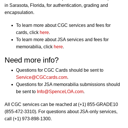
in Sarasota, Florida, for authentication, grading and
encapsulation.
To learn more about CGC services and fees for
cards, click
here
.
To learn more about JSA services and fees for
memorabilia, click
here
.
Need more info?
Questions for CGC Cards should be sent to
Service@CGCcards.com
.
Questions for JSA memorabilia submissions should
be sent to
Info@SpenceLOA.com
.
All CGC services can be reached at (+1) 855-GRADE10
(855-472-3310). For questions about JSA-only services,
call (+1) 973-898-1300.