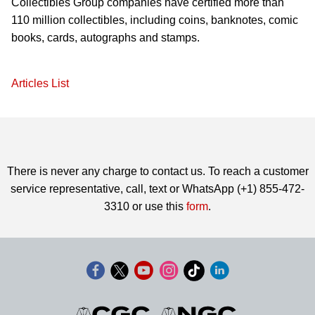
Collectibles Group companies have certified more than
110 million collectibles, including coins, banknotes, comic
books, cards, autographs and stamps.
Articles List
There is never any charge to contact us. To reach a customer
service representative, call, text or WhatsApp (+1) 855-472-
3310 or use this
form
.