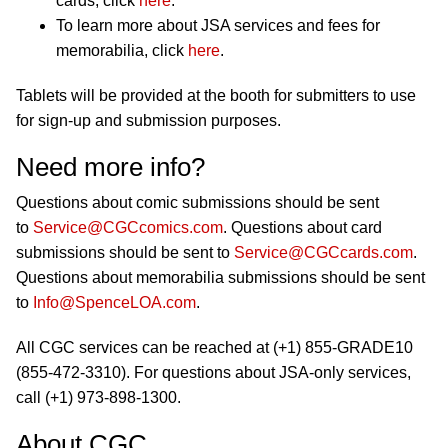
cards, click
here
.
To learn more about JSA services and fees for
memorabilia, click
here
.
Tablets will be provided at the booth for submitters to use
for sign-up and submission purposes.
Need more info?
Questions about comic submissions should be sent
to
Service@CGCcomics.com
. Questions about card
submissions should be sent to
Service@CGCcards.com
.
Questions about memorabilia submissions should be sent
to
Info@SpenceLOA.com
.
All CGC services can be reached at (+1) 855-GRADE10
(855-472-3310). For questions about JSA-only services,
call (+1) 973-898-1300.
About CGC