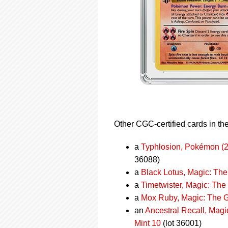
Other CGC-certified cards in the
a
Typhlosion, Pokémon (2
36088)
a
Black Lotus, Magic: The
a
Timetwister, Magic: The
a
Mox Ruby, Magic: The G
an
Ancestral Recall, Mag
Mint 10
(lot 36001)