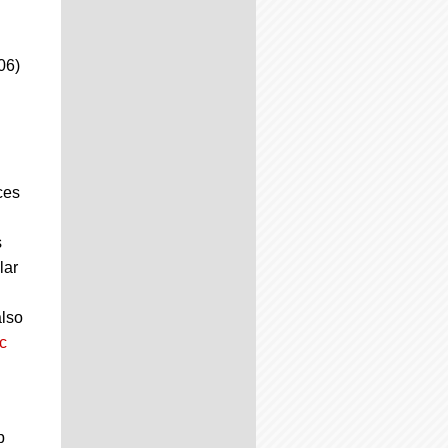
06)
ces
s
lar
also
c
p