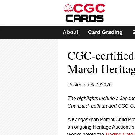
Please
note:
This
website
includes
About
Card Grading
an
accessibility
system.
CGC-certifie
Press
Control-
F11
March Herita
to
adjust
the
Posted on 3/12/2026
website
to
The highlights include a Japa
people
with
Charizard, both graded CGC Ge
visual
disabilities
A Kangaskhan Parent/Child Pro
who
an ongoing Heritage Auctions sa
are
weeks before the
Trading Card