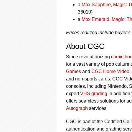
a
Mox Sapphire, Magic: T
36010)
a
Mox Emerald, Magic: Th
Prices realized include buyer’s
About CGC
Since revolutionizing
comic boo
for a vast variety of pop culture
Games
and
CGC Home Video
.
and non-sports cards. CGC Vid
consoles, including Nintendo, 
expert
VHS grading
in addition
offers seamless solutions for a
Autograph
services.
CGC is part of the Certified Col
authentication and grading servi