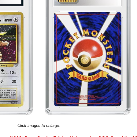
Click images to enlarge.