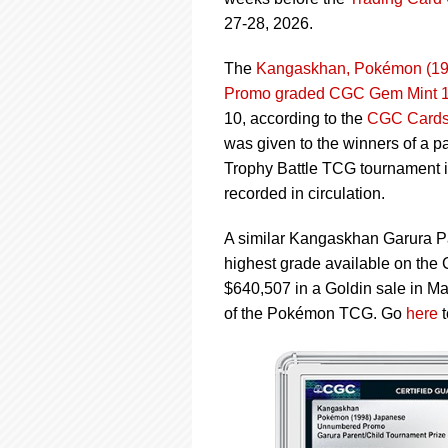
using
a
27-28, 2026.
screen
reader;
The
Kangaskhan, Pokémon (199
Press
Promo graded CGC Gem Mint 
Control-
10, according to the
CGC Cards 
F10
to
was given to the winners of a p
open
Trophy Battle TCG tournament i
an
recorded in circulation.
accessibility
menu.
A similar Kangaskhan Garura P
highest grade available on th
$640,507 in a Goldin sale in Mar
of the Pokémon TCG. Go
here
t