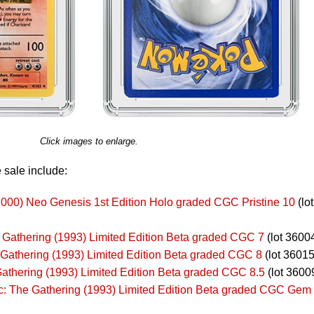
Click images to enlarge.
 sale include:
000) Neo Genesis 1st Edition Holo graded CGC Pristine 10
(lot
 Gathering (1993) Limited Edition Beta graded CGC 7
(lot 3600
 Gathering (1993) Limited Edition Beta graded CGC 8
(lot 36015
athering (1993) Limited Edition Beta graded CGC 8.5
(lot 3600
ic: The Gathering (1993) Limited Edition Beta graded CGC Gem