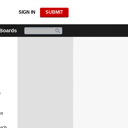
SIGN IN
SUBMIT
 Boards
n
in
arch