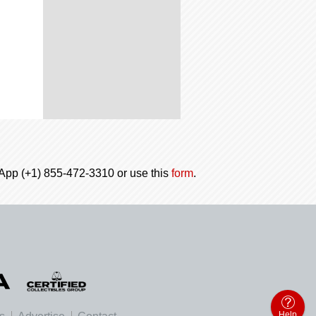
tsApp (+1) 855-472-3310 or use this
form
.
Help