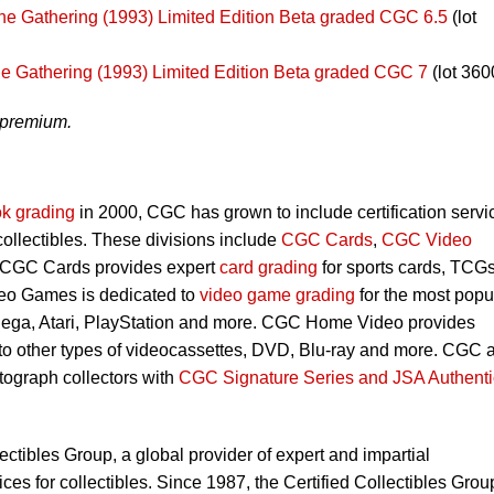
he Gathering (1993) Limited Edition Beta graded CGC 6.5
(lot
e Gathering (1993) Limited Edition Beta graded CGC 7
(lot 360
 premium.
k grading
in 2000, CGC has grown to include certification servi
 collectibles. These divisions include
CGC Cards
,
CGC Video
 CGC Cards provides expert
card grading
for sports cards, TCG
eo Games is dedicated to
video game grading
for the most popu
Sega, Atari, PlayStation and more. CGC Home Video provides
 to other types of videocassettes, DVD, Blu-ray and more. CGC 
utograph collectors with
CGC Signature Series and JSA Authenti
lectibles Group, a global provider of expert and impartial
ces for collectibles. Since 1987, the Certified Collectibles Grou