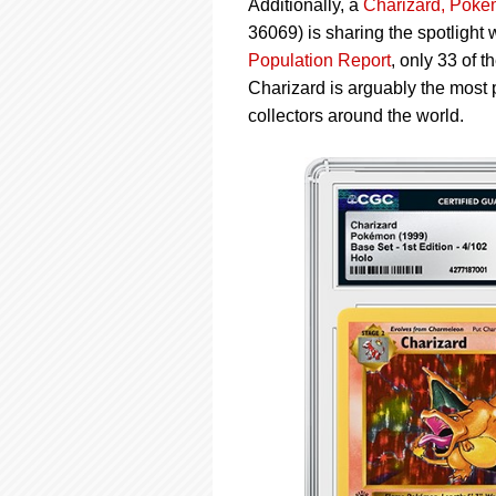
Additionally, a
Charizard, Poké
36069) is sharing the spotlight
Population Report
, only 33 of
Charizard is arguably the most 
collectors around the world.