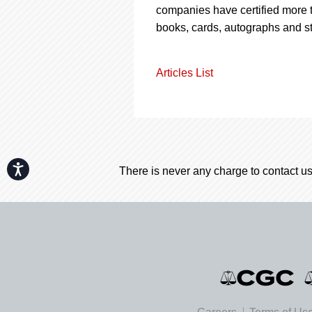
companies have certified more t
books, cards, autographs and s
Articles List
Accessibility
There is never any charge to contact us