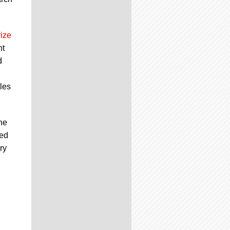
ize
nt
d
les
he
zed
ry