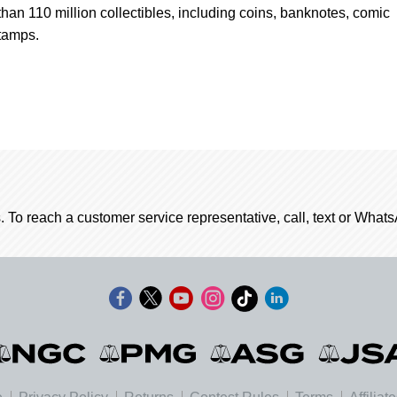
han 110 million collectibles, including coins, banknotes, comic
tamps.
. To reach a customer service representative, call, text or Wha