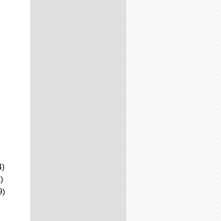
4)
)
9)