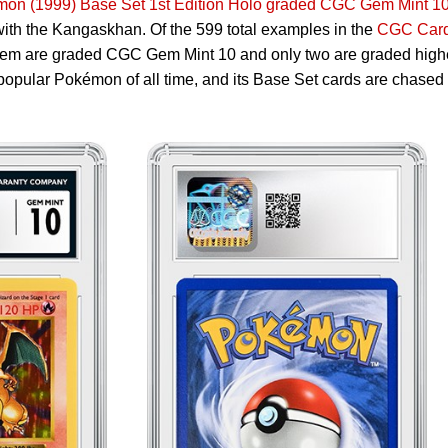
mon (1999) Base Set 1st Edition Holo graded CGC Gem Mint 1
 with the Kangaskhan. Of the 599 total examples in the
CGC Car
 them are graded CGC Gem Mint 10 and only two are graded high
popular Pokémon of all time, and its Base Set cards are chased