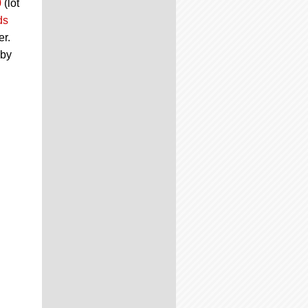
0
(lot
ds
er.
 by