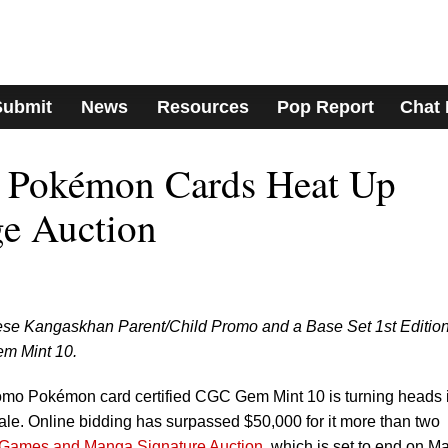
Submit
News
Resources
Pop Report
Chat
d Pokémon Cards Heat Up
ge Auction
nese Kangaskhan Parent/Child Promo and a Base Set 1st Editio
m Mint 10.
mo Pokémon card certified CGC Gem Mint 10 is turning heads 
le. Online bidding has surpassed $50,000 for it more than two
 Games and Manga Signature Auction
, which is set to end on M