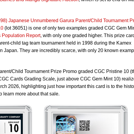
8) Japanese Unnumbered Garura Parent/Child Tournament Pr
10
(lot 36051) is one of only two examples graded CGC Gem Mi
Population Report
, with only one graded higher. This prize car
arent-child tag team tournament held in 1998 during the Kamex
n Japan. They are incredibly scarce, with only 20 known examp
arent/Child Tournament Prize Promo graded CGC Pristine 10 (t
e CGC Cards Grading Scale, just above CGC Gem Mint 10) reali
ch 2026, highlighting just how important this card is to the histo
o learn more about that sale.