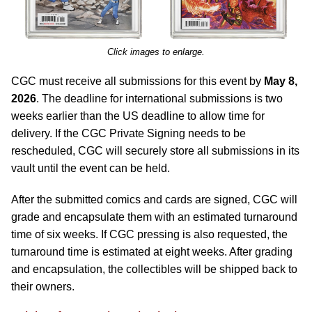
Click images to enlarge.
CGC must receive all submissions for this event by
May 8,
2026
. The deadline for international submissions is two
weeks earlier than the US deadline to allow time for
delivery. If the CGC Private Signing needs to be
rescheduled, CGC will securely store all submissions in its
vault until the event can be held.
After the submitted comics and cards are signed, CGC will
grade and encapsulate them with an estimated turnaround
time of six weeks. If CGC pressing is also requested, the
turnaround time is estimated at eight weeks. After grading
and encapsulation, the collectibles will be shipped back to
their owners.