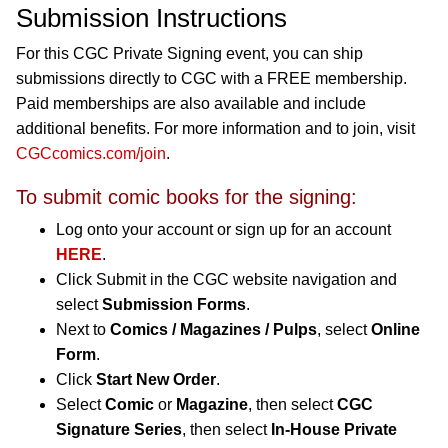
Submission Instructions
For this CGC Private Signing event, you can ship
submissions directly to CGC with a FREE membership.
Paid memberships are also available and include
additional benefits. For more information and to join, visit
CGCcomics.com/join
.
To submit comic books for the signing:
Log onto your account or sign up for an account
HERE
.
Click Submit in the CGC website navigation and
select
Submission Forms
.
Next to
Comics / Magazines / Pulps
, select
Online
Form
.
Click
Start New Order
.
Select
Comic
or
Magazine
, then select
CGC
Signature Series
, then select
In-House Private