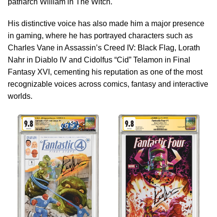
patriarch William in The Witch.
His distinctive voice has also made him a major presence
in gaming, where he has portrayed characters such as
Charles Vane in Assassin’s Creed IV: Black Flag, Lorath
Nahr in Diablo IV and Cidolfus “Cid” Telamon in Final
Fantasy XVI, cementing his reputation as one of the most
recognizable voices across comics, fantasy and interactive
worlds.