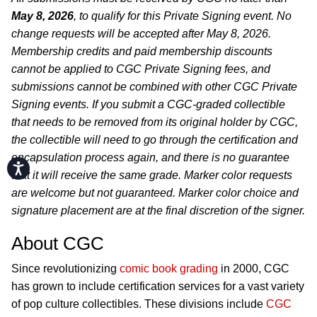
May 8, 2026
, to qualify for this Private Signing event. No
change requests will be accepted after May 8, 2026.
Membership credits and paid membership discounts
cannot be applied to CGC Private Signing fees, and
submissions cannot be combined with other CGC Private
Signing events. If you submit a CGC-graded collectible
that needs to be removed from its original holder by CGC,
the collectible will need to go through the certification and
encapsulation process again, and there is no guarantee
Accessibility
that it will receive the same grade. Marker color requests
are welcome but not guaranteed. Marker color choice and
signature placement are at the final discretion of the signer.
About CGC
Since revolutionizing
comic book grading
in 2000, CGC
has grown to include certification services for a vast variety
of pop culture collectibles. These divisions include
CGC