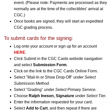
event. (Please note: Payments are processed as they
normally are at the time of the collectibles’ arrival at
CGC.)
Once books are signed, they will start an expedited
CGC grading process.
To submit cards for the signing:
Log onto your account or sign up for an account
HERE
.
Click Submit in the CGC Cards website navigation
and select
Submission Form
.
Click on the link to the CGC Cards Online Form.
Select "Mail-In or Show Drop-Off" under
Select
Submission Method
.
Select "Grading" under
Select Primary Service
.
Choose
Ralph Ineson, Signature
under
Select Tier
.
Enter the information requested for your card.
Select
Add to Cart
, and then repeat if there are