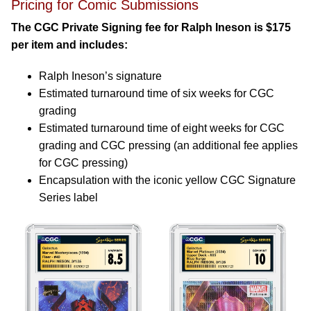
Pricing for Comic Submissions
The CGC Private Signing fee for Ralph Ineson is $175
per item and includes:
Ralph Ineson’s signature
Estimated turnaround time of six weeks for CGC
grading
Estimated turnaround time of eight weeks for CGC
grading and CGC pressing (an additional fee applies
for CGC pressing)
Encapsulation with the iconic yellow CGC Signature
Series label