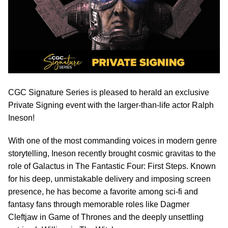
CGC Signature Series is pleased to herald an exclusive
Private Signing event with the larger-than-life actor Ralph
Ineson!
With one of the most commanding voices in modern genre
storytelling, Ineson recently brought cosmic gravitas to the
role of Galactus in The Fantastic Four: First Steps. Known
for his deep, unmistakable delivery and imposing screen
presence, he has become a favorite among sci-fi and
fantasy fans through memorable roles like Dagmer
Cleftjaw in Game of Thrones and the deeply unsettling