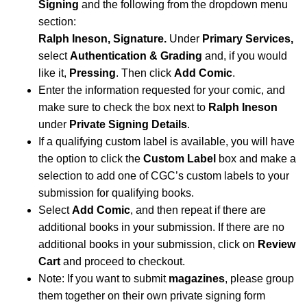
Signing
and the following from the dropdown menu
section:
Ralph Ineson, Signature.
Under
Primary Services,
select
Authentication & Grading
and, if you would
like it,
Pressing
. Then click
Add Comic
.
Enter the information requested for your comic, and
make sure to check the box next to
Ralph Ineson
under
Private Signing Details
.
If a qualifying custom label is available, you will have
the option to click the
Custom Label
box and make a
selection to add one of CGC’s custom labels to your
submission for qualifying books.
Select
Add Comic
, and then repeat if there are
additional books in your submission. If there are no
additional books in your submission, click on
Review
Cart
and proceed to checkout.
Note: If you want to submit
magazines
, please group
them together on their own private signing form