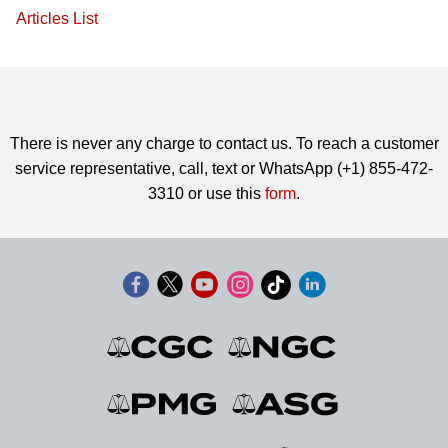
Articles List
There is never any charge to contact us. To reach a customer
service representative, call, text or WhatsApp (+1) 855-472-
3310 or use this
form
.