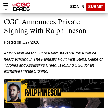
Please
SIGN IN
SUBMIT
note:
MENU
This
website
CGC Announces Private
includes
an
Signing with Ralph Ineson
accessibility
system.
Posted on 3/27/2026
Actor Ralph Ineson, whose unmistakable voice can be
heard echoing in The Fantastic Four: First Steps, Game of
Thrones and Assassin’s Creed, is joining CGC for an
exclusive Private Signing.