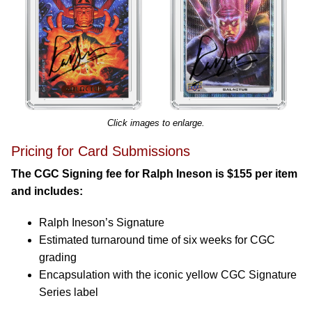
Click images to enlarge.
Pricing for Card Submissions
The CGC Signing fee for Ralph Ineson is $155 per item
and includes:
Ralph Ineson’s Signature
Estimated turnaround time of six weeks for CGC
grading
Encapsulation with the iconic yellow CGC Signature
Series label