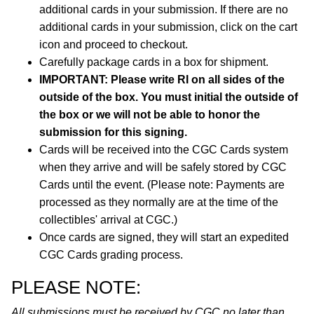
additional cards in your submission. If there are no
additional cards in your submission, click on the cart
icon and proceed to checkout.
Carefully package cards in a box for shipment.
IMPORTANT: Please write RI on all sides of the
outside of the box. You must initial the outside of
the box or we will not be able to honor the
submission for this signing.
Cards will be received into the CGC Cards system
when they arrive and will be safely stored by CGC
Cards until the event. (Please note: Payments are
processed as they normally are at the time of the
collectibles' arrival at CGC.)
Once cards are signed, they will start an expedited
CGC Cards grading process.
PLEASE NOTE:
All submissions must be received by CGC no later than