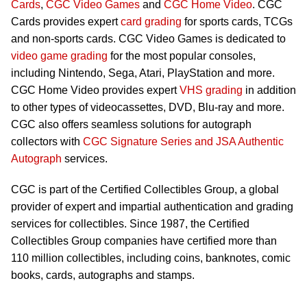
Cards
,
CGC Video Games
and
CGC Home Video
. CGC
Cards provides expert
card grading
for sports cards, TCGs
and non-sports cards. CGC Video Games is dedicated to
video game grading
for the most popular consoles,
including Nintendo, Sega, Atari, PlayStation and more.
CGC Home Video provides expert
VHS grading
in addition
to other types of videocassettes, DVD, Blu-ray and more.
CGC also offers seamless solutions for autograph
collectors with
CGC Signature Series and JSA Authentic
Autograph
services.
CGC is part of the Certified Collectibles Group, a global
provider of expert and impartial authentication and grading
services for collectibles. Since 1987, the Certified
Collectibles Group companies have certified more than
110 million collectibles, including coins, banknotes, comic
books, cards, autographs and stamps.