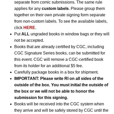
separate from comic submissions. The same rule
applies for any
custom labels
. Please group them
together on their own private signing form separate
from non-custom labels. To see the available labels,
click
HERE
.
Put
ALL
ungraded books in window bags or they will
not be accepted.
Books that are already certified by CGC, including
CGC Signature Series books, can be submitted for
this event. CGC will remove a CGC-certified book
from its holder for an additional $5 fee.
Carefully package books in a box for shipment.
IMPORTANT: Please write RI on all sides of the
outside of the box. You must initial the outside of
the box or we will not be able to honor the
submission for this signing.
Books will be received into the CGC system when
they arrive and will be safely stored by CGC until the