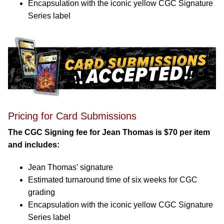
Encapsulation with the iconic yellow CGC Signature
Series label
Pricing for Card Submissions
The CGC Signing fee for Jean Thomas is $70 per item
and includes:
Jean Thomas’ signature
Estimated turnaround time of six weeks for CGC
grading
Encapsulation with the iconic yellow CGC Signature
Series label