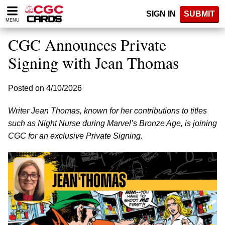
Please
SIGN IN
SUBMIT
note:
MENU
This
website
CGC Announces Private
includes
an
Signing with Jean Thomas
accessibility
system.
Posted on 4/10/2026
Writer Jean Thomas, known for her contributions to titles
such as Night Nurse during Marvel’s Bronze Age, is joining
CGC for an exclusive Private Signing.