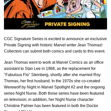
CGC Signature Series is excited to announce an exclusive
Private Signing with historic Marvel writer Jean Thomas!
Collectors can submit both comics and cards to this event.
Jean Thomas went to work at Marvel Comics as an office
assistant to Stan Lee in 1968, as the replacement for
"Fabulous Flo" Steinberg, shortly after she married Roy
Thomas, her first husband. In the 1970s she co-created
Werewolf by Night in Marvel Spotlight #2 and the ongoing
series Night Nurse. Both those series have been featured
on television; in addition, her Night Nurse character
Christine Palmer has been featured in both the Doctor