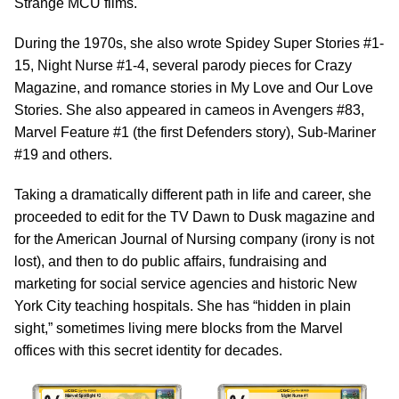
Strange MCU films.
During the 1970s, she also wrote Spidey Super Stories #1-
15, Night Nurse #1-4, several parody pieces for Crazy
Magazine, and romance stories in My Love and Our Love
Stories. She also appeared in cameos in Avengers #83,
Marvel Feature #1 (the first Defenders story), Sub-Mariner
#19 and others.
Taking a dramatically different path in life and career, she
proceeded to edit for the TV Dawn to Dusk magazine and
for the American Journal of Nursing company (irony is not
lost), and then to do public affairs, fundraising and
marketing for social service agencies and historic New
York City teaching hospitals. She has “hidden in plain
sight,” sometimes living mere blocks from the Marvel
offices with this secret identity for decades.