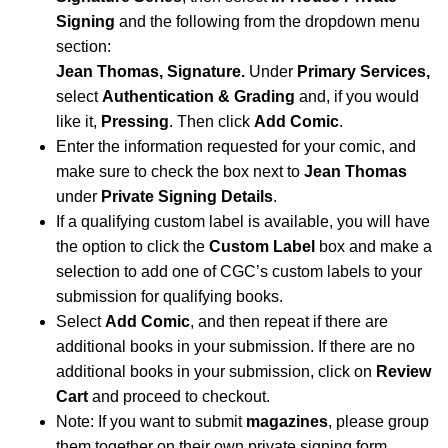
Signing
and the following from the dropdown menu
section:
Jean Thomas, Signature.
Under
Primary Services,
select
Authentication & Grading
and, if you would
like it,
Pressing
. Then click
Add Comic
.
Enter the information requested for your comic, and
make sure to check the box next to
Jean Thomas
under
Private Signing Details
.
If a qualifying custom label is available, you will have
the option to click the
Custom Label
box and make a
selection to add one of CGC’s custom labels to your
submission for qualifying books.
Select
Add Comic
, and then repeat if there are
additional books in your submission. If there are no
additional books in your submission, click on
Review
Cart
and proceed to checkout.
Note: If you want to submit
magazines
, please group
them together on their own private signing form