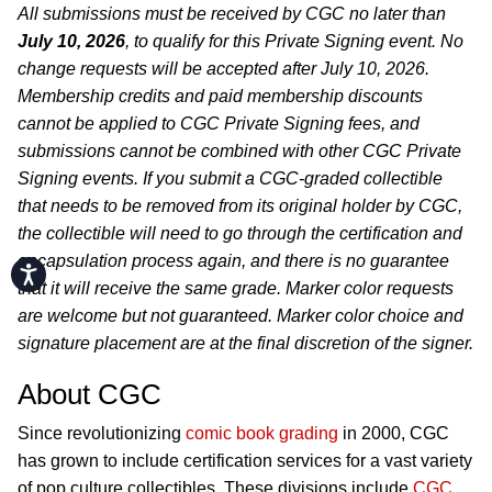
All submissions must be received by CGC no later than
July 10, 2026
, to qualify for this Private Signing event. No
change requests will be accepted after July 10, 2026.
Membership credits and paid membership discounts
cannot be applied to CGC Private Signing fees, and
submissions cannot be combined with other CGC Private
Signing events. If you submit a CGC-graded collectible
that needs to be removed from its original holder by CGC,
the collectible will need to go through the certification and
encapsulation process again, and there is no guarantee
Accessibility
that it will receive the same grade. Marker color requests
are welcome but not guaranteed. Marker color choice and
signature placement are at the final discretion of the signer.
About CGC
Since revolutionizing
comic book grading
in 2000, CGC
has grown to include certification services for a vast variety
of pop culture collectibles. These divisions include
CGC