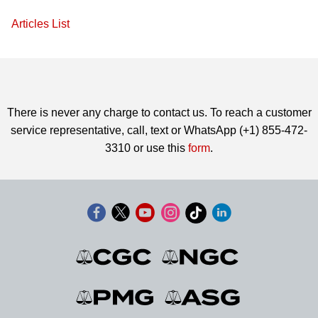
Articles List
There is never any charge to contact us. To reach a customer
service representative, call, text or WhatsApp (+1) 855-472-
3310 or use this
form
.