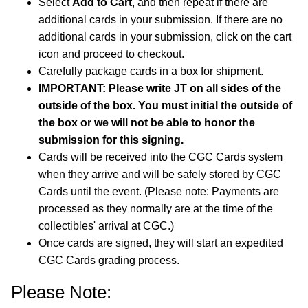
Select
Add to Cart
, and then repeat if there are
additional cards in your submission. If there are no
additional cards in your submission, click on the cart
icon and proceed to checkout.
Carefully package cards in a box for shipment.
IMPORTANT: Please write JT on all sides of the
outside of the box. You must initial the outside of
the box or we will not be able to honor the
submission for this signing.
Cards will be received into the CGC Cards system
when they arrive and will be safely stored by CGC
Cards until the event. (Please note: Payments are
processed as they normally are at the time of the
collectibles' arrival at CGC.)
Once cards are signed, they will start an expedited
CGC Cards grading process.
Please Note: