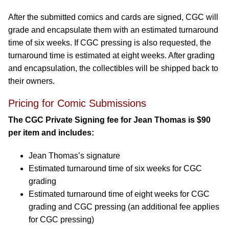
After the submitted comics and cards are signed, CGC will
grade and encapsulate them with an estimated turnaround
time of six weeks. If CGC pressing is also requested, the
turnaround time is estimated at eight weeks. After grading
and encapsulation, the collectibles will be shipped back to
their owners.
Pricing for Comic Submissions
The CGC Private Signing fee for Jean Thomas is $90
per item and includes:
Jean Thomas’s signature
Estimated turnaround time of six weeks for CGC
grading
Estimated turnaround time of eight weeks for CGC
grading and CGC pressing (an additional fee applies
for CGC pressing)