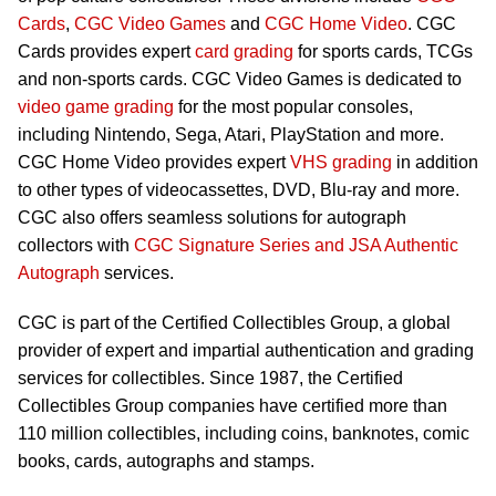
Cards
,
CGC Video Games
and
CGC Home Video
. CGC
Cards provides expert
card grading
for sports cards, TCGs
and non-sports cards. CGC Video Games is dedicated to
video game grading
for the most popular consoles,
including Nintendo, Sega, Atari, PlayStation and more.
CGC Home Video provides expert
VHS grading
in addition
to other types of videocassettes, DVD, Blu-ray and more.
CGC also offers seamless solutions for autograph
collectors with
CGC Signature Series and JSA Authentic
Autograph
services.
CGC is part of the Certified Collectibles Group, a global
provider of expert and impartial authentication and grading
services for collectibles. Since 1987, the Certified
Collectibles Group companies have certified more than
110 million collectibles, including coins, banknotes, comic
books, cards, autographs and stamps.