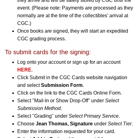
they arrive and will be safely stored by CGC until the
event. (Please note: Payments are processed as they
normally are at the time of the collectibles’ arrival at
CGC.)
Once books are signed, they will start an expedited
CGC grading process.
To submit cards for the signing:
Log onto your account or sign up for an account
HERE
.
Click Submit in the CGC Cards website navigation
and select
Submission Form
.
Click on the link to the CGC Cards Online Form.
Select "Mail-In or Show Drop-Off" under
Select
Submission Method
.
Select "Grading" under
Select Primary Service
.
Choose
Jean Thomas, Signature
under
Select Tier
.
Enter the information requested for your card.