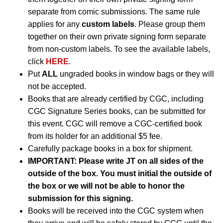
separate from comic submissions. The same rule
applies for any
custom labels
. Please group them
together on their own private signing form separate
from non-custom labels. To see the available labels,
click
HERE
.
Put
ALL
ungraded books in window bags or they will
not be accepted.
Books that are already certified by CGC, including
CGC Signature Series books, can be submitted for
this event. CGC will remove a CGC-certified book
from its holder for an additional $5 fee.
Carefully package books in a box for shipment.
IMPORTANT: Please write JT on all sides of the
outside of the box. You must initial the outside of
the box or we will not be able to honor the
submission for this signing.
Books will be received into the CGC system when