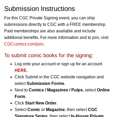
Submission Instructions
For this CGC Private Signing event, you can ship
submissions directly to CGC with a FREE membership.
Paid memberships are also available and include
additional benefits. For more information and to join, visit
CGCcomics.com/join
.
To submit comic books for the signing:
Log onto your account or sign up for an account
HERE
.
Click Submit in the CGC website navigation and
select
Submission Forms
.
Next to
Comics / Magazines / Pulps
, select
Online
Form
.
Click
Start New Order
.
Select
Comic
or
Magazine
, then select
CGC
Signature Series
, then select
In-House Private