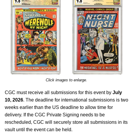
Click images to enlarge.
CGC must receive all submissions for this event by
July
10, 2026
. The deadline for international submissions is two
weeks earlier than the US deadline to allow time for
delivery. If the CGC Private Signing needs to be
rescheduled, CGC will securely store all submissions in its
vault until the event can be held.