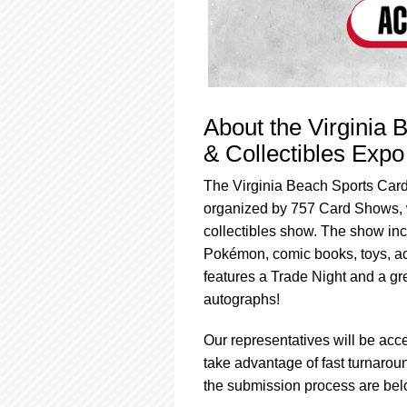
About the Virginia
& Collectibles Expo
The Virginia Beach Sports Card
organized by 757 Card Shows, w
collectibles show. The show inc
Pokémon, comic books, toys, acti
features a Trade Night and a gre
autographs!
Our representatives will be acce
take advantage of fast turnarou
the submission process are bel