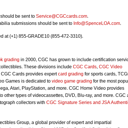
should be sent to
Service@CGCcards.com
.
bilia submissions should be sent to
Info@SpenceLOA.com
.
ed at (+1) 855-GRADE10 (855-472-3310).
k grading
in 2000, CGC has grown to include certification servi
 collectibles. These divisions include
CGC Cards
,
CGC Video
. CGC Cards provides expert
card grading
for sports cards, TCG
eo Games is dedicated to
video game grading
for the most popu
Sega, Atari, PlayStation, and more. CGC Home Video provides
 to other types of videocassettes, DVD, Blu-ray, and more. CGC 
utograph collectors with
CGC Signature Series and JSA Authenti
lectibles Group, a global provider of expert and impartial