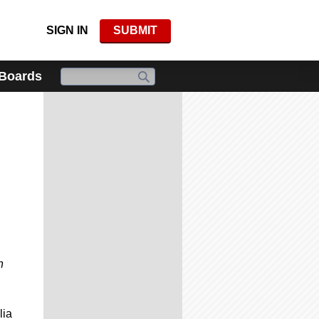
SIGN IN
SUBMIT
 Boards
h
lia