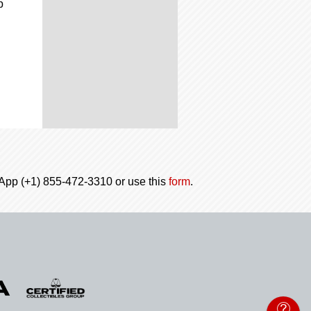
p
tsApp (+1) 855-472-3310 or use this
form
.