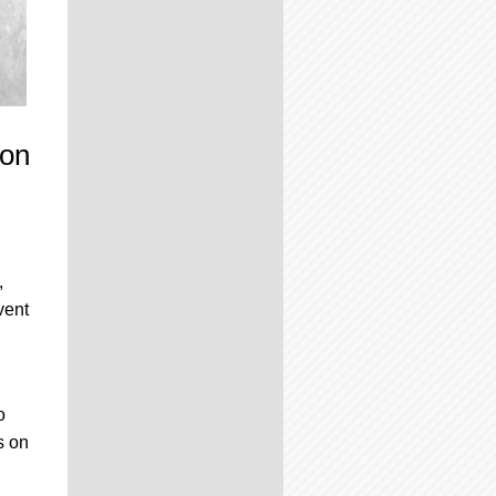
mon
,
vent
o
s on