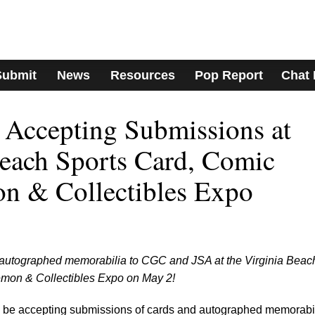
Submit
News
Resources
Pop Report
Chat
Accepting Submissions at
Beach Sports Card, Comic
n & Collectibles Expo
 autographed memorabilia to CGC and JSA at the Virginia Beac
mon & Collectibles Expo on May 2!
be accepting submissions of cards and autographed memorabi