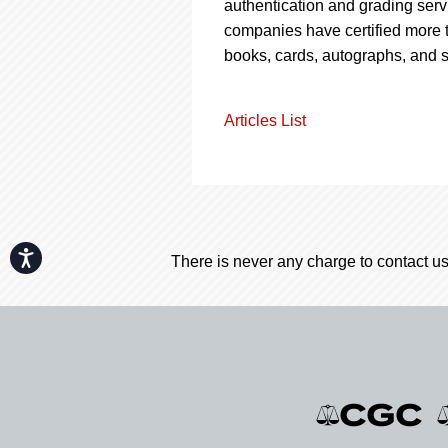
authentication and grading servi
companies have certified more t
books, cards, autographs, and 
Articles List
Accessibility
There is never any charge to contact us