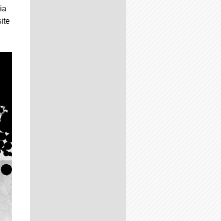
ia
ite