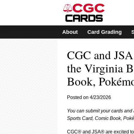
Please
note:
This
website
includes
About
Card Grading
an
accessibility
system.
CGC and JSA 
Press
Control-
F11
the Virginia 
to
adjust
Book, Pokémo
the
website
to
Posted on 4/23/2026
people
with
visual
You can submit your cards and
disabilities
Sports Card, Comic Book, Poké
who
are
CGC® and JSA® are excited to 