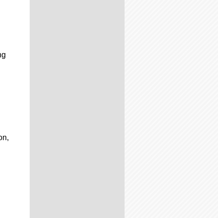
ng
on,