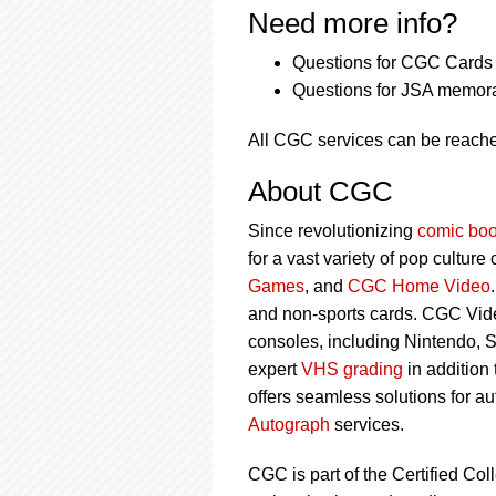
Need more info?
Questions for CGC Cards 
Questions for JSA memora
All CGC services can be reach
About CGC
Since revolutionizing
comic boo
for a vast variety of pop culture
Games
, and
CGC Home Video
and non-sports cards. CGC Vid
consoles, including Nintendo, 
expert
VHS grading
in addition
offers seamless solutions for a
Autograph
services.
CGC is part of the Certified Col