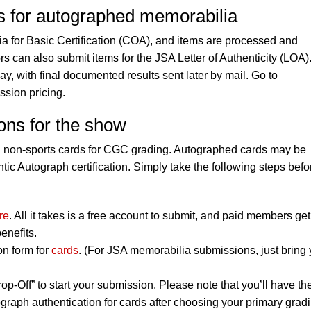
es for autographed memorabilia
 for Basic Certification (COA), and items are processed and
rs can also submit items for the JSA Letter of Authenticity (LOA)
, with final documented results sent later by mail. Go to
ssion pricing.
ons for the show
d non-sports cards for CGC grading. Autographed cards may be
ic Autograph certification. Simply take the following steps befo
re
. All it takes is a free account to submit, and paid members get
enefits.
on form for
cards
. (For JSA memorabilia submissions, just bring 
op-Off” to start your submission. Please note that you’ll have th
graph authentication for cards after choosing your primary grad