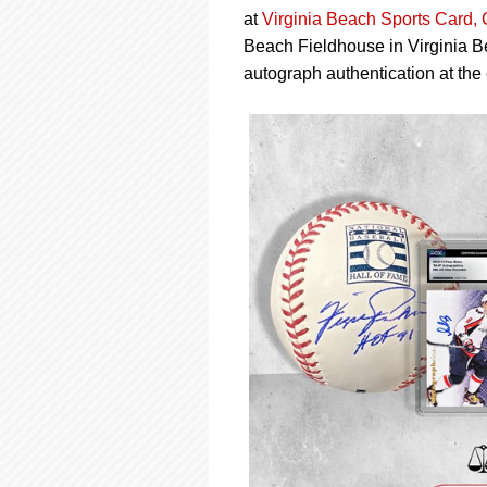
using
at
Virginia Beach Sports Card,
a
screen
Beach Fieldhouse in Virginia Bea
reader;
autograph authentication at the 
Press
Control-
F10
to
open
an
accessibility
menu.