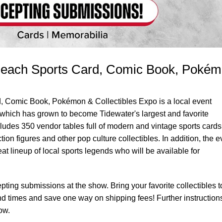
 Beach Sports Card, Comic Book, Poké
, Comic Book, Pokémon & Collectibles Expo is a local event
hich has grown to become Tidewater's largest and favorite
ludes 350 vendor tables full of modern and vintage sports cards
on figures and other pop culture collectibles. In addition, the e
at lineup of local sports legends who will be available for
pting submissions at the show. Bring your favorite collectibles t
nd times and save one way on shipping fees! Further instruction
ow.