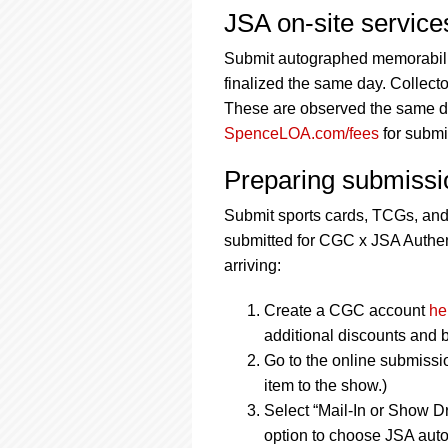
JSA on-site servic
Submit autographed memorabilia
finalized the same day. Collecto
These are observed the same day
SpenceLOA.com/fees
for submi
Preparing submissi
Submit sports cards, TCGs, an
submitted for CGC x JSA Authent
arriving:
Create a CGC account
he
additional discounts and b
Go to the online submissi
item to the show.)
Select “Mail-In or Show Dr
option to choose JSA auto