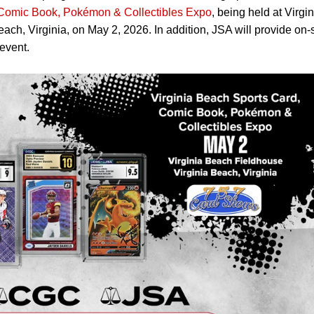
 Comic Book, Pokémon & Collectibles Expo
, being held at Virgin
ch, Virginia, on May 2, 2026. In addition, JSA will provide on-s
event.