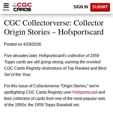
Please
SIGN IN
SUBMIT
note:
MENU
This
website
CGC Collectorverse: Collector
includes
an
Origin Stories – Hofsportscard
accessibility
system.
Posted on 4/29/2026
Five decades later, Hofsportscard's collection of 1959
Topps cards are still going strong, earning the coveted
CGC Cards Registry distinctions of Top Ranked and Best
Set of the Year.
For this issue of Collectorverse “Origin Stories,” we're
spotlighting CGC Cards Registry user
Hofsportscard
and
their collection of cards from one of the most popular sets
of the 1950s: the 1959 Topps Baseball set.