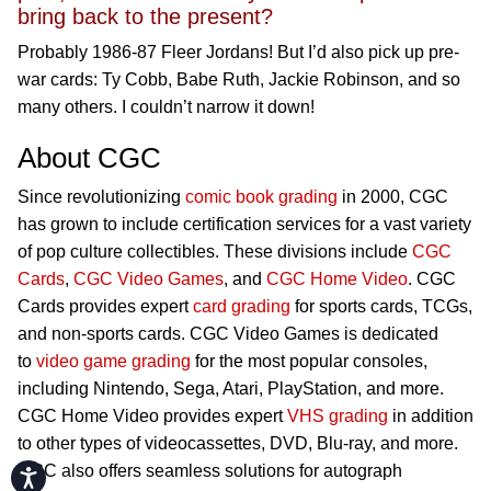
bring back to the present?
Probably 1986-87 Fleer Jordans! But I’d also pick up pre-
war cards: Ty Cobb, Babe Ruth, Jackie Robinson, and so
many others. I couldn’t narrow it down!
About CGC
Since revolutionizing
comic book grading
in 2000, CGC
has grown to include certification services for a vast variety
of pop culture collectibles. These divisions include
CGC
Cards
,
CGC Video Games
, and
CGC Home Video
. CGC
Cards provides expert
card grading
for sports cards, TCGs,
and non-sports cards. CGC Video Games is dedicated
to
video game grading
for the most popular consoles,
including Nintendo, Sega, Atari, PlayStation, and more.
CGC Home Video provides expert
VHS grading
in addition
to other types of videocassettes, DVD, Blu-ray, and more.
CGC also offers seamless solutions for autograph
Accessibility