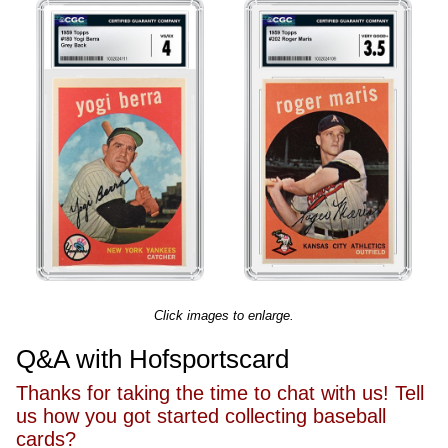
Click images to enlarge.
Q&A with Hofsportscard
Thanks for taking the time to chat with us! Tell
us how you got started collecting baseball
cards?