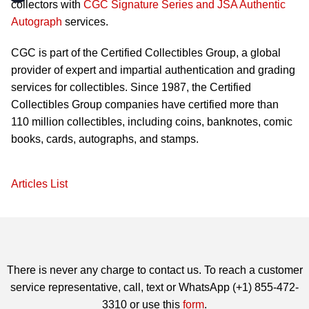
collectors with
CGC Signature Series and JSA Authentic
Autograph
services.
CGC is part of the Certified Collectibles Group, a global
provider of expert and impartial authentication and grading
services for collectibles. Since 1987, the Certified
Collectibles Group companies have certified more than
110 million collectibles, including coins, banknotes, comic
books, cards, autographs, and stamps.
Articles List
There is never any charge to contact us. To reach a customer
service representative, call, text or WhatsApp (+1) 855-472-
3310 or use this
form
.