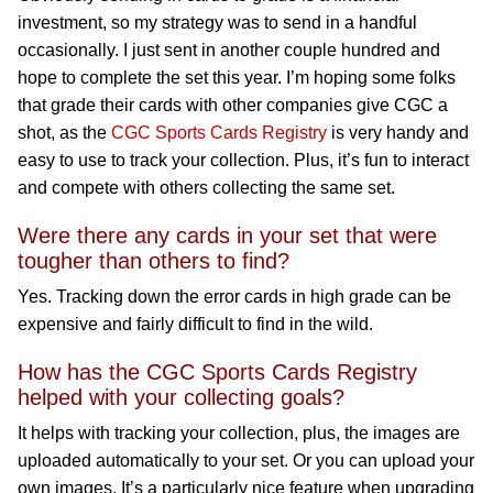
investment, so my strategy was to send in a handful
occasionally. I just sent in another couple hundred and
hope to complete the set this year. I’m hoping some folks
that grade their cards with other companies give CGC a
shot, as the
CGC Sports Cards Registry
is very handy and
easy to use to track your collection. Plus, it’s fun to interact
and compete with others collecting the same set.
Were there any cards in your set that were
tougher than others to find?
Yes. Tracking down the error cards in high grade can be
expensive and fairly difficult to find in the wild.
How has the CGC Sports Cards Registry
helped with your collecting goals?
It helps with tracking your collection, plus, the images are
uploaded automatically to your set. Or you can upload your
own images. It’s a particularly nice feature when upgrading