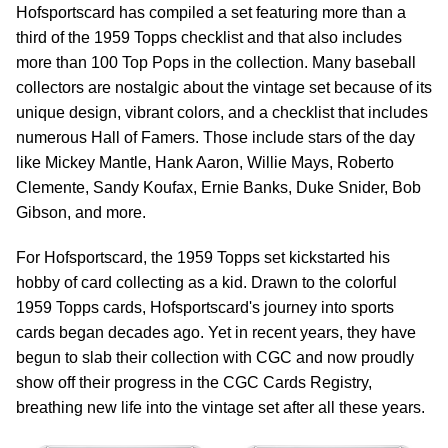
Hofsportscard has compiled a set featuring more than a
third of the 1959 Topps checklist and that also includes
more than 100 Top Pops in the collection. Many baseball
collectors are nostalgic about the vintage set because of its
unique design, vibrant colors, and a checklist that includes
numerous Hall of Famers. Those include stars of the day
like Mickey Mantle, Hank Aaron, Willie Mays, Roberto
Clemente, Sandy Koufax, Ernie Banks, Duke Snider, Bob
Gibson, and more.
For Hofsportscard, the 1959 Topps set kickstarted his
hobby of card collecting as a kid. Drawn to the colorful
1959 Topps cards, Hofsportscard's journey into sports
cards began decades ago. Yet in recent years, they have
begun to slab their collection with CGC and now proudly
show off their progress in the CGC Cards Registry,
breathing new life into the vintage set after all these years.