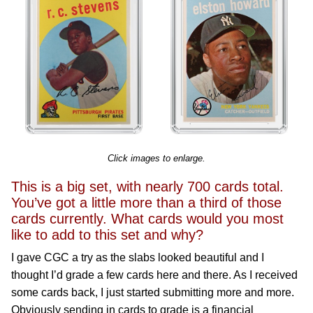
Click images to enlarge.
This is a big set, with nearly 700 cards total.
You’ve got a little more than a third of those
cards currently. What cards would you most
like to add to this set and why?
I gave CGC a try as the slabs looked beautiful and I
thought I’d grade a few cards here and there. As I received
some cards back, I just started submitting more and more.
Obviously sending in cards to grade is a financial