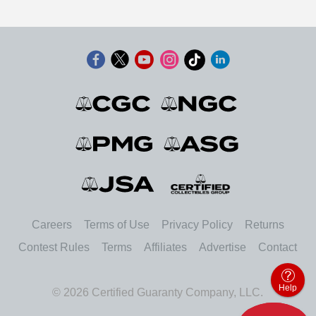
Careers
Terms of Use
Privacy Policy
Returns
Contest Rules
Terms
Affiliates
Advertise
Contact
Help
© 2026 Certified Guaranty Company, LLC.