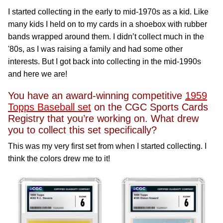
I started collecting in the early to mid-1970s as a kid. Like
many kids I held on to my cards in a shoebox with rubber
bands wrapped around them. I didn’t collect much in the
'80s, as I was raising a family and had some other
interests. But I got back into collecting in the mid-1990s
and here we are!
You have an award-winning competitive
1959
Topps Baseball set
on the CGC Sports Cards
Registry that you’re working on. What drew
you to collect this set specifically?
This was my very first set from when I started collecting. I
think the colors drew me to it!