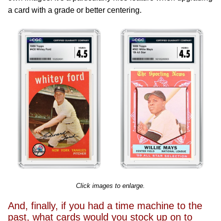
a card with a grade or better centering.
Click images to enlarge.
And, finally, if you had a time machine to the
past, what cards would you stock up on to