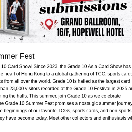
mmer Fest
de 10 Card Show! Since 2023, the Grade 10 Asia Card Show has
e heart of Hong Kong to a global gathering of TCG, sports cards
 from all over the world. Grade 10 is hailed as the largest card
han 23,000 visitors recorded at the Grade 10 Festival in 2025 
ing the halls. This summer, join Grade 10 as we celebrate
he Grade 10 Summer Fest promises a nostalgic summer journey
le beginnings of our favorite TCGs, sports cards, and non-sports
hey have become today. Meet other collectors and enthusiasts w