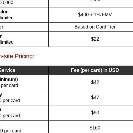
00,000
alue
$400 + 1% FMV
limited
er
Based on Card Tier
r
$22
limited
site Pricing:
Service
Fee (per card) in USD
minimum)
$42
 per card
y
$47
 per card
d
$90
 per card
s
$160
0 per card