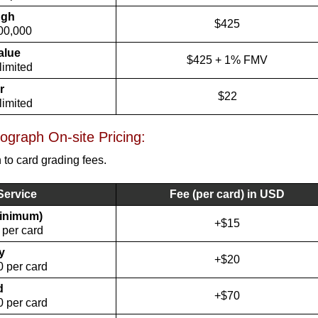
ugh
$425
00,000
alue
$425 + 1% FMV
limited
r
$22
limited
graph On-site Pricing:
 to card grading fees.
Service
Fee (per card) in USD
minimum)
+$15
 per card
y
+$20
 per card
d
+$70
 per card