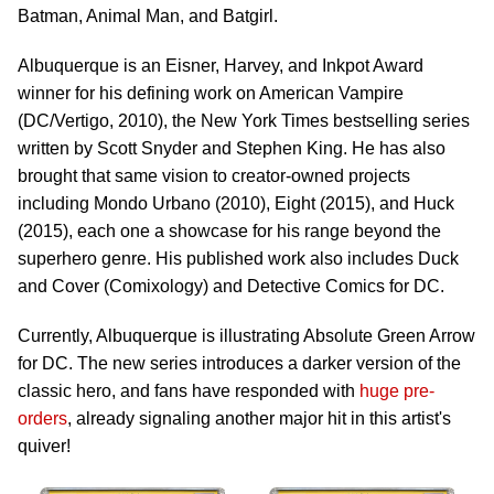
Batman, Animal Man, and Batgirl.
Albuquerque is an Eisner, Harvey, and Inkpot Award
winner for his defining work on American Vampire
(DC/Vertigo, 2010), the New York Times bestselling series
written by Scott Snyder and Stephen King. He has also
brought that same vision to creator-owned projects
including Mondo Urbano (2010), Eight (2015), and Huck
(2015), each one a showcase for his range beyond the
superhero genre. His published work also includes Duck
and Cover (Comixology) and Detective Comics for DC.
Currently, Albuquerque is illustrating Absolute Green Arrow
for DC. The new series introduces a darker version of the
classic hero, and fans have responded with
huge pre-
orders
, already signaling another major hit in this artist's
quiver!