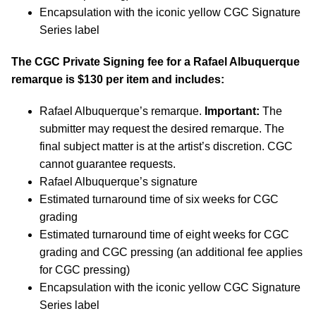
Encapsulation with the iconic yellow CGC Signature
Series label
The CGC Private Signing fee for a Rafael Albuquerque
remarque is $130 per item and includes:
Rafael Albuquerque’s remarque.
Important:
The
submitter may request the desired remarque. The
final subject matter is at the artist’s discretion. CGC
cannot guarantee requests.
Rafael Albuquerque’s signature
Estimated turnaround time of six weeks for CGC
grading
Estimated turnaround time of eight weeks for CGC
grading and CGC pressing (an additional fee applies
for CGC pressing)
Encapsulation with the iconic yellow CGC Signature
Series label