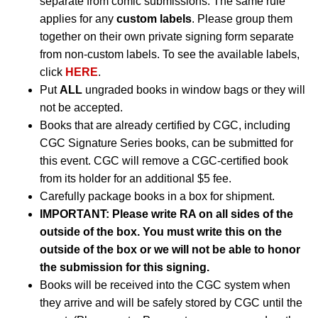
separate from comic submissions. The same rule
applies for any
custom labels
. Please group them
together on their own private signing form separate
from non-custom labels. To see the available labels,
click
HERE
.
Put
ALL
ungraded books in window bags or they will
not be accepted.
Books that are already certified by CGC, including
CGC Signature Series books, can be submitted for
this event. CGC will remove a CGC-certified book
from its holder for an additional $5 fee.
Carefully package books in a box for shipment.
IMPORTANT: Please write RA on all sides of the
outside of the box. You must write this on the
outside of the box or we will not be able to honor
the submission for this signing.
Books will be received into the CGC system when
they arrive and will be safely stored by CGC until the