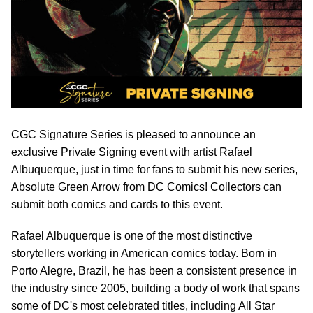
CGC Signature Series is pleased to announce an
exclusive Private Signing event with artist Rafael
Albuquerque, just in time for fans to submit his new series,
Absolute Green Arrow from DC Comics! Collectors can
submit both comics and cards to this event.
Rafael Albuquerque is one of the most distinctive
storytellers working in American comics today. Born in
Porto Alegre, Brazil, he has been a consistent presence in
the industry since 2005, building a body of work that spans
some of DC's most celebrated titles, including All Star