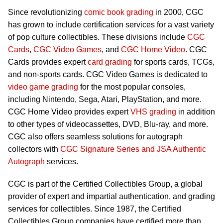
Since revolutionizing
comic book grading
in 2000, CGC
has grown to include certification services for a vast variety
of pop culture collectibles. These divisions include
CGC
Cards
,
CGC Video Games
, and
CGC Home Video
. CGC
Cards provides expert
card grading
for sports cards, TCGs,
and non-sports cards. CGC Video Games is dedicated to
video game grading
for the most popular consoles,
including Nintendo, Sega, Atari, PlayStation, and more.
CGC Home Video provides expert
VHS grading
in addition
to other types of videocassettes, DVD, Blu-ray, and more.
CGC also offers seamless solutions for autograph
collectors with
CGC Signature Series and JSA Authentic
Autograph
services.
CGC is part of the Certified Collectibles Group, a global
provider of expert and impartial authentication, and grading
services for collectibles. Since 1987, the Certified
Collectibles Group companies have certified more than