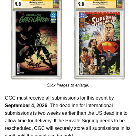
Click images to enlarge.
CGC must receive all submissions for this event by
September 4, 2026
. The deadline for international
submissions is two weeks earlier than the US deadline to
allow time for delivery. If the Private Signing needs to be
rescheduled, CGC will securely store all submissions in its
vault until the event can be held.