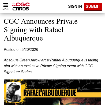
Please
SIGN IN
SUBMIT
note:
MENU
This
website
CGC Announces Private
includes
an
Signing with Rafael
accessibility
Albuquerque
system.
Posted on 5/20/2026
Absolute Green Arrow artist Rafael Albuquerque is taking
aim with an exclusive Private Signing event with CGC
Signature Series.