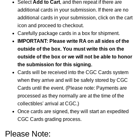
Select
Add to Cart
, and then repeat if there are
additional cards in your submission. If there are no
additional cards in your submission, click on the cart
icon and proceed to checkout.
Carefully package cards in a box for shipment.
IMPORTANT: Please write RA on all sides of the
outside of the box. You must write this on the
outside of the box or we will not be able to honor
the submission for this signing.
Cards will be received into the CGC Cards system
when they arrive and will be safely stored by CGC
Cards until the event. (Please note: Payments are
processed as they normally are at the time of the
collectibles' arrival at CGC.)
Once cards are signed, they will start an expedited
CGC Cards grading process.
Please Note: