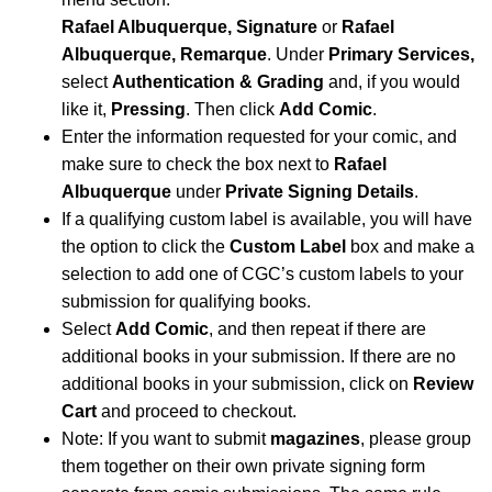
Rafael Albuquerque, Signature
or
Rafael
Albuquerque, Remarque
.
Under
Primary Services,
select
Authentication & Grading
and, if you would
like it,
Pressing
. Then click
Add Comic
.
Enter the information requested for your comic, and
make sure to check the box next to
Rafael
Albuquerque
under
Private Signing Details
.
If a qualifying custom label is available, you will have
the option to click the
Custom Label
box and make a
selection to add one of CGC’s custom labels to your
submission for qualifying books.
Select
Add Comic
, and then repeat if there are
additional books in your submission. If there are no
additional books in your submission, click on
Review
Cart
and proceed to checkout.
Note: If you want to submit
magazines
, please group
them together on their own private signing form