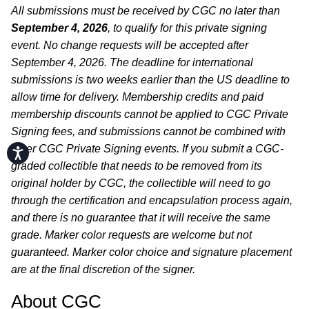
All submissions must be received by CGC no later than
September 4, 2026
, to qualify for this private signing
event. No change requests will be accepted after
September 4, 2026. The deadline for international
submissions is two weeks earlier than the US deadline to
allow time for delivery. Membership credits and paid
membership discounts cannot be applied to CGC Private
Signing fees, and submissions cannot be combined with
other CGC Private Signing events. If you submit a CGC-
Accessibility
graded collectible that needs to be removed from its
original holder by CGC, the collectible will need to go
through the certification and encapsulation process again,
and there is no guarantee that it will receive the same
grade. Marker color requests are welcome but not
guaranteed. Marker color choice and signature placement
are at the final discretion of the signer.
About CGC