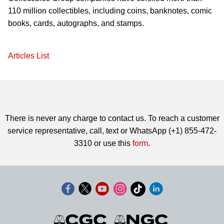
110 million collectibles, including coins, banknotes, comic
books, cards, autographs, and stamps.
Articles List
There is never any charge to contact us. To reach a customer
service representative, call, text or WhatsApp (+1) 855-472-
3310 or use this
form
.