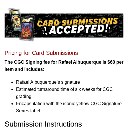
Pricing for Card Submissions
The CGC Signing fee for Rafael Albuquerque is $60 per
item and includes:
Rafael Albuquerque’s signature
Estimated turnaround time of six weeks for CGC
grading
Encapsulation with the iconic yellow CGC Signature
Series label
Submission Instructions