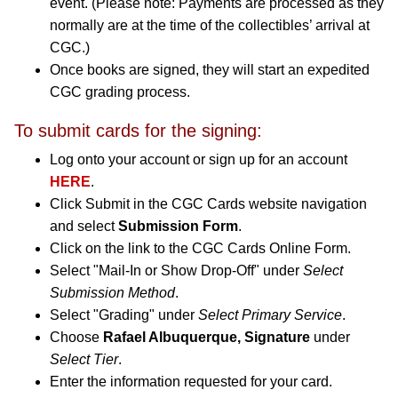
event. (Please note: Payments are processed as they
normally are at the time of the collectibles’ arrival at
CGC.)
Once books are signed, they will start an expedited
CGC grading process.
To submit cards for the signing:
Log onto your account or sign up for an account
HERE
.
Click Submit in the CGC Cards website navigation
and select
Submission Form
.
Click on the link to the CGC Cards Online Form.
Select "Mail-In or Show Drop-Off" under
Select
Submission Method
.
Select "Grading" under
Select Primary Service
.
Choose
Rafael Albuquerque, Signature
under
Select Tier
.
Enter the information requested for your card.