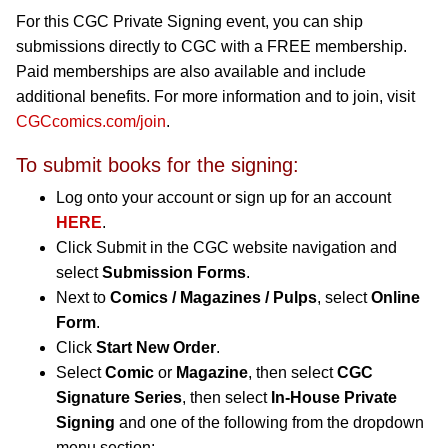
For this CGC Private Signing event, you can ship
submissions directly to CGC with a FREE membership.
Paid memberships are also available and include
additional benefits. For more information and to join, visit
CGCcomics.com/join
.
To submit books for the signing:
Log onto your account or sign up for an account
HERE
.
Click Submit in the CGC website navigation and
select
Submission Forms
.
Next to
Comics / Magazines / Pulps
, select
Online
Form
.
Click
Start New Order
.
Select
Comic
or
Magazine
, then select
CGC
Signature Series
, then select
In-House Private
Signing
and one of the following from the dropdown
menu section: