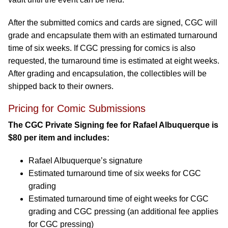
After the submitted comics and cards are signed, CGC will
grade and encapsulate them with an estimated turnaround
time of six weeks. If CGC pressing for comics is also
requested, the turnaround time is estimated at eight weeks.
After grading and encapsulation, the collectibles will be
shipped back to their owners.
Pricing for Comic Submissions
The CGC Private Signing fee for Rafael Albuquerque is
$80 per item and includes:
Rafael Albuquerque’s signature
Estimated turnaround time of six weeks for CGC
grading
Estimated turnaround time of eight weeks for CGC
grading and CGC pressing (an additional fee applies
for CGC pressing)