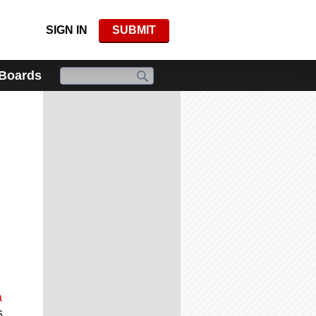
SIGN IN
SUBMIT
 Boards
a
6.