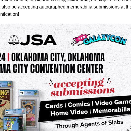
 also be accepting autographed memorabilia submissions at th
ntication!