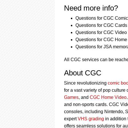
Need more info?
Questions for CGC Comics
Questions for CGC Cards 
Questions for CGC Video
Questions for CGC Home 
Questions for JSA memora
All CGC services can be reach
About CGC
Since revolutionizing
comic boo
for a vast variety of pop culture
Games
, and
CGC Home Video
and non-sports cards. CGC Vid
consoles, including Nintendo, 
expert
VHS grading
in addition
offers seamless solutions for a