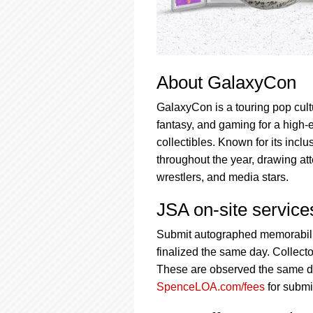
About GalaxyCon
GalaxyCon is a touring pop cultu
fantasy, and gaming for a high-
collectibles. Known for its incl
throughout the year, drawing att
wrestlers, and media stars.
JSA on-site servic
Submit autographed memorabilia
finalized the same day. Collecto
These are observed the same day
SpenceLOA.com/fees
for submi