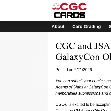
Please
note:
This
website
includes
About
Card Grading
an
accessibility
system.
CGC and JSA 
Press
Control-
F11
GalaxyCon O
to
adjust
the
Posted on 5/21/2026
website
to
You can submit your comics, ca
people
with
Agents of Slabs at GalaxyCon O
visual
memorabilia submissions and off
disabilities
who
CGC® is excited to be acceptin
are
City
at the Oklahoma City Conve