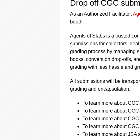
Drop off CGC submi
As an Authorized Facilitator,
Age
booth.
Agents of Slabs is a trusted com
submissions for collectors, de
grading process by managing s
books, convention drop-offs, an
grading with less hassle and gr
All submissions will be transpor
grading and encapsulation.
To learn more about CGC s
To learn more about CGC s
To learn more about CGC s
To learn more about CGC s
To learn more about JSA s