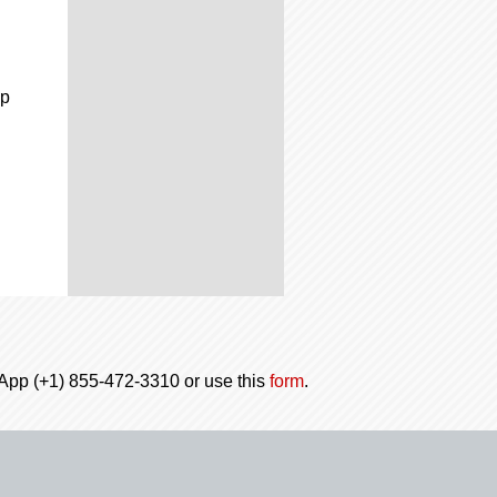
up
tsApp (+1) 855-472-3310 or use this
form
.