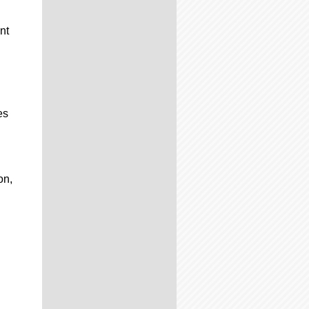
nt
es
on,