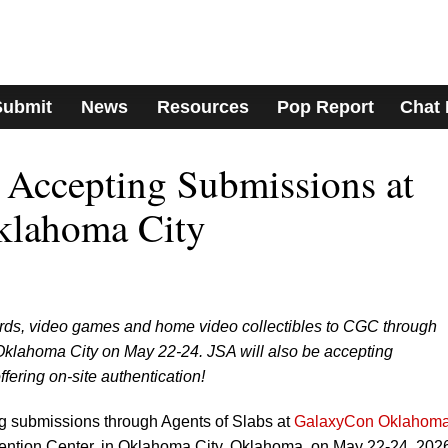
Submit
News
Resources
Pop Report
Chat
Accepting Submissions at
klahoma City
rds, video games and home video collectibles to CGC through
klahoma City on May 22-24. JSA will also be accepting
ering on-site authentication!
g submissions through Agents of Slabs at
GalaxyCon Oklahom
ntion Center, in Oklahoma City, Oklahoma, on May 22-24, 202