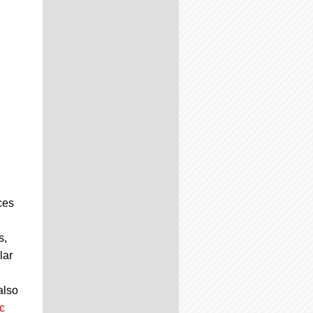
ces
s,
lar
also
c