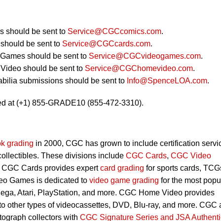
 should be sent to
Service@CGCcomics.com
.
should be sent to
Service@CGCcards.com
.
 Games should be sent to
Service@CGCvideogames.com
.
Video should be sent to
Service@CGChomevideo.com
.
bilia submissions should be sent to
Info@SpenceLOA.com
.
ed at (+1) 855-GRADE10 (855-472-3310).
k grading
in 2000, CGC has grown to include certification servi
 collectibles. These divisions include
CGC Cards
,
CGC Video
. CGC Cards provides expert
card grading
for sports cards, TCG
eo Games is dedicated to
video game grading
for the most popu
Sega, Atari, PlayStation, and more. CGC Home Video provides
 to other types of videocassettes, DVD, Blu-ray, and more. CGC 
utograph collectors with
CGC Signature Series and JSA Authenti