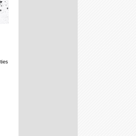
ties
.