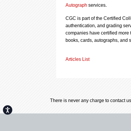
Autograph
services.
CGC is part of the Certified Col
authentication, and grading serv
companies have certified more t
books, cards, autographs, and 
Articles List
There is never any charge to contact us
Accessibility