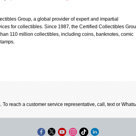
lectibles Group, a global provider of expert and impartial
ices for collectibles. Since 1987, the Certified Collectibles Gro
han 110 million collectibles, including coins, banknotes, comic
stamps.
. To reach a customer service representative, call, text or Wha