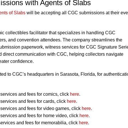
ssions with Agents of Slabs
nts of Slabs
will be accepting all CGC submissions at their eve
ic collectibles facilitator that specializes in handling CGC
alers, and convention attendees. The company streamlines the
ubmission paperwork, witness services for CGC Signature Seri
d direct communication with CGC, helping collectors navigate
eater confidence.
ted to CGC’s headquarters in Sarasota, Florida, for authenticati
ervices and fees for comics, click
here
.
ervices and fees for cards, click
here
.
ervices and fees for video games, click
here
.
ervices and fees for home video, click
here
.
ervices and fees for memorabilia, click
here
.