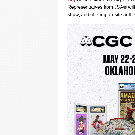
using
a
Representatives from JSA® will
screen
show, and offering on-site authe
reader;
Press
Control-
F10
to
open
an
accessibility
menu.