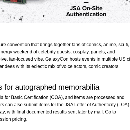
re convention that brings together fans of comics, anime, sci-fi,
energy weekend of celebrity guests, cosplay, panels, and
usive, fan-focused vibe, GalaxyCon hosts events in multiple US ci
endees with its eclectic mix of voice actors, comic creators,
es for autographed memorabilia
 for Basic Certification (COA), and items are processed and
rs can also submit items for the JSA Letter of Authenticity (LOA)
, with final documented results sent later by mail. Go to
ssion pricing.