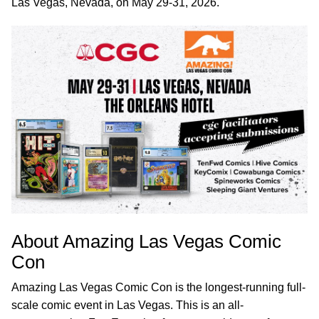
Las Vegas, Nevada, on May 29-31, 2026.
About Amazing Las Vegas Comic
Con
Amazing Las Vegas Comic Con is the longest-running full-
scale comic event in Las Vegas. This is an all-