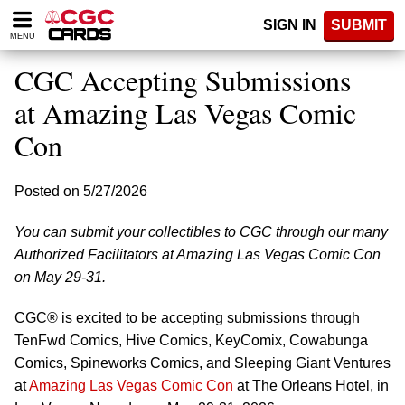
Please
SIGN IN
SUBMIT
note:
MENU
This
website
CGC Accepting Submissions
includes
an
at Amazing Las Vegas Comic
accessibility
Con
system.
Posted on 5/27/2026
You can submit your collectibles to CGC through our many
Authorized Facilitators at Amazing Las Vegas Comic Con
on May 29-31.
CGC® is excited to be accepting submissions through
TenFwd Comics, Hive Comics, KeyComix, Cowabunga
Comics, Spineworks Comics, and Sleeping Giant Ventures
at
Amazing Las Vegas Comic Con
at The Orleans Hotel, in