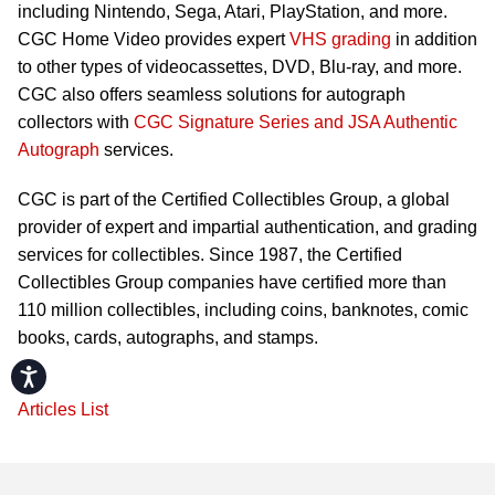
including Nintendo, Sega, Atari, PlayStation, and more.
CGC Home Video provides expert
VHS grading
in addition
to other types of videocassettes, DVD, Blu-ray, and more.
CGC also offers seamless solutions for autograph
collectors with
CGC Signature Series and JSA Authentic
Autograph
services.
CGC is part of the Certified Collectibles Group, a global
provider of expert and impartial authentication, and grading
services for collectibles. Since 1987, the Certified
Collectibles Group companies have certified more than
110 million collectibles, including coins, banknotes, comic
books, cards, autographs, and stamps.
Accessibility
Articles List