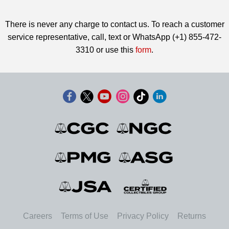
There is never any charge to contact us. To reach a customer
service representative, call, text or WhatsApp (+1) 855-472-
3310 or use this
form
.
Careers
Terms of Use
Privacy Policy
Returns