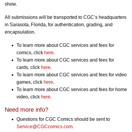
show.
All submissions will be transported to CGC’s headquarters
in Sarasota, Florida, for authentication, grading, and
encapsulation.
To learn more about CGC services and fees for
comics, click
here
.
To learn more about CGC services and fees for
cards, click
here
.
To learn more about CGC services and fees for video
games, click
here
.
To learn more about CGC services and fees for home
video, click
here
.
Need more info?
Questions for CGC Comics should be sent to
Service@CGCcomics.com
.