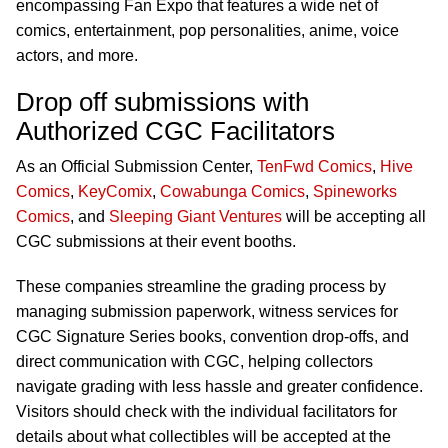
encompassing Fan Expo that features a wide net of
comics, entertainment, pop personalities, anime, voice
actors, and more.
Drop off submissions with
Authorized CGC Facilitators
As an Official Submission Center,
TenFwd Comics
,
Hive
Comics
,
KeyComix
,
Cowabunga Comics
,
Spineworks
Comics
, and
Sleeping Giant Ventures
will be accepting all
CGC submissions at their event booths.
These companies streamline the grading process by
managing submission paperwork, witness services for
CGC Signature Series books, convention drop-offs, and
direct communication with CGC, helping collectors
navigate grading with less hassle and greater confidence.
Visitors should check with the individual facilitators for
details about what collectibles will be accepted at the