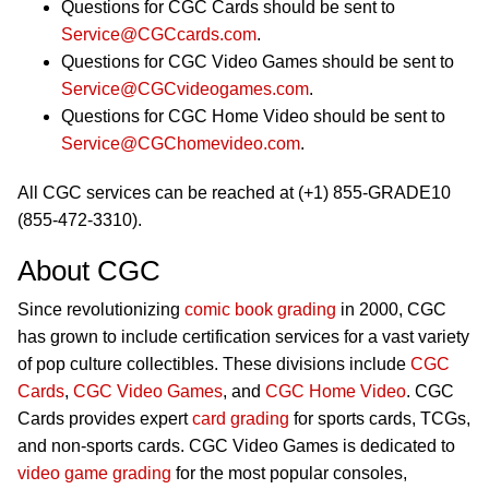
Questions for CGC Cards should be sent to
Service@CGCcards.com
.
Questions for CGC Video Games should be sent to
Service@CGCvideogames.com
.
Questions for CGC Home Video should be sent to
Service@CGChomevideo.com
.
All CGC services can be reached at (+1) 855-GRADE10
(855-472-3310).
About CGC
Since revolutionizing
comic book grading
in 2000, CGC
has grown to include certification services for a vast variety
of pop culture collectibles. These divisions include
CGC
Cards
,
CGC Video Games
, and
CGC Home Video
. CGC
Cards provides expert
card grading
for sports cards, TCGs,
and non-sports cards. CGC Video Games is dedicated to
video game grading
for the most popular consoles,