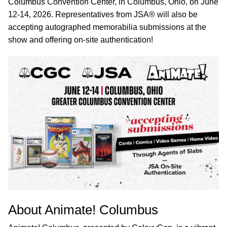
Columbus Convention Center, in Columbus, Ohio, on June
12-14, 2026. Representatives from JSA® will also be
accepting autographed memorabilia submissions at the
show and offering on-site authentication!
About Animate! Columbus