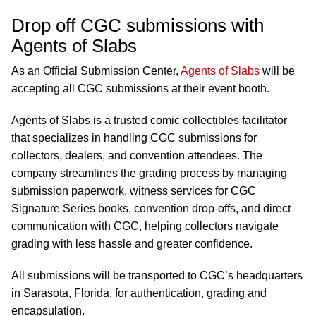
Drop off CGC submissions with
Agents of Slabs
As an Official Submission Center,
Agents of Slabs
will be
accepting all CGC submissions at their event booth.
Agents of Slabs is a trusted comic collectibles facilitator
that specializes in handling CGC submissions for
collectors, dealers, and convention attendees. The
company streamlines the grading process by managing
submission paperwork, witness services for CGC
Signature Series books, convention drop-offs, and direct
communication with CGC, helping collectors navigate
grading with less hassle and greater confidence.
All submissions will be transported to CGC’s headquarters
in Sarasota, Florida, for authentication, grading and
encapsulation.