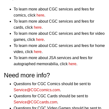
To learn more about CGC services and fees for
comics, click
here
.
To learn more about CGC services and fees for
cards, click
here
.
To learn more about CGC services and fees for video
games, click
here
.
To learn more about CGC services and fees for home
video, click
here
.
To learn more about JSA services and fees for
autographed memorabilia, click
here
.
Need more info?
Questions for CGC Comics should be sent to
Service@CGCcomics.com
.
Questions for CGC Cards should be sent to
Service@CGCcards.com
.
Questions for CGC Video Games should be sent to