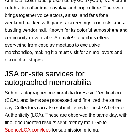
Animate! Columbus, presented by GalaxyCon, is a vibrant
celebration of anime, cosplay, and pop culture. The event
brings together voice actors, artists, and fans for a
weekend packed with panels, screenings, contests, and a
bustling vendor hall. Known for its colorful atmosphere and
community-driven vibe, Animate! Columbus offers
everything from cosplay meetups to exclusive
merchandise, making it a must-visit for anime lovers and
otaku of all stripes.
JSA on-site services for
autographed memorabilia
Submit autographed memorabilia for Basic Certification
(COA), and items are processed and finalized the same
day. Collectors can also submit items for the JSA Letter of
Authenticity (LOA). These are observed the same day, with
final documented results sent later by mail. Go to
SpenceLOA.com/fees
for submission pricing.