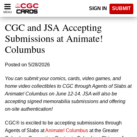
Please
SIGN IN
SUBMIT
note:
MENU
This
website
CGC and JSA Accepting
includes
an
Submissions at Animate!
accessibility
Columbus
system.
Posted on 5/28/2026
You can submit your comics, cards, video games, and
home video collectibles to CGC through Agents of Slabs at
Animate! Columbus on June 12-14. JSA will also be
accepting signed memorabilia submissions and offering
on-site authentication!
CGC® is excited to be accepting submissions through
Agents of Slabs at
Animate! Columbus
at the Greater