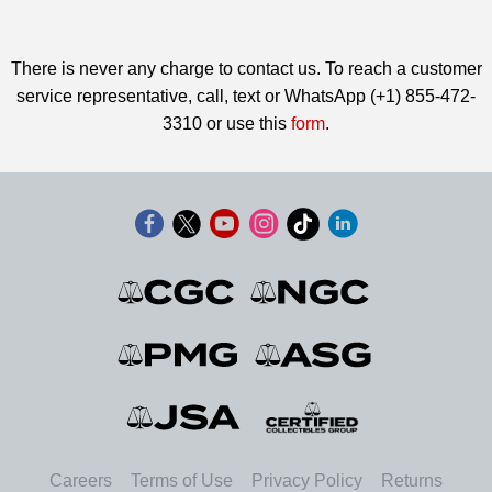
There is never any charge to contact us. To reach a customer
service representative, call, text or WhatsApp (+1) 855-472-
3310 or use this
form
.
Careers
Terms of Use
Privacy Policy
Returns