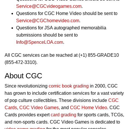
Service@CGCvideogames.com
.
Questions for CGC Home Video should be sent to
Service@CGChomevideo.com
.
Questions for JSA autographed memorabilia
submissions should be sent to
Info@SpenceLOA.com
.
All CGC services can be reached at (+1) 855-GRADE10
(855-472-3310).
About CGC
Since revolutionizing
comic book grading
in 2000, CGC
has grown to include certification services for a vast variety
of pop culture collectibles. These divisions include
CGC
Cards
,
CGC Video Games
, and
CGC Home Video
. CGC
Cards provides expert
card grading
for sports cards, TCGs,
and non-sports cards. CGC Video Games is dedicated to