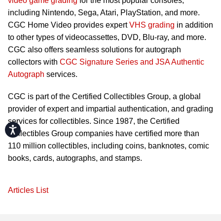
video game grading
for the most popular consoles,
including Nintendo, Sega, Atari, PlayStation, and more.
CGC Home Video provides expert
VHS grading
in addition
to other types of videocassettes, DVD, Blu-ray, and more.
CGC also offers seamless solutions for autograph
collectors with
CGC Signature Series and JSA Authentic
Autograph
services.
CGC is part of the Certified Collectibles Group, a global
provider of expert and impartial authentication, and grading
services for collectibles. Since 1987, the Certified
Accessibility
Collectibles Group companies have certified more than
110 million collectibles, including coins, banknotes, comic
books, cards, autographs, and stamps.
Articles List