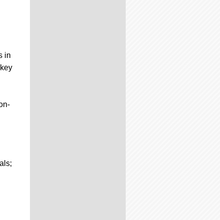
 in
 key
on-
als;