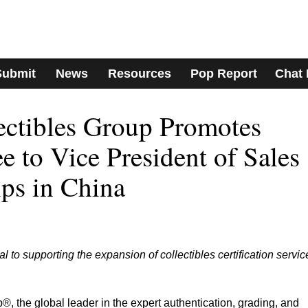
Submit
News
Resources
Pop Report
Chat
lectibles Group Promotes
 to Vice President of Sales
ips in China
to supporting the expansion of collectibles certification servic
®, the global leader in the expert authentication, grading, and