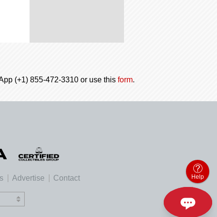
tsApp (+1) 855-472-3310 or use this
form
.
Help
es
Advertise
Contact