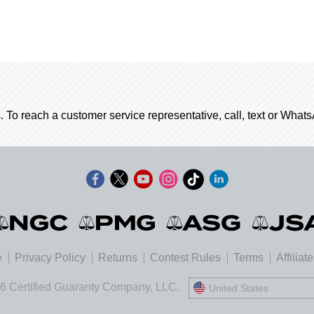
. To reach a customer service representative, call, text or Wha
e
Privacy Policy
Returns
Contest Rules
Terms
Affiliat
6 Certified Guaranty Company, LLC.
United States
United States