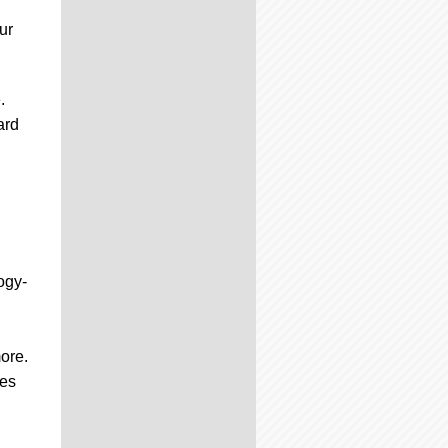
ur
.
ard
ogy-
ore.
ces