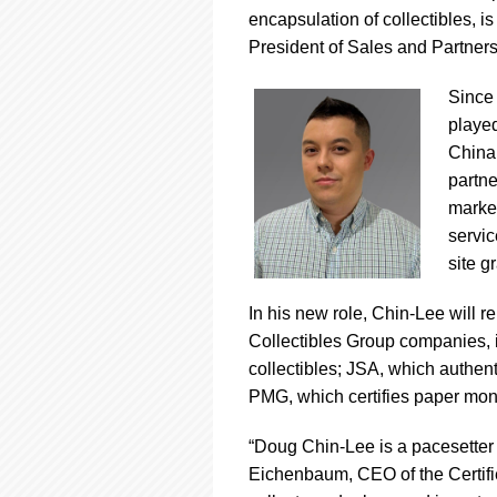
using
encapsulation of collectibles, 
a
screen
President of Sales and Partners
reader;
Press
Since 
Control-
playe
F10
China 
to
open
partne
an
market
accessibility
servic
menu.
site g
In his new role, Chin-Lee will r
Collectibles Group companies, i
collectibles; JSA, which authen
PMG, which certifies paper mon
“Doug Chin-Lee is a pacesetter 
Eichenbaum, CEO of the Certified