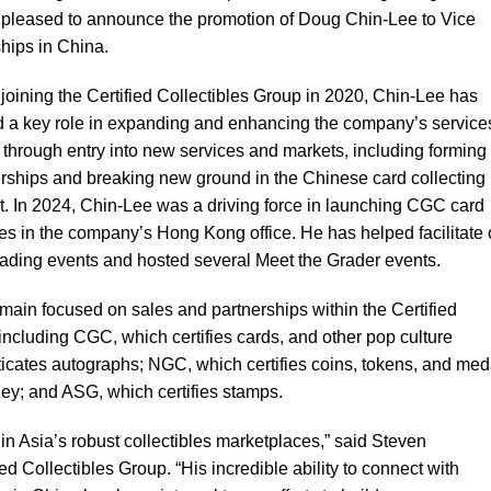
is pleased to announce the promotion of Doug Chin-Lee to Vice
hips in China.
joining the Certified Collectibles Group in 2020, Chin-Lee has
d a key role in expanding and enhancing the company’s services
through entry into new services and markets, including forming
rships and breaking new ground in the Chinese card collecting
. In 2024, Chin-Lee was a driving force in launching CGC card
es in the company’s Hong Kong office. He has helped facilitate 
rading events and hosted several Meet the Grader events.
emain focused on sales and partnerships within the Certified
ncluding CGC, which certifies cards, and other pop culture
ticates autographs; NGC, which certifies coins, tokens, and med
ey; and ASG, which certifies stamps.
in Asia’s robust collectibles marketplaces,” said Steven
 Collectibles Group. “His incredible ability to connect with