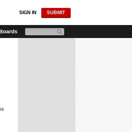
SIGN IN
SUBMIT
 Boards
es