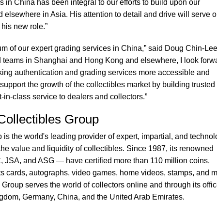
s in China has been integral to our efforts to build upon our
 elsewhere in Asia. His attention to detail and drive will serve o
his new role.”
m of our expert grading services in China,” said Doug Chin-Lee
d teams in Shanghai and Hong Kong and elsewhere, I look forw
king authentication and grading services more accessible and
support the growth of the collectibles market by building trusted
-in-class service to dealers and collectors.”
 Collectibles Group
 is the world's leading provider of expert, impartial, and technol
e value and liquidity of collectibles. Since 1987, its renowned
SA, and ASG — have certified more than 110 million coins,
s cards, autographs, video games, home videos, stamps, and m
s Group serves the world of collectors online and through its offi
ingdom, Germany, China, and the United Arab Emirates.