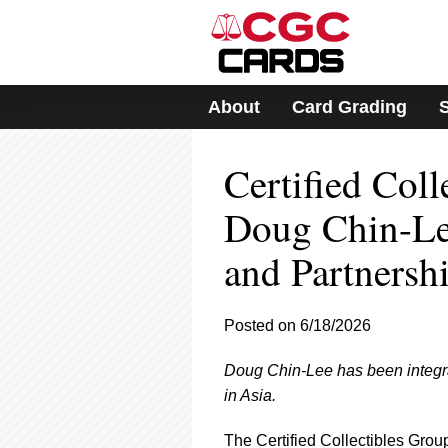
Please
note:
This
website
includes
About
Card Grading
an
accessibility
system.
Certified Col
Press
Control-
F11
Doug Chin-Lee
to
adjust
and Partnersh
the
website
to
Posted on 6/18/2026
people
with
visual
Doug Chin-Lee has been integral 
disabilities
in Asia.
who
are
The Certified Collectibles Group