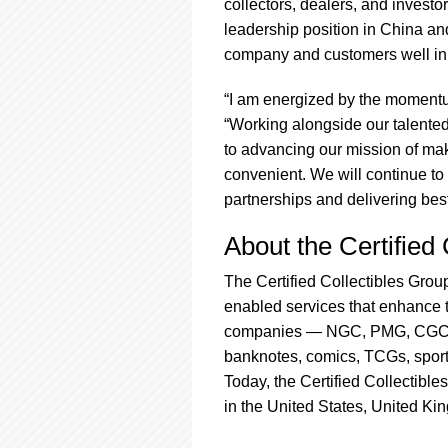
collectors, dealers, and investor
leadership position in China and
company and customers well in 
“I am energized by the momentu
“Working alongside our talente
to advancing our mission of ma
convenient. We will continue to 
partnerships and delivering best
About the Certified
The Certified Collectibles Group
enabled services that enhance th
companies — NGC, PMG, CGC, J
banknotes, comics, TCGs, sport
Today, the Certified Collectible
in the United States, United K