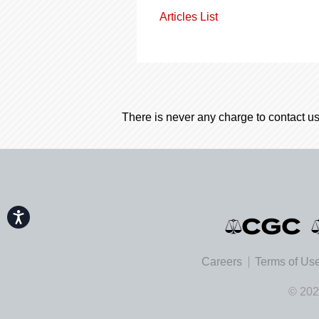
Articles List
There is never any charge to contact us
Accessibility
Careers
Terms of Us
© 202