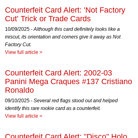
Counterfeit Card Alert: 'Not Factory
Cut' Trick or Trade Cards
10/09/2025 -
Although this card definitely looks like a
miscut, its orientation and corners give it away as Not
Factory Cut.
View full article >
Counterfeit Card Alert: 2002-03
Panini Mega Craques #137 Cristiano
Ronaldo
09/10/2025 -
Several red flags stood out and helped
identify this rare rookie card as a counterfeit.
View full article >
Counterfeit Card Alert: "Disco" Holo