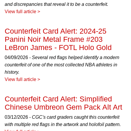
and discrepancies that reveal it to be a counterfeit.
View full article >
Counterfeit Card Alert: 2024-25
Panini Noir Metal Frame #203
LeBron James - FOTL Holo Gold
04/09/2026 -
Several red flags helped identify a modern
counterfeit of one of the most collected NBA athletes in
history.
View full article >
Counterfeit Card Alert: Simplified
Chinese Umbreon Gem Pack Alt Art
03/12/2026 -
CGC's card graders caught this counterfeit
with multiple red flags in the artwork and holofoil pattern.