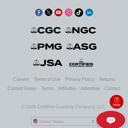
Careers
Terms of Use
Privacy Policy
Returns
Contest Rules
Terms
Affiliates
Advertise
Contact
Help
© 2026 Certified Guaranty Company, LLC.
United States
United States