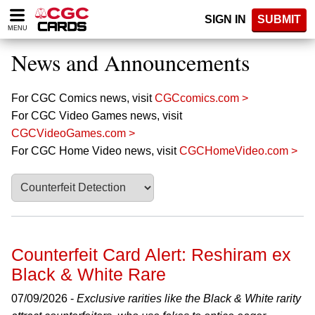
Please
SIGN IN
SUBMIT
note:
MENU
This
website
News and Announcements
includes
an
accessibility
For CGC Comics news, visit
CGCcomics.com >
system.
For CGC Video Games news, visit
CGCVideoGames.com >
For CGC Home Video news, visit
CGCHomeVideo.com >
Counterfeit Card Alert: Reshiram ex
Black & White Rare
07/09/2026 -
Exclusive rarities like the Black & White rarity