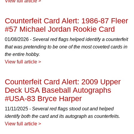
View full article >
Counterfeit Card Alert: 1986-87 Fleer
#57 Michael Jordan Rookie Card
01/08/2026 -
Several red flags helped identify a counterfeit
that was pretending to be one of the most coveted cards in
the entire hobby.
View full article >
Counterfeit Card Alert: 2009 Upper
Deck USA Baseball Autographs
#USA-83 Bryce Harper
11/11/2025 -
Several red flags stood out and helped
identify both the card and its autograph as counterfeits.
View full article >