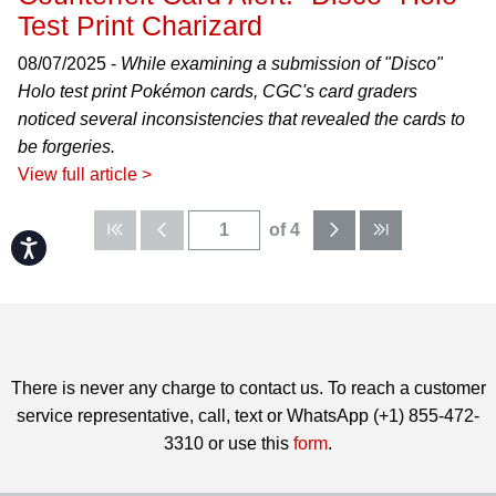
Test Print Charizard
08/07/2025 -
While examining a submission of "Disco"
Holo test print Pokémon cards, CGC's card graders
noticed several inconsistencies that revealed the cards to
be forgeries.
View full article >
of 4
Accessibility
There is never any charge to contact us. To reach a customer
service representative, call, text or WhatsApp (+1) 855-472-
3310 or use this
form
.