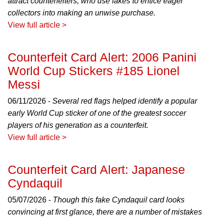
attract counterfeiters, who use fakes to entice eager
collectors into making an unwise purchase.
View full article >
Counterfeit Card Alert: 2006 Panini
World Cup Stickers #185 Lionel
Messi
06/11/2026 -
Several red flags helped identify a popular
early World Cup sticker of one of the greatest soccer
players of his generation as a counterfeit.
View full article >
Counterfeit Card Alert: Japanese
Cyndaquil
05/07/2026 -
Though this fake Cyndaquil card looks
convincing at first glance, there are a number of mistakes