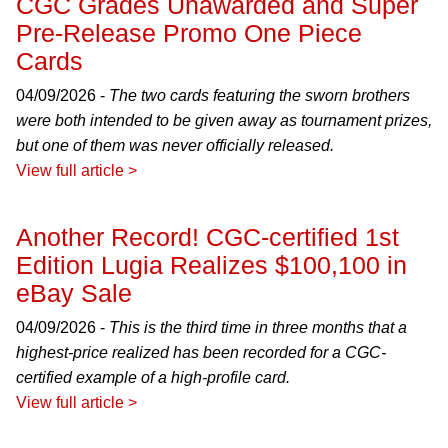
CGC Grades Unawarded and Super
Pre-Release Promo One Piece
Cards
04/09/2026 -
The two cards featuring the sworn brothers
were both intended to be given away as tournament prizes,
but one of them was never officially released.
View full article >
Another Record! CGC-certified 1st
Edition Lugia Realizes $100,100 in
eBay Sale
04/09/2026 -
This is the third time in three months that a
highest-price realized has been recorded for a CGC-
certified example of a high-profile card.
View full article >