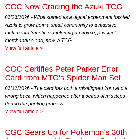
CGC Now Grading the Azuki TCG
03/23/2026 -
What started as a digital experiment has led
Azuki to grow from a small community to a massive
multimedia franchise, including an anime, physical
merchandise and, now, a TCG.
View full article >
CGC Certifies Peter Parker Error
Card from MTG's Spider-Man Set
03/12/2026 -
The card has both a misaligned front and a
wrong back, which happened after a series of missteps
during the printing process.
View full article >
CGC Gears Up for Pokémon's 30th