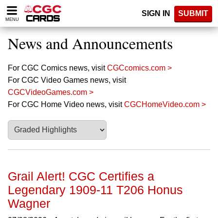
Please
SIGN IN
SUBMIT
note:
MENU
This
website
News and Announcements
includes
an
accessibility
For CGC Comics news, visit
CGCcomics.com >
system.
For CGC Video Games news, visit
CGCVideoGames.com >
For CGC Home Video news, visit
CGCHomeVideo.com >
Grail Alert! CGC Certifies a
Legendary 1909-11 T206 Honus
Wagner