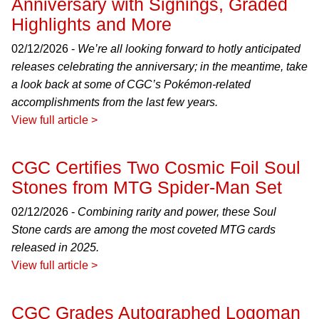
Anniversary with Signings, Graded
Highlights and More
02/12/2026 -
We’re all looking forward to hotly anticipated
releases celebrating the anniversary; in the meantime, take
a look back at some of CGC’s Pokémon-related
accomplishments from the last few years.
View full article >
CGC Certifies Two Cosmic Foil Soul
Stones from MTG Spider-Man Set
02/12/2026 -
Combining rarity and power, these Soul
Stone cards are among the most coveted MTG cards
released in 2025.
View full article >
CGC Grades Autographed Logoman