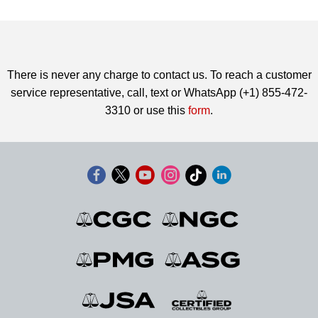
There is never any charge to contact us. To reach a customer
service representative, call, text or WhatsApp (+1) 855-472-
3310 or use this
form
.