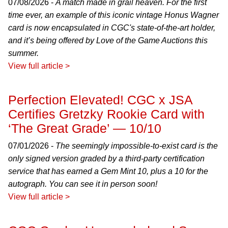
07/08/2026 -
A match made in grail heaven. For the first
time ever, an example of this iconic vintage Honus Wagner
card is now encapsulated in CGC's state-of-the-art holder,
and it’s being offered by Love of the Game Auctions this
summer.
View full article >
Perfection Elevated! CGC x JSA
Certifies Gretzky Rookie Card with
‘The Great Grade’ — 10/10
07/01/2026 -
The seemingly impossible-to-exist card is the
only signed version graded by a third-party certification
service that has earned a Gem Mint 10, plus a 10 for the
autograph. You can see it in person soon!
View full article >