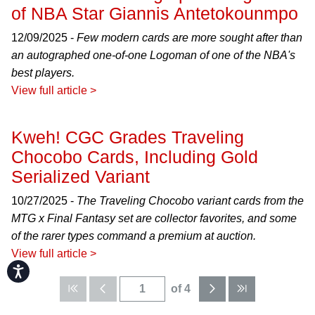
of NBA Star Giannis Antetokounmpo
12/09/2025 -
Few modern cards are more sought after than
an autographed one-of-one Logoman of one of the NBA's
best players.
View full article >
Kweh! CGC Grades Traveling
Chocobo Cards, Including Gold
Serialized Variant
10/27/2025 -
The Traveling Chocobo variant cards from the
MTG x Final Fantasy set are collector favorites, and some
of the rarer types command a premium at auction.
View full article >
Accessibility
of 4