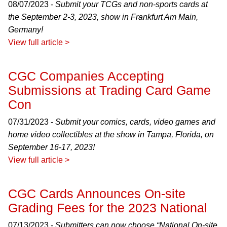
08/07/2023 -
Submit your TCGs and non-sports cards at
the September 2-3, 2023, show in Frankfurt Am Main,
Germany!
View full article >
CGC Companies Accepting
Submissions at Trading Card Game
Con
07/31/2023 -
Submit your comics, cards, video games and
home video collectibles at the show in Tampa, Florida, on
September 16-17, 2023!
View full article >
CGC Cards Announces On-site
Grading Fees for the 2023 National
07/13/2023 -
Submitters can now choose “National On-site