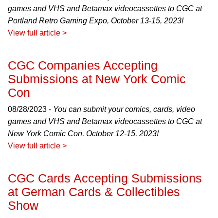
games and VHS and Betamax videocassettes to CGC at
Portland Retro Gaming Expo, October 13-15, 2023!
View full article >
CGC Companies Accepting
Submissions at New York Comic
Con
08/28/2023 -
You can submit your comics, cards, video
games and VHS and Betamax videocassettes to CGC at
New York Comic Con, October 12-15, 2023!
View full article >
CGC Cards Accepting Submissions
at German Cards & Collectibles
Show