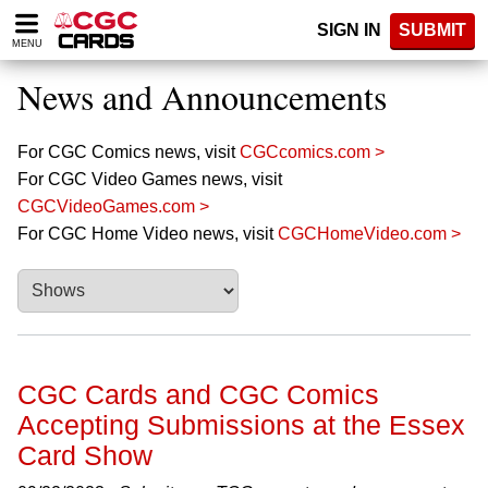
Please
SIGN IN
SUBMIT
note:
MENU
This
website
News and Announcements
includes
an
accessibility
For CGC Comics news, visit
CGCcomics.com >
system.
For CGC Video Games news, visit
CGCVideoGames.com >
For CGC Home Video news, visit
CGCHomeVideo.com >
CGC Cards and CGC Comics
Accepting Submissions at the Essex
Card Show