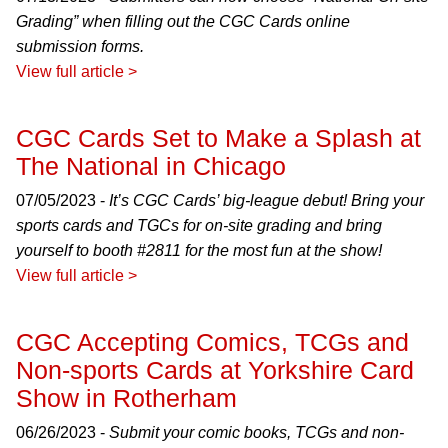
Grading” when filling out the CGC Cards online
submission forms.
View full article >
CGC Cards Set to Make a Splash at
The National in Chicago
07/05/2023 -
It’s CGC Cards’ big-league debut! Bring your
sports cards and TGCs for on-site grading and bring
yourself to booth #2811 for the most fun at the show!
View full article >
CGC Accepting Comics, TCGs and
Non-sports Cards at Yorkshire Card
Show in Rotherham
06/26/2023 -
Submit your comic books, TCGs and non-