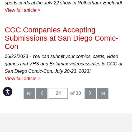
sports cards at the July 22 show in Rotherham, England!
View full article >
CGC Companies Accepting
Submissions at San Diego Comic-
Con
06/22/2023 -
You can submit your comics, cards, video
games and VHS and Betamax videocassettes to CGC at
San Diego Comic-Con, July 20-23, 2023!
View full article >
Accessibility
of 30