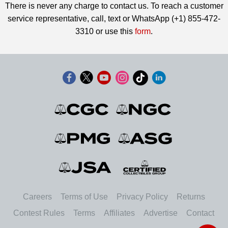
There is never any charge to contact us. To reach a customer
service representative, call, text or WhatsApp (+1) 855-472-
3310 or use this
form
.
Careers
Terms of Use
Privacy Policy
Returns
Contest Rules
Terms
Affiliates
Advertise
Contact