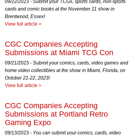
09/22/2023 -
Submit your TCGs, sports cards, non-sports
cards and comic books at the November 11 show in
Brentwood, Essex!
View full article >
CGC Companies Accepting
Submissions at Miami TCG Con
09/21/2023 -
Submit your comics, cards, video games and
home video collectibles at the show in Miami, Florida, on
October 21-22, 2023!
View full article >
CGC Companies Accepting
Submissions at Portland Retro
Gaming Expo
09/13/2023 -
You can submit your comics, cards, video