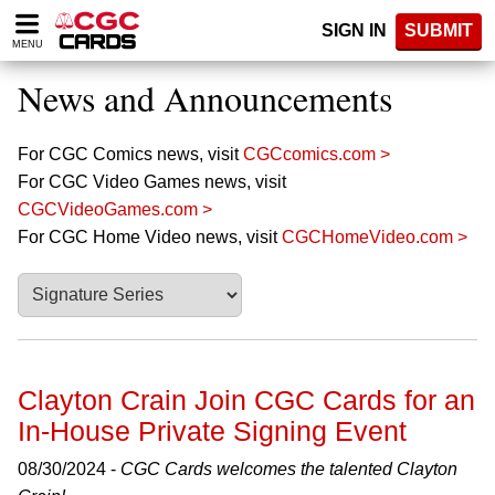
Please
SIGN IN
SUBMIT
note:
MENU
This
website
News and Announcements
includes
an
accessibility
For CGC Comics news, visit
CGCcomics.com >
system.
For CGC Video Games news, visit
CGCVideoGames.com >
For CGC Home Video news, visit
CGCHomeVideo.com >
Clayton Crain Join CGC Cards for an
In-House Private Signing Event
08/30/2024 -
CGC Cards welcomes the talented Clayton