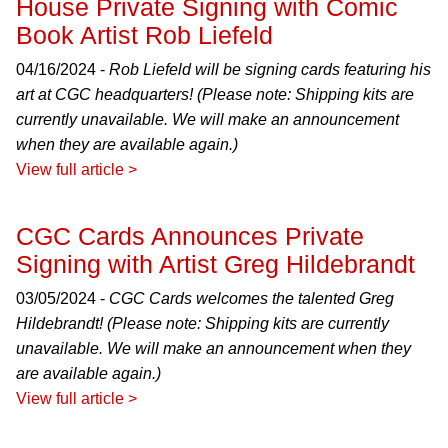
House Private Signing with Comic
Book Artist Rob Liefeld
04/16/2024 -
Rob Liefeld will be signing cards featuring his
art at CGC headquarters! (Please note: Shipping kits are
currently unavailable. We will make an announcement
when they are available again.)
View full article >
CGC Cards Announces Private
Signing with Artist Greg Hildebrandt
03/05/2024 -
CGC Cards welcomes the talented Greg
Hildebrandt! (Please note: Shipping kits are currently
unavailable. We will make an announcement when they
are available again.)
View full article >