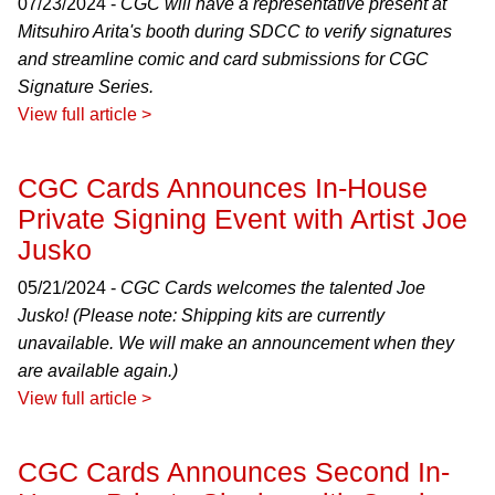
07/23/2024 -
CGC will have a representative present at
Mitsuhiro Arita's booth during SDCC to verify signatures
and streamline comic and card submissions for CGC
Signature Series.
View full article >
CGC Cards Announces In-House
Private Signing Event with Artist Joe
Jusko
05/21/2024 -
CGC Cards welcomes the talented Joe
Jusko! (Please note: Shipping kits are currently
unavailable. We will make an announcement when they
are available again.)
View full article >
CGC Cards Announces Second In-