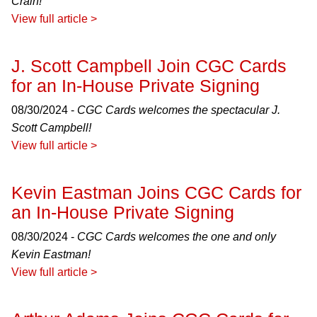
Crain!
View full article >
J. Scott Campbell Join CGC Cards
for an In-House Private Signing
08/30/2024 -
CGC Cards welcomes the spectacular J.
Scott Campbell!
View full article >
Kevin Eastman Joins CGC Cards for
an In-House Private Signing
08/30/2024 -
CGC Cards welcomes the one and only
Kevin Eastman!
View full article >