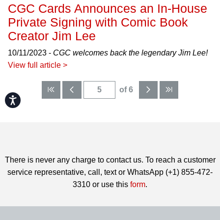
CGC Cards Announces an In-House
Private Signing with Comic Book
Creator Jim Lee
10/11/2023 -
CGC welcomes back the legendary Jim Lee!
View full article >
of 6
Accessibility
There is never any charge to contact us. To reach a customer
service representative, call, text or WhatsApp (+1) 855-472-
3310 or use this
form
.