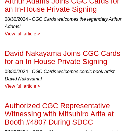
Arthur Adams Joins CGC Cards for
an In-House Private Signing
08/30/2024 -
CGC Cards welcomes the legendary Arthur
Adams!
View full article >
David Nakayama Joins CGC Cards
for an In-House Private Signing
08/30/2024 -
CGC Cards welcomes comic book artist
David Nakayama!
View full article >
Authorized CGC Representative
Witnessing with Mitsuhiro Arita at
Booth #4807 During SDCC