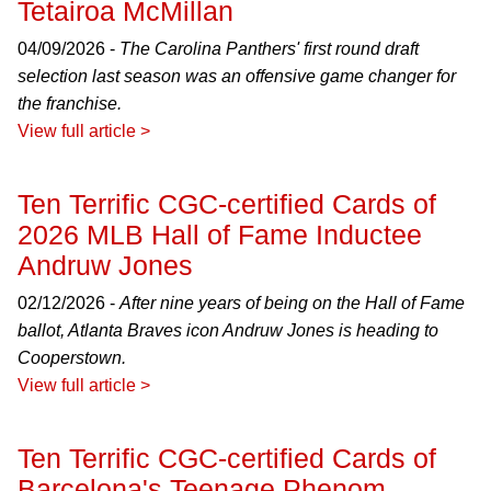
Tetairoa McMillan
04/09/2026 -
The Carolina Panthers' first round draft
selection last season was an offensive game changer for
the franchise.
View full article >
Ten Terrific CGC-certified Cards of
2026 MLB Hall of Fame Inductee
Andruw Jones
02/12/2026 -
After nine years of being on the Hall of Fame
ballot, Atlanta Braves icon Andruw Jones is heading to
Cooperstown.
View full article >
Ten Terrific CGC-certified Cards of
Barcelona's Teenage Phenom