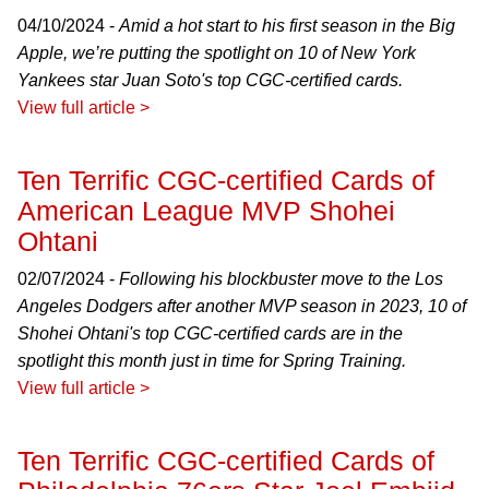
04/10/2024 -
Amid a hot start to his first season in the Big
Apple, we’re putting the spotlight on 10 of New York
Yankees star Juan Soto's top CGC-certified cards.
View full article >
Ten Terrific CGC-certified Cards of
American League MVP Shohei
Ohtani
02/07/2024 -
Following his blockbuster move to the Los
Angeles Dodgers after another MVP season in 2023, 10 of
Shohei Ohtani's top CGC-certified cards are in the
spotlight this month just in time for Spring Training.
View full article >
Ten Terrific CGC-certified Cards of