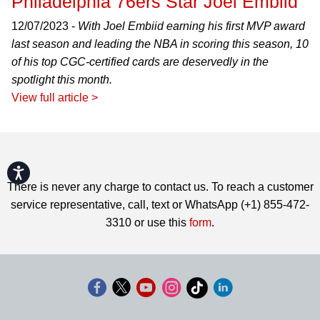
Philadelphia 76ers Star Joel Embiid
12/07/2023 -
With Joel Embiid earning his first MVP award
last season and leading the NBA in scoring this season, 10
of his top CGC-certified cards are deservedly in the
spotlight this month.
View full article >
Accessibility
There is never any charge to contact us. To reach a customer
service representative, call, text or WhatsApp (+1) 855-472-
3310 or use this
form
.