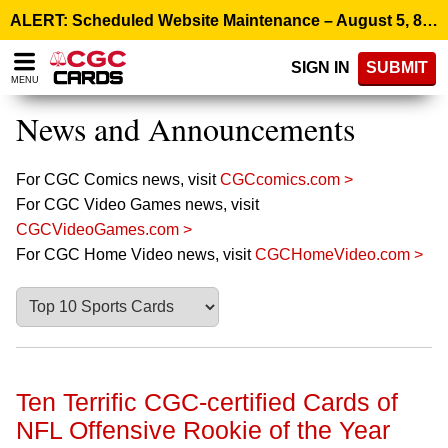
Please
ALERT: Scheduled Website Maintenance – August 5, 8:00 p.m. ET >
note:
This
SIGN IN
SUBMIT
website
MENU
includes
an
News and Announcements
accessibility
system.
For CGC Comics news, visit
CGCcomics.com >
For CGC Video Games news, visit
CGCVideoGames.com >
For CGC Home Video news, visit
CGCHomeVideo.com >
Ten Terrific CGC-certified Cards of
NFL Offensive Rookie of the Year