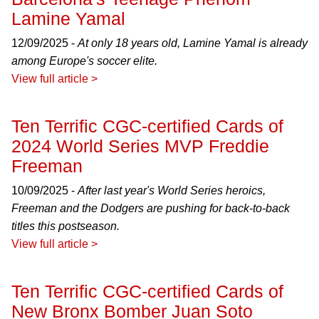
Lamine Yamal
12/09/2025 -
At only 18 years old, Lamine Yamal is already
among Europe's soccer elite.
View full article >
Ten Terrific CGC-certified Cards of
2024 World Series MVP Freddie
Freeman
10/09/2025 -
After last year's World Series heroics,
Freeman and the Dodgers are pushing for back-to-back
titles this postseason.
View full article >
Ten Terrific CGC-certified Cards of
New Bronx Bomber Juan Soto