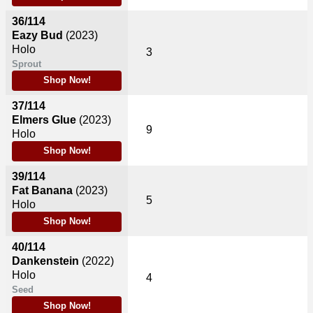
36/114
Eazy Bud
(2023)
Holo
3
Sprout
Shop Now!
37/114
Elmers Glue
(2023)
9
Holo
Shop Now!
39/114
Fat Banana
(2023)
5
Holo
Shop Now!
40/114
Dankenstein
(2022)
Holo
4
Seed
Shop Now!