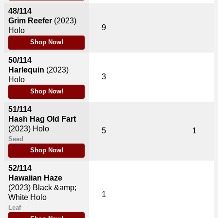
48/114
Grim Reefer
(2023)
9
Holo
Shop Now!
50/114
Harlequin
(2023)
3
Holo
Shop Now!
51/114
Hash Hag Old Fart
(2023)
Holo
5
1
Seed
Shop Now!
52/114
Hawaiian Haze
(2023)
Black &amp;
1
White Holo
Leaf