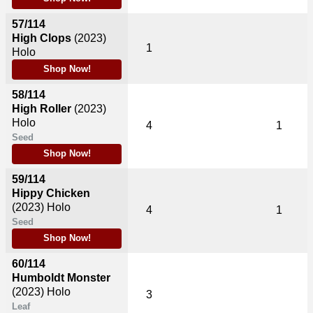
57/114
High Clops
(2023)
1
Holo
Shop Now!
58/114
High Roller
(2023)
Holo
4
1
Seed
Shop Now!
59/114
Hippy Chicken
(2023)
Holo
4
1
Seed
Shop Now!
60/114
Humboldt Monster
(2023)
Holo
3
Leaf