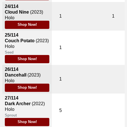
24/114
Cloud Nine
(2023)
1
1
Holo
Shop Now!
25/114
Couch Potato
(2023)
Holo
1
Seed
Shop Now!
26/114
Dancehall
(2023)
1
Holo
Shop Now!
27/114
Dark Archer
(2022)
Holo
5
Sprout
Shop Now!