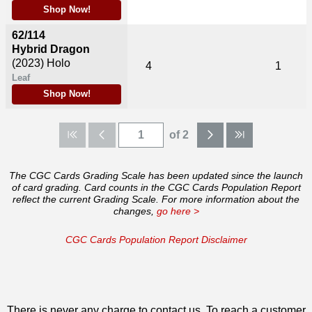
Shop Now!
62/114
Hybrid Dragon
(2023)
Holo
4
1
Leaf
Shop Now!
of 2
The CGC Cards Grading Scale has been updated since the launch
of card grading. Card counts in the CGC Cards Population Report
reflect the current Grading Scale. For more information about the
changes,
go here >
CGC Cards Population Report Disclaimer
There is never any charge to contact us. To reach a customer