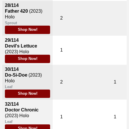
28/114
Father 420
(2023)
Holo
2
Sprout
Shop Now!
29/114
Devil's Lettuce
1
(2023)
Holo
Shop Now!
30/114
Do-Si-Doe
(2023)
Holo
2
1
Leaf
Shop Now!
32/114
Doctor Chronic
(2023)
Holo
1
1
Leaf
Shop Now!