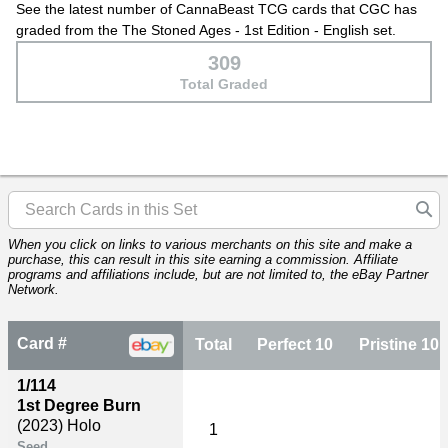
See the latest number of CannaBeast TCG cards that CGC has
graded from the The Stoned Ages - 1st Edition - English set.
309
Total Graded
When you click on links to various merchants on this site and make a
purchase, this can result in this site earning a commission. Affiliate
programs and affiliations include, but are not limited to, the eBay Partner
Network.
Card #
Total
Perfect 10
Pristine 10
1/114
1st Degree Burn
(2023)
Holo
1
Seed