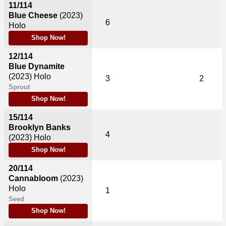
11/114
Blue Cheese
(2023)
6
Holo
Shop Now!
12/114
Blue Dynamite
(2023)
Holo
3
2
Sprout
Shop Now!
15/114
Brooklyn Banks
4
(2023)
Holo
Shop Now!
20/114
Cannabloom
(2023)
Holo
1
Seed
Shop Now!