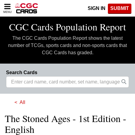
Please
SIGN IN
SUBMIT
note:
MENU
This
website
CGC Cards Population Report
includes
an
The CGC Cards Population Report shows the latest
accessibility
system.
number of TCGs, sports cards and non-sports cards that
CGC Cards has graded.
Search Cards
All
The Stoned Ages - 1st Edition -
English