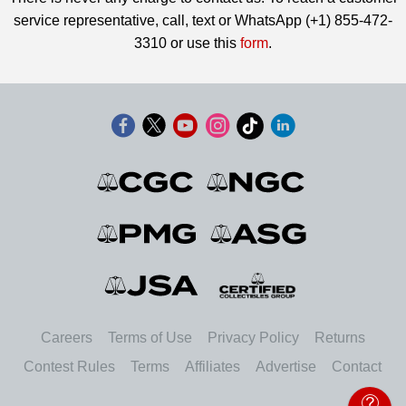
service representative, call, text or WhatsApp (+1) 855-472-
3310 or use this
form
.
Careers
Terms of Use
Privacy Policy
Returns
Contest Rules
Terms
Affiliates
Advertise
Contact