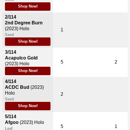
Shop Now!
2/114
2nd Degree Burn
(2023)
Holo
1
Seed
Shop Now!
3/114
Acapulco Gold
5
2
(2023)
Holo
Shop Now!
4/114
ACDC Bud
(2023)
Holo
2
Seed
Shop Now!
5/114
Afgoo
(2023)
Holo
5
1
Leaf