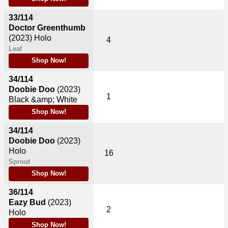
33/114
Doctor Greenthumb
(2023)
Holo
4
Leaf
Shop Now!
34/114
Doobie Doo
(2023)
1
Black &amp; White
Shop Now!
34/114
Doobie Doo
(2023)
Holo
16
Sprout
Shop Now!
36/114
Eazy Bud
(2023)
2
Holo
Shop Now!