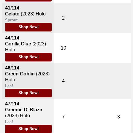
41/114
Gelato
(2023)
Holo
2
Sprout
Shop Now!
44/114
Gorilla Glue
(2023)
10
Holo
Shop Now!
46/114
Green Goblin
(2023)
Holo
4
Leaf
Shop Now!
47/114
Greenie O' Blaze
(2023)
Holo
7
3
Leaf
Shop Now!