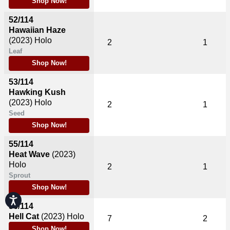
Shop Now!
52/114
Hawaiian Haze
(2023)
Holo
2
1
Leaf
Shop Now!
53/114
Hawking Kush
(2023)
Holo
2
1
Seed
Shop Now!
55/114
Heat Wave
(2023)
Holo
2
1
Sprout
Shop Now!
Accessibility
56/114
Hell Cat
(2023)
Holo
7
2
Shop Now!