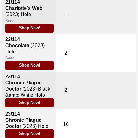
21/114
Charlotte's Web
(2023)
Holo
1
Seed
Shop Now!
22/114
Chocolate
(2023)
Holo
2
Seed
Shop Now!
23/114
Chronic Plague
Doctor
(2023)
Black
2
&amp; White Holo
Shop Now!
23/114
Chronic Plague
10
Doctor
(2023)
Holo
Shop Now!