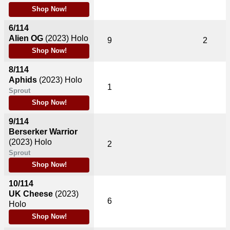
Shop Now!
6/114
Alien OG
(2023)
Holo
9
2
Shop Now!
8/114
Aphids
(2023)
Holo
1
Sprout
Shop Now!
9/114
Berserker Warrior
(2023)
Holo
2
Sprout
Shop Now!
10/114
UK Cheese
(2023)
6
Holo
Shop Now!