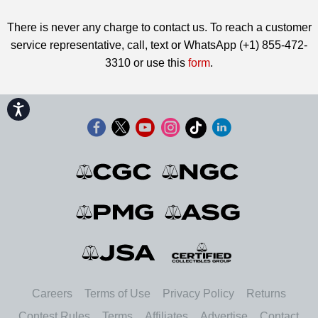
There is never any charge to contact us. To reach a customer
service representative, call, text or WhatsApp (+1) 855-472-
3310 or use this
form
.
Accessibility
Careers
Terms of Use
Privacy Policy
Returns
Contest Rules
Terms
Affiliates
Advertise
Contact