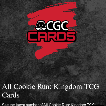
All Cookie Run: Kingdom TCG
Cards
See the latest number of All Cookie Run: Kingdom TCG