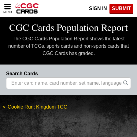
Please
SIGN IN
SUBMIT
note:
MENU
This
website
CGC Cards Population Report
includes
an
The CGC Cards Population Report shows the latest
accessibility
system.
number of TCGs, sports cards and non-sports cards that
CGC Cards has graded.
Search Cards
Cookie Run: Kingdom TCG