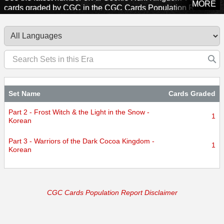
MORE
cards graded by CGC in the CGC Cards Population Report.
Explore sets from this era to see how many cards CGC has
certified.
Set Name
Cards Graded
Part 2 - Frost Witch & the Light in the Snow -
1
Korean
Part 3 - Warriors of the Dark Cocoa Kingdom -
1
Korean
CGC Cards Population Report Disclaimer