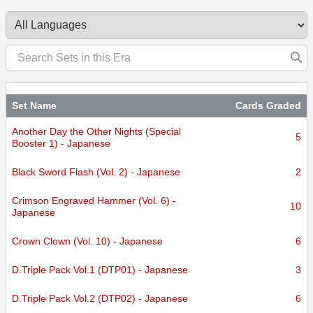
Set Name
Cards Graded
Another Day the Other Nights (Special
5
Booster 1) - Japanese
Black Sword Flash (Vol. 2) - Japanese
2
Crimson Engraved Hammer (Vol. 6) -
10
Japanese
Crown Clown (Vol. 10) - Japanese
6
D.Triple Pack Vol.1 (DTP01) - Japanese
3
D.Triple Pack Vol.2 (DTP02) - Japanese
6