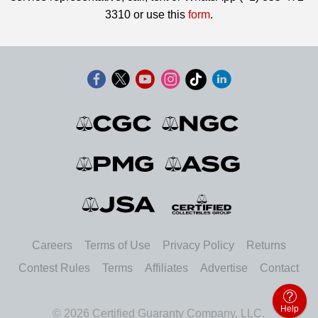
3310 or use this
form
.
Careers
Terms of Use
Privacy Policy
Returns
Contest Rules
Terms
Affiliates
Advertise
Contact
Help
© 2026 Certified Guaranty Company, LLC.