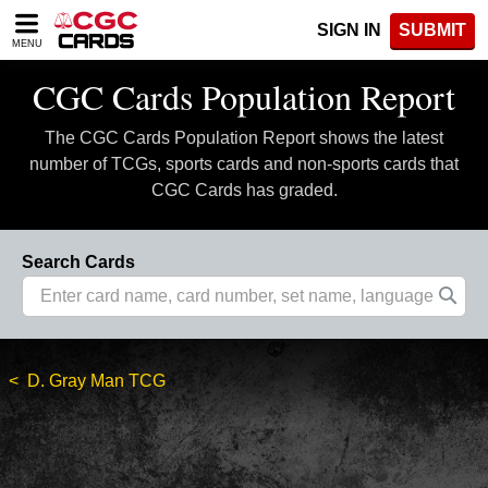
Please
SIGN IN
SUBMIT
note:
MENU
This
website
CGC Cards Population Report
includes
an
The CGC Cards Population Report shows the latest
accessibility
system.
number of TCGs, sports cards and non-sports cards that
CGC Cards has graded.
Search Cards
D. Gray Man TCG