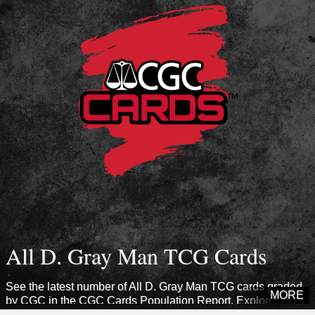
All D. Gray Man TCG Cards
See the latest number of All D. Gray Man TCG cards graded
MORE
by CGC in the CGC Cards Population Report. Explore sets
from this era to see how many cards CGC has certified.