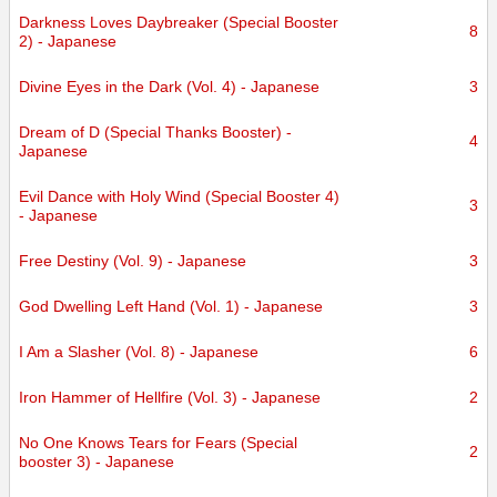
Darkness Loves Daybreaker (Special Booster
8
2) - Japanese
Divine Eyes in the Dark (Vol. 4) - Japanese
3
Dream of D (Special Thanks Booster) -
4
Japanese
Evil Dance with Holy Wind (Special Booster 4)
3
- Japanese
Free Destiny (Vol. 9) - Japanese
3
God Dwelling Left Hand (Vol. 1) - Japanese
3
I Am a Slasher (Vol. 8) - Japanese
6
Iron Hammer of Hellfire (Vol. 3) - Japanese
2
No One Knows Tears for Fears (Special
2
booster 3) - Japanese