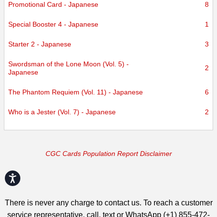
Promotional Card - Japanese
8
Special Booster 4 - Japanese
1
Starter 2 - Japanese
3
Swordsman of the Lone Moon (Vol. 5) -
2
Japanese
The Phantom Requiem (Vol. 11) - Japanese
6
Who is a Jester (Vol. 7) - Japanese
2
CGC Cards Population Report Disclaimer
Accessibility
There is never any charge to contact us. To reach a customer
service representative, call, text or WhatsApp (+1) 855-472-