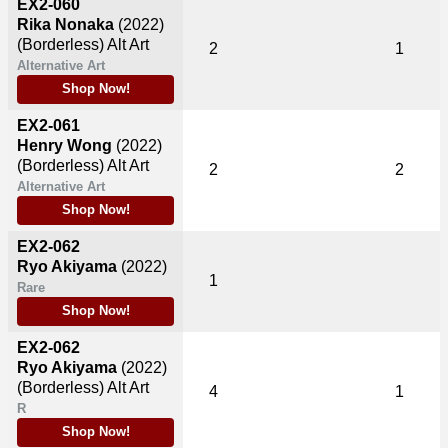
EX2-060
Rika Nonaka
(2022)
(Borderless) Alt Art
2
1
Alternative Art
Shop Now!
EX2-061
Henry Wong
(2022)
(Borderless) Alt Art
2
2
Alternative Art
Shop Now!
EX2-062
Ryo Akiyama
(2022)
1
Rare
Shop Now!
EX2-062
Ryo Akiyama
(2022)
(Borderless) Alt Art
4
1
R
Shop Now!