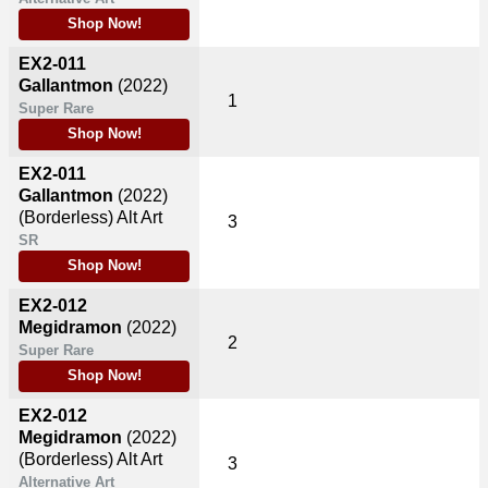
Shop Now!
EX2-011
Gallantmon
(2022)
1
Super Rare
Shop Now!
EX2-011
Gallantmon
(2022)
(Borderless) Alt Art
3
SR
Shop Now!
EX2-012
Megidramon
(2022)
2
Super Rare
Shop Now!
EX2-012
Megidramon
(2022)
(Borderless) Alt Art
3
Alternative Art