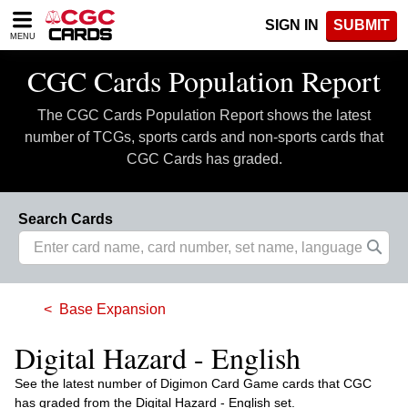
Please
SIGN IN
SUBMIT
note:
MENU
This
website
CGC Cards Population Report
includes
an
The CGC Cards Population Report shows the latest
accessibility
system.
number of TCGs, sports cards and non-sports cards that
CGC Cards has graded.
Search Cards
Base Expansion
Digital Hazard - English
See the latest number of Digimon Card Game cards that CGC
has graded from the Digital Hazard - English set.