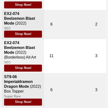
Shop Now!
EX2-074
Beelzemon Blast
Mode
(2022)
6
2
SEC
Shop Now!
EX2-074
Beelzemon Blast
Mode
(2022)
11
3
(Borderless) Alt Art
SEC
Shop Now!
ST9-06
Imperialdramon
Dragon Mode
(2022)
6
3
Box Topper
Super Rare
Shop Now!