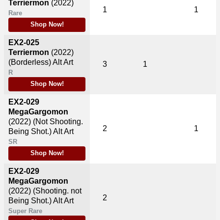
Terriermon
(2022)
1
1
Rare
Shop Now!
EX2-025
Terriermon
(2022)
(Borderless) Alt Art
3
1
R
Shop Now!
EX2-029
MegaGargomon
(2022)
(Not Shooting.
2
1
Being Shot.) Alt Art
SR
Shop Now!
EX2-029
MegaGargomon
(2022)
(Shooting. not
2
Being Shot.) Alt Art
Super Rare