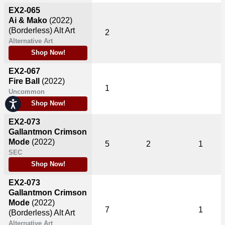
EX2-065
Ai & Mako
(2022)
(Borderless) Alt Art
2
Alternative Art
Shop Now!
EX2-067
Fire Ball
(2022)
1
Uncommon
Accessibility
Shop Now!
EX2-073
Gallantmon Crimson
Mode
(2022)
5
2
1
SEC
Shop Now!
EX2-073
Gallantmon Crimson
Mode
(2022)
7
1
(Borderless) Alt Art
Alternative Art