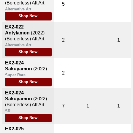
(Borderless) Alt Art
5
Alternative Art
Shop Now!
EX2-022
Antylamon
(2022)
(Borderless) Alt Art
2
1
Alternative Art
Shop Now!
EX2-024
Sakuyamon
(2022)
2
Super Rare
Shop Now!
EX2-024
Sakuyamon
(2022)
(Borderless) Alt Art
7
1
1
SR
Shop Now!
EX2-025