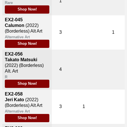
1
Rare
Shop Now!
EX2-045
Calumon
(2022)
(Borderless) Alt Art
3
1
Alternative Art
Shop Now!
EX2-056
Takato Matsuki
(2022)
(Borderless)
4
Alt. Art
R
Shop Now!
EX2-058
Jeri Kato
(2022)
(Borderless) Alt Art
3
1
Alternative Art
Shop Now!