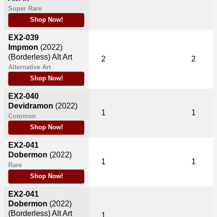
Super Rare
Shop Now!
EX2-039
Impmon
(2022)
(Borderless) Alt Art
2
2
Alternative Art
Shop Now!
EX2-040
Devidramon
(2022)
1
1
Common
Shop Now!
EX2-041
Dobermon
(2022)
1
1
Rare
Shop Now!
EX2-041
Dobermon
(2022)
(Borderless) Alt Art
1