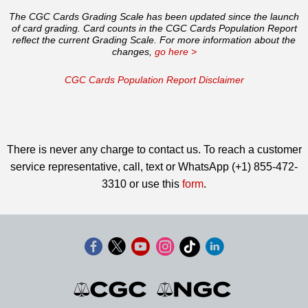
The CGC Cards Grading Scale has been updated since the launch
of card grading. Card counts in the CGC Cards Population Report
reflect the current Grading Scale. For more information about the
changes,
go here >
CGC Cards Population Report Disclaimer
There is never any charge to contact us. To reach a customer
service representative, call, text or WhatsApp (+1) 855-472-
3310 or use this
form
.