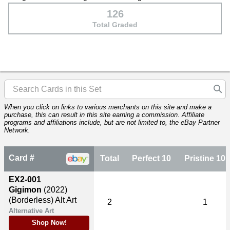
126
Total Graded
When you click on links to various merchants on this site and make a
purchase, this can result in this site earning a commission. Affiliate
programs and affiliations include, but are not limited to, the eBay Partner
Network.
Card #
Total
Perfect 10
Pristine 10
EX2-001
Gigimon
(2022)
(Borderless) Alt Art
2
1
Alternative Art
Shop Now!