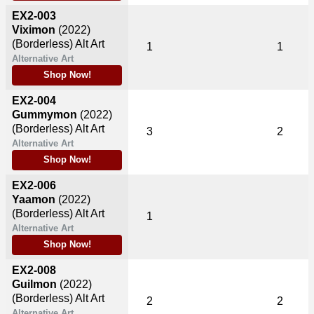
EX2-003
Viximon
(2022)
(Borderless) Alt Art
1
1
Alternative Art
Shop Now!
EX2-004
Gummymon
(2022)
(Borderless) Alt Art
3
2
Alternative Art
Shop Now!
EX2-006
Yaamon
(2022)
(Borderless) Alt Art
1
Alternative Art
Shop Now!
EX2-008
Guilmon
(2022)
(Borderless) Alt Art
2
2
Alternative Art