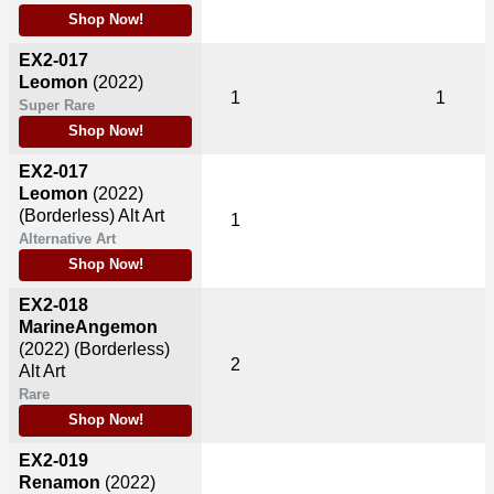
Shop Now!
EX2-017
Leomon
(2022)
1
1
Super Rare
Shop Now!
EX2-017
Leomon
(2022)
(Borderless) Alt Art
1
Alternative Art
Shop Now!
EX2-018
MarineAngemon
(2022)
(Borderless)
2
Alt Art
Rare
Shop Now!
EX2-019
Renamon
(2022)