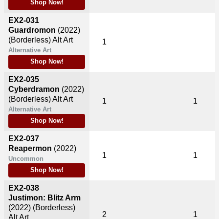
Shop Now!
EX2-031
Guardromon
(2022)
(Borderless) Alt Art
1
Alternative Art
Shop Now!
EX2-035
Cyberdramon
(2022)
(Borderless) Alt Art
1
1
Alternative Art
Shop Now!
EX2-037
Reapermon
(2022)
1
1
Uncommon
Shop Now!
EX2-038
Justimon: Blitz Arm
(2022)
(Borderless)
2
1
Alt Art