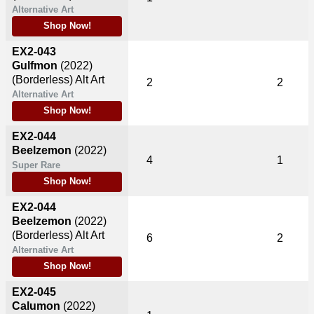
Alternative Art
Shop Now!
EX2-043
Gulfmon
(2022)
(Borderless) Alt Art
2
2
Alternative Art
Shop Now!
EX2-044
Beelzemon
(2022)
4
1
Super Rare
Shop Now!
EX2-044
Beelzemon
(2022)
(Borderless) Alt Art
6
2
Alternative Art
Shop Now!
EX2-045
Calumon
(2022)