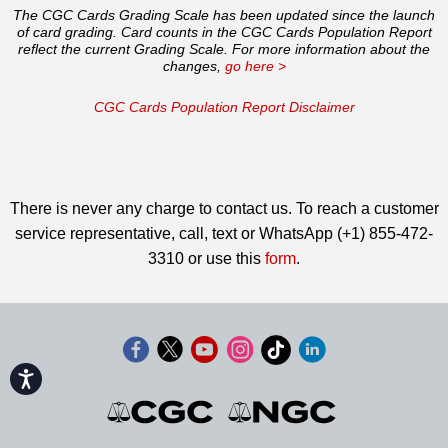
The CGC Cards Grading Scale has been updated since the launch
of card grading. Card counts in the CGC Cards Population Report
reflect the current Grading Scale. For more information about the
changes,
go here >
CGC Cards Population Report Disclaimer
There is never any charge to contact us. To reach a customer
service representative, call, text or WhatsApp (+1) 855-472-
3310 or use this
form
.
Accessibility