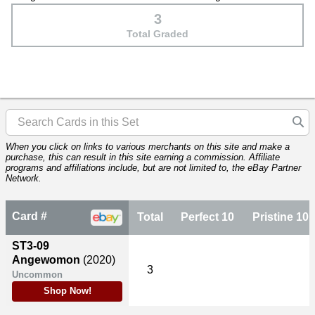
3
Total Graded
When you click on links to various merchants on this site and make a
purchase, this can result in this site earning a commission. Affiliate
programs and affiliations include, but are not limited to, the eBay Partner
Network.
Card #
Total
Perfect 10
Pristine 10
ST3-09
Angewomon
(2020)
3
Uncommon
Shop Now!