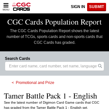
Please
SIGN IN
SUBMIT
note:
MENU
This
website
CGC Cards Population Report
includes
an
The CGC Cards Population Report shows the latest
accessibility
system.
number of TCGs, sports cards and non-sports cards that
CGC Cards has graded.
Search Cards
Promotional and Prize
Tamer Battle Pack 1 - English
See the latest number of Digimon Card Game cards that CGC
has graded from the Tamer Battle Pack 1 - English set.