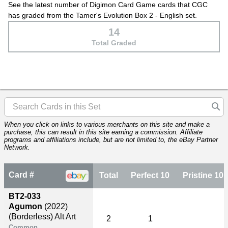
See the latest number of Digimon Card Game cards that CGC
has graded from the Tamer's Evolution Box 2 - English set.
14
Total Graded
When you click on links to various merchants on this site and make a
purchase, this can result in this site earning a commission. Affiliate
programs and affiliations include, but are not limited to, the eBay Partner
Network.
Card #
Total
Perfect 10
Pristine 10
BT2-033
Agumon
(2022)
(Borderless) Alt Art
2
1
Common