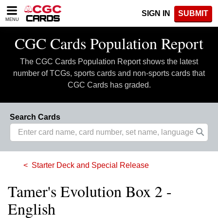
Please
SIGN IN
SUBMIT
note:
MENU
This
website
CGC Cards Population Report
includes
an
The CGC Cards Population Report shows the latest
accessibility
system.
number of TCGs, sports cards and non-sports cards that
CGC Cards has graded.
Search Cards
Starter Deck and Special Release
Tamer's Evolution Box 2 -
English