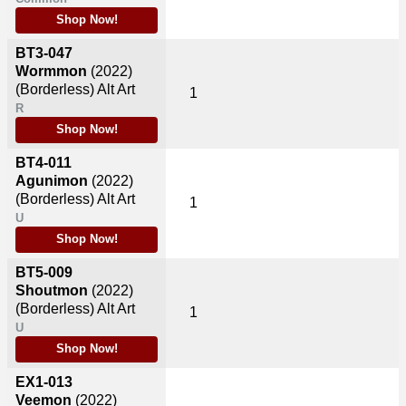
Shop Now!
BT3-047
Wormmon
(2022)
(Borderless) Alt Art
1
R
Shop Now!
BT4-011
Agunimon
(2022)
(Borderless) Alt Art
1
U
Shop Now!
BT5-009
Shoutmon
(2022)
(Borderless) Alt Art
1
U
Shop Now!
EX1-013
Veemon
(2022)