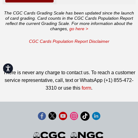
The CGC Cards Grading Scale has been updated since the launch
of card grading. Card counts in the CGC Cards Population Report
reflect the current Grading Scale. For more information about the
changes,
go here >
CGC Cards Population Report Disclaimer
Accessibility
There is never any charge to contact us. To reach a customer
service representative, call, text or WhatsApp (+1) 855-472-
3310 or use this
form
.