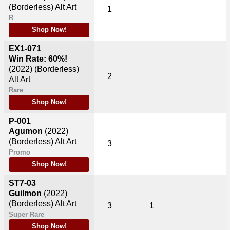
(Borderless) Alt Art
1
R
Shop Now!
EX1-071
Win Rate: 60%!
(2022)
(Borderless)
2
Alt Art
Rare
Shop Now!
P-001
Agumon
(2022)
(Borderless) Alt Art
3
Promo
Shop Now!
ST7-03
Guilmon
(2022)
(Borderless) Alt Art
3
1
Super Rare
Shop Now!