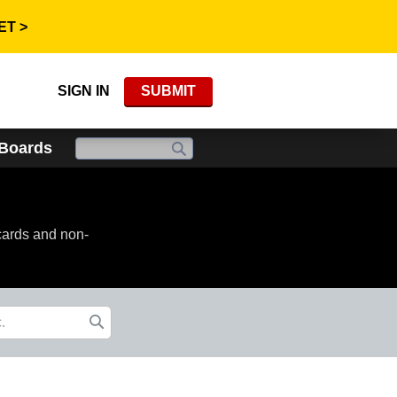
ET >
SIGN IN
SUBMIT
 Boards
cards and non-