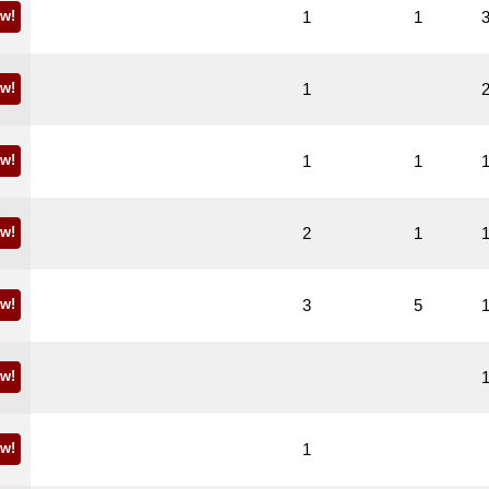
w!
1
1
w!
1
w!
1
1
w!
2
1
w!
3
5
w!
w!
1