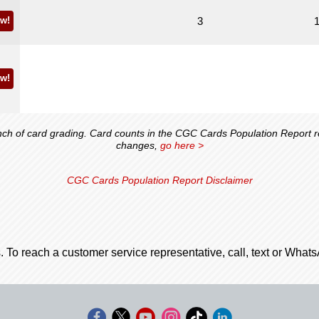
w!
3
w!
 of card grading. Card counts in the CGC Cards Population Report ref
changes,
go here >
CGC Cards Population Report Disclaimer
. To reach a customer service representative, call, text or Wha