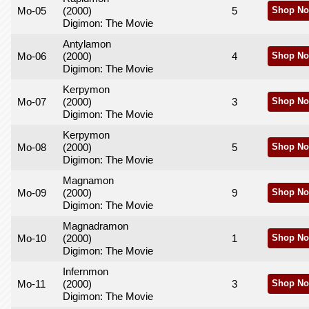
Mo-05
(2000)
5
Shop No
Digimon: The Movie
Antylamon
Mo-06
(2000)
4
Shop No
Digimon: The Movie
Kerpymon
Mo-07
(2000)
3
Shop No
Digimon: The Movie
Kerpymon
Mo-08
(2000)
5
Shop No
Digimon: The Movie
Magnamon
Mo-09
(2000)
9
Shop No
Digimon: The Movie
Magnadramon
Mo-10
(2000)
1
Shop No
Digimon: The Movie
Infernmon
Mo-11
(2000)
3
Shop No
Digimon: The Movie