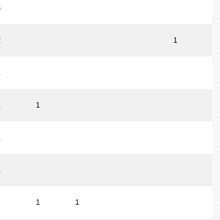
3
2
1
1
1
1
1
1
1
1