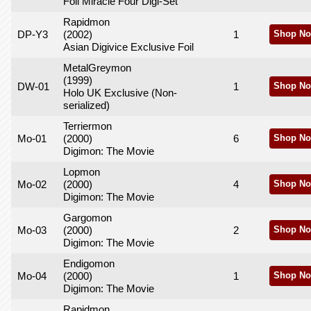
Foil Miracle Four Digi-Set
Rapidmon
DP-Y3
(2002)
1
Shop No
Asian Digivice Exclusive Foil
MetalGreymon
(1999)
DW-01
1
Shop No
Holo UK Exclusive (Non-
serialized)
Terriermon
Mo-01
(2000)
6
Shop No
Digimon: The Movie
Lopmon
Mo-02
(2000)
4
Shop No
Digimon: The Movie
Gargomon
Mo-03
(2000)
2
Shop No
Digimon: The Movie
Endigomon
Mo-04
(2000)
1
Shop No
Digimon: The Movie
Rapidmon