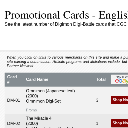
using
a
Promotional Cards - Engli
screen
reader;
Press
See the latest number of Digimon Digi-Battle cards that CGC 
Control-
F10
to
open
an
accessibility
When you click on links to various merchants on this site and make a purc
site earning a commission. Affiliate programs and affiliations include, but
menu.
Partner Network.
Card
Card Name
Total
#
Omnimon (Japanese text)
(2000)
DM-01
3
Shop No
Omnimon Digi-Set
Promo
The Miracle 4
DM-02
(2000)
1
Shop No