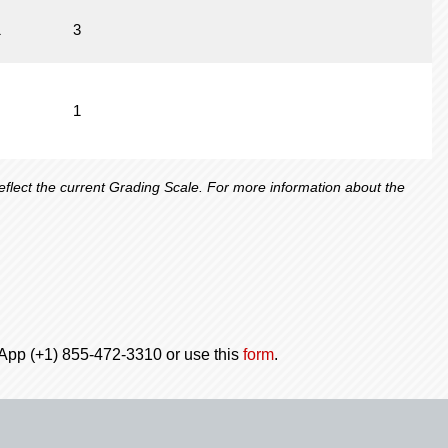
1
3
1
lect the current Grading Scale. For more information about the
tsApp (+1) 855-472-3310 or use this
form
.