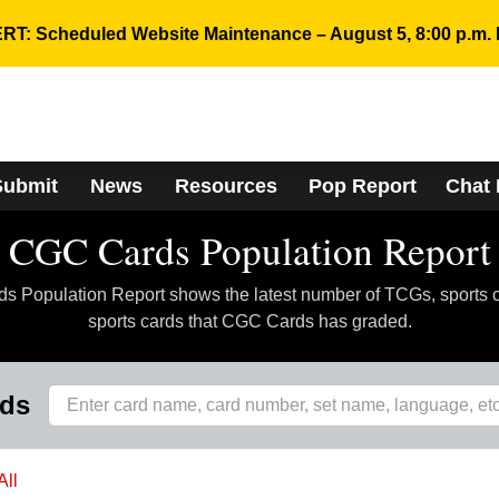
RT: Scheduled Website Maintenance – August 5, 8:00 p.m. 
Submit
News
Resources
Pop Report
Chat
CGC Cards Population Report
 Population Report shows the latest number of TCGs, sports 
sports cards that CGC Cards has graded.
rds
All