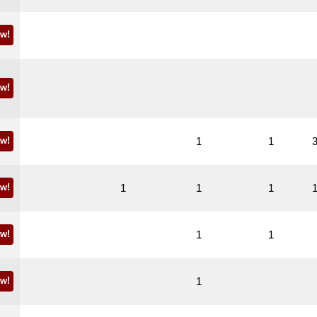
w!
w!
w!
1
1
w!
1
1
1
w!
1
1
w!
1