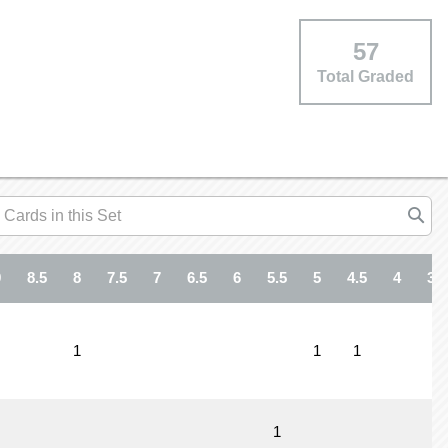
57
Total Graded
9
8.5
8
7.5
7
6.5
6
5.5
5
4.5
4
3.5
1
1
1
1