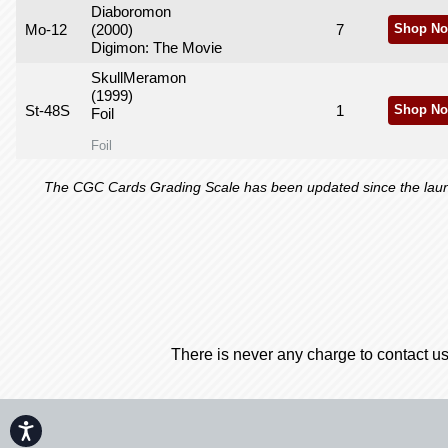
Diaboromon
Mo-12
(2000)
7
Shop No
Digimon: The Movie
SkullMeramon
(1999)
St-48S
1
Shop No
Foil
Foil
The CGC Cards Grading Scale has been updated since the launch
There is never any charge to contact us
Accessibility