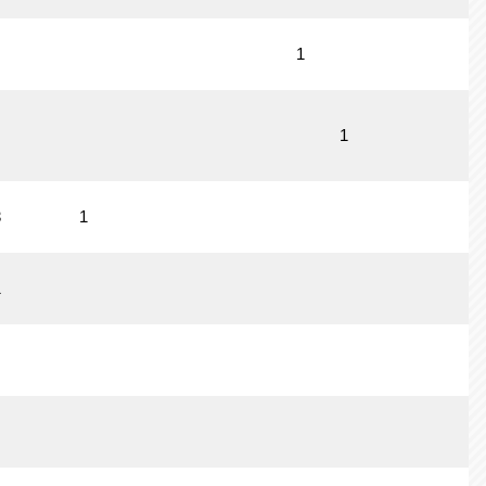
1
1
3
1
1