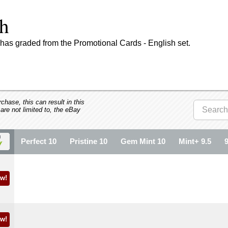
sh
has graded from the Promotional Cards - English set.
hase, this can result in this
 are not limited to, the eBay
Perfect 10
Pristine 10
Gem Mint 10
Mint+ 9.5
w!
w!