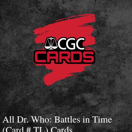
All Dr. Who: Battles in Time
(Card # TL) Cards