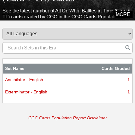
See the latest number of All Dr. Who: Battles in Time (Card #
MORE
TL) cards graded by CGC in the CGC Cards Population
Report. Explore sets from this era to see how many cards
CGC has certified.
Set Name
Cards Graded
Annihilator - English
1
Exterminator - English
1
CGC Cards Population Report Disclaimer