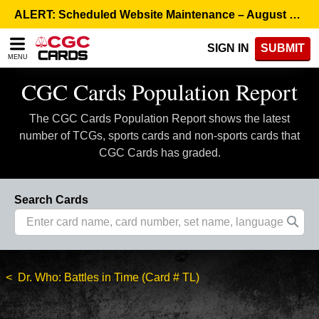
Please
ALERT: Scheduled Website Maintenance – August 5, 8:00 p.m. ET >
note:
This
SIGN IN
SUBMIT
website
MENU
includes
an
CGC Cards Population Report
accessibility
system.
The CGC Cards Population Report shows the latest
number of TCGs, sports cards and non-sports cards that
CGC Cards has graded.
Search Cards
Dr. Who: Battles in Time (Card # TL)