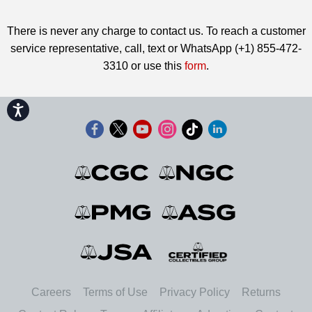
There is never any charge to contact us. To reach a customer
service representative, call, text or WhatsApp (+1) 855-472-
3310 or use this
form
.
Accessibility
Careers
Terms of Use
Privacy Policy
Returns