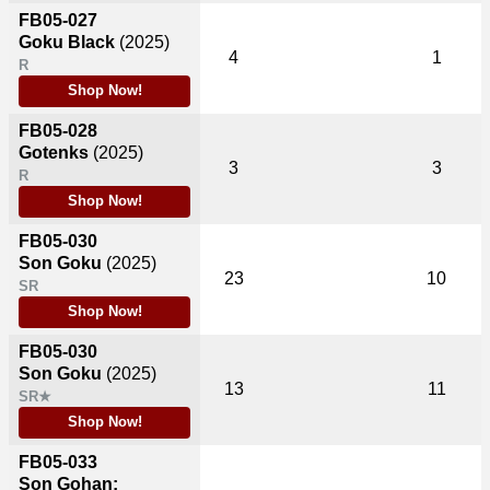
FB05-027
Goku Black
(2025)
4
1
R
Shop Now!
FB05-028
Gotenks
(2025)
3
3
R
Shop Now!
FB05-030
Son Goku
(2025)
23
10
SR
Shop Now!
FB05-030
Son Goku
(2025)
13
11
SR★
Shop Now!
FB05-033
Son Gohan: