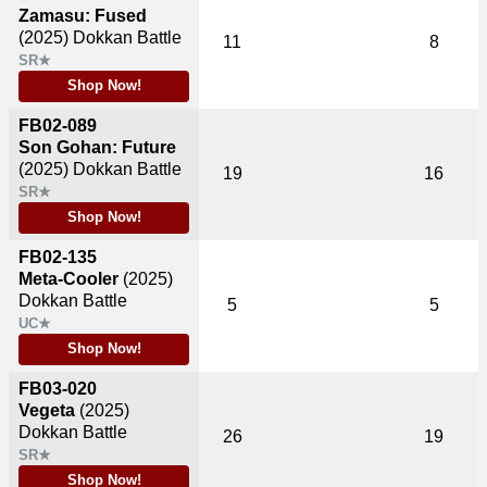
Zamasu: Fused
(2025)
Dokkan Battle
11
8
SR★
Shop Now!
FB02-089
Son Gohan: Future
(2025)
Dokkan Battle
19
16
SR★
Shop Now!
FB02-135
Meta-Cooler
(2025)
Dokkan Battle
5
5
UC★
Shop Now!
FB03-020
Vegeta
(2025)
Dokkan Battle
26
19
SR★
Shop Now!