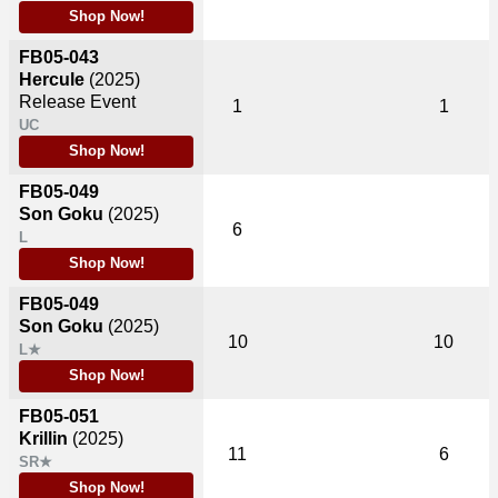
Shop Now!
FB05-043
Hercule
(2025)
Release Event
1
1
UC
Shop Now!
FB05-049
Son Goku
(2025)
6
L
Shop Now!
FB05-049
Son Goku
(2025)
10
10
L★
Shop Now!
FB05-051
Krillin
(2025)
11
6
SR★
Shop Now!