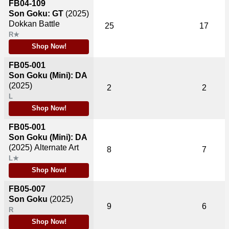
FB04-109
Son Goku: GT
(2025)
Dokkan Battle
25
17
R★
Shop Now!
FB05-001
Son Goku (Mini): DA
(2025)
2
2
L
Shop Now!
FB05-001
Son Goku (Mini): DA
(2025)
Alternate Art
8
7
L★
Shop Now!
FB05-007
Son Goku
(2025)
9
6
R
Shop Now!