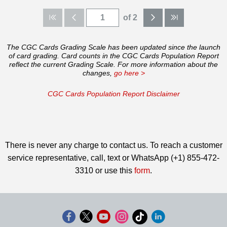
of 2
The CGC Cards Grading Scale has been updated since the launch
of card grading. Card counts in the CGC Cards Population Report
reflect the current Grading Scale. For more information about the
changes,
go here >
CGC Cards Population Report Disclaimer
There is never any charge to contact us. To reach a customer
service representative, call, text or WhatsApp (+1) 855-472-
3310 or use this
form
.