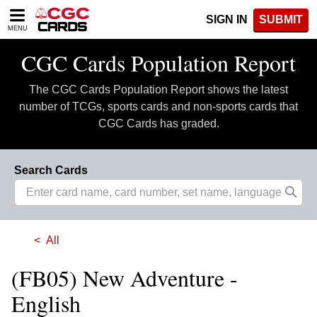
Please
SIGN IN
SUBMIT
note:
MENU
This
website
CGC Cards Population Report
includes
an
The CGC Cards Population Report shows the latest
accessibility
system.
number of TCGs, sports cards and non-sports cards that
CGC Cards has graded.
Search Cards
All
(FB05) New Adventure -
English