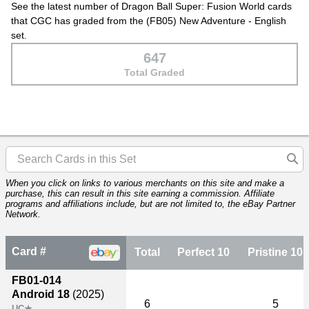
See the latest number of Dragon Ball Super: Fusion World cards
that CGC has graded from the (FB05) New Adventure - English
set.
647
Total Graded
When you click on links to various merchants on this site and make a
purchase, this can result in this site earning a commission. Affiliate
programs and affiliations include, but are not limited to, the eBay Partner
Network.
Card #
Total
Perfect 10
Pristine 10
FB01-014
Android 18
(2025)
6
5
UC★