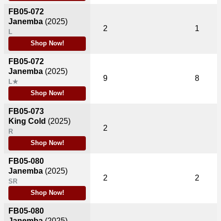
FB05-072
Janemba
(2025)
2
1
L
Shop Now!
FB05-072
Janemba
(2025)
9
8
L★
Shop Now!
FB05-073
King Cold
(2025)
2
R
Shop Now!
FB05-080
Janemba
(2025)
2
2
SR
Shop Now!
FB05-080
Janemba
(2025)