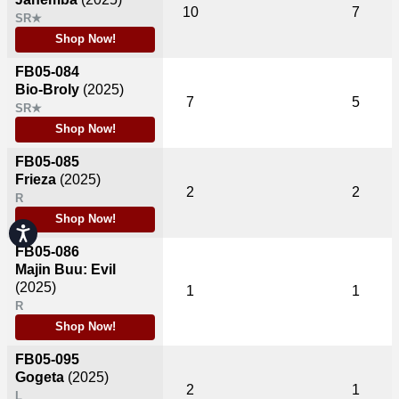
10
7
SR★
Shop Now!
FB05-084
Bio-Broly
(2025)
7
5
SR★
Shop Now!
FB05-085
Frieza
(2025)
2
2
R
Shop Now!
Accessibility
FB05-086
Majin Buu: Evil
(2025)
1
1
R
Shop Now!
FB05-095
Gogeta
(2025)
2
1
L