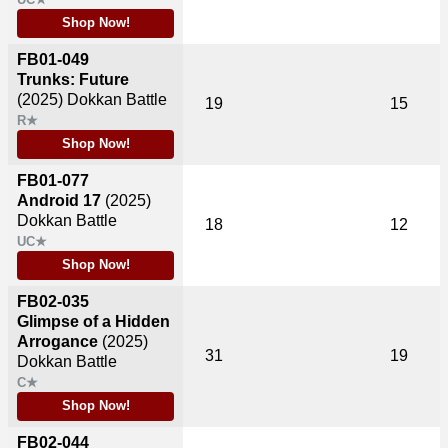
Shop Now!
FB01-049
Trunks: Future
(2025)
Dokkan Battle
19
15
R★
Shop Now!
FB01-077
Android 17
(2025)
Dokkan Battle
18
12
UC★
Shop Now!
FB02-035
Glimpse of a Hidden
Arrogance
(2025)
31
19
Dokkan Battle
C★
Shop Now!
FB02-044