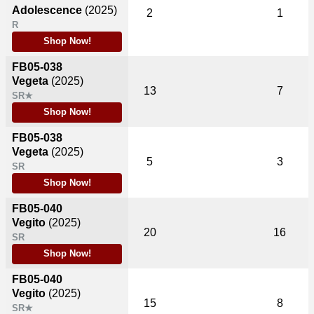
Adolescence
(2025)
2
1
R
Shop Now!
FB05-038
Vegeta
(2025)
13
7
SR★
Shop Now!
FB05-038
Vegeta
(2025)
5
3
SR
Shop Now!
FB05-040
Vegito
(2025)
20
16
SR
Shop Now!
FB05-040
Vegito
(2025)
15
8
SR★