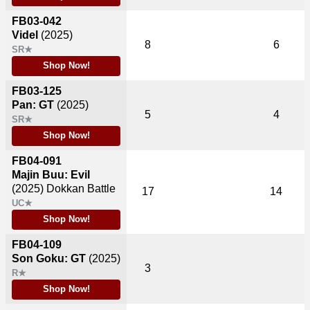
FB03-042
Videl
(2025)
8
6
SR★
Shop Now!
FB03-125
Pan: GT
(2025)
5
4
SR★
Shop Now!
FB04-091
Majin Buu: Evil
(2025)
Dokkan Battle
17
14
UC★
Shop Now!
FB04-109
Son Goku: GT
(2025)
3
R★
Shop Now!