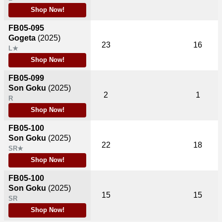
Shop Now!
FB05-095
Gogeta
(2025)
23
16
L★
Shop Now!
FB05-099
Son Goku
(2025)
2
1
R
Shop Now!
FB05-100
Son Goku
(2025)
22
18
SR★
Shop Now!
FB05-100
Son Goku
(2025)
15
15
SR
Shop Now!