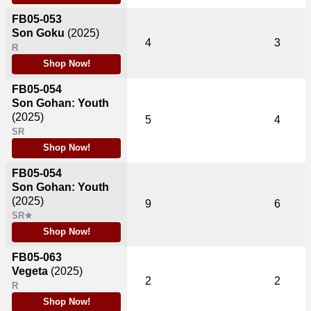
FB05-053
Son Goku
(2025)
4
3
R
Shop Now!
FB05-054
Son Gohan: Youth
(2025)
5
4
SR
Shop Now!
FB05-054
Son Gohan: Youth
(2025)
9
6
SR★
Shop Now!
FB05-063
Vegeta
(2025)
2
2
R
Shop Now!