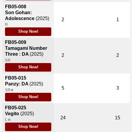
FB05-008
Son Gohan:
Adolescence
(2025)
2
1
R
Shop Now!
FB05-009
Tamagami Number
Three : DA
(2025)
2
2
SR
Shop Now!
FB05-015
Panzy: DA
(2025)
5
3
SR★
Shop Now!
FB05-025
Vegito
(2025)
24
15
L★
Shop Now!