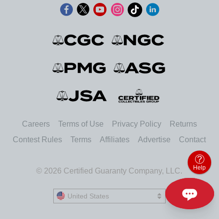
Careers
Terms of Use
Privacy Policy
Returns
Contest Rules
Terms
Affiliates
Advertise
Contact
Help
© 2026 Certified Guaranty Company, LLC.
United States
United States