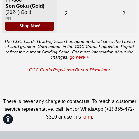
Son Goku (Gold)
(2024)
Gold
2
2
PR
Shop Now!
The CGC Cards Grading Scale has been updated since the launch
of card grading. Card counts in the CGC Cards Population Report
reflect the current Grading Scale. For more information about the
changes,
go here >
CGC Cards Population Report Disclaimer
There is never any charge to contact us. To reach a customer
service representative, call, text or WhatsApp (+1) 855-472-
3310 or use this
form
.
Accessibility