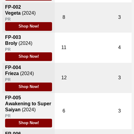
FP-002
Vegeta
(2024)
8
3
PR
Shop Now!
FP-003
Broly
(2024)
11
4
PR
Shop Now!
FP-004
Frieza
(2024)
12
3
PR
Shop Now!
FP-005
Awakening to Super
Saiyan
(2024)
6
3
PR
Shop Now!
FP-006