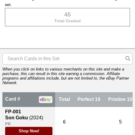
set.
45
Total Graded
When you click on links to various merchants on this site and make a
purchase, this can result in this site earning a commission. Affiliate
programs and affiliations include, but are not limited to, the eBay Partner
Network.
Card #
Total
Perfect 10
Pristine 10
FP-001
Son Goku
(2024)
6
5
PR
Shop Now!