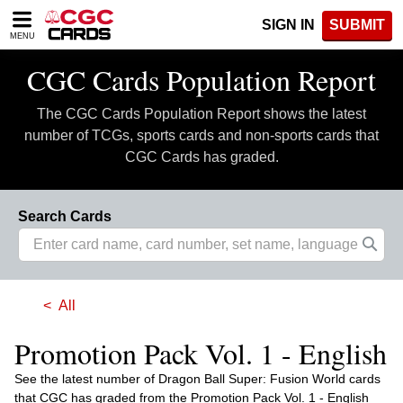
Please
SIGN IN
SUBMIT
note:
MENU
This
website
CGC Cards Population Report
includes
an
The CGC Cards Population Report shows the latest
accessibility
system.
number of TCGs, sports cards and non-sports cards that
CGC Cards has graded.
Search Cards
All
Promotion Pack Vol. 1 - English
See the latest number of Dragon Ball Super: Fusion World cards
that CGC has graded from the Promotion Pack Vol. 1 - English