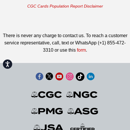
CGC Cards Population Report Disclaimer
There is never any charge to contact us. To reach a customer
service representative, call, text or WhatsApp (+1) 855-472-
3310 or use this
form
.
Accessibility