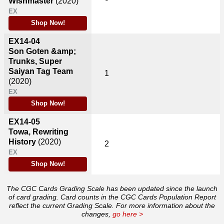
Wishmaster
(2020)
EX
Shop Now!
EX14-04
Son Goten &amp;
Trunks, Super
Saiyan Tag Team
1
(2020)
EX
Shop Now!
EX14-05
Towa, Rewriting
History
(2020)
2
EX
Shop Now!
The CGC Cards Grading Scale has been updated since the launch
of card grading. Card counts in the CGC Cards Population Report
reflect the current Grading Scale. For more information about the
changes,
go here >