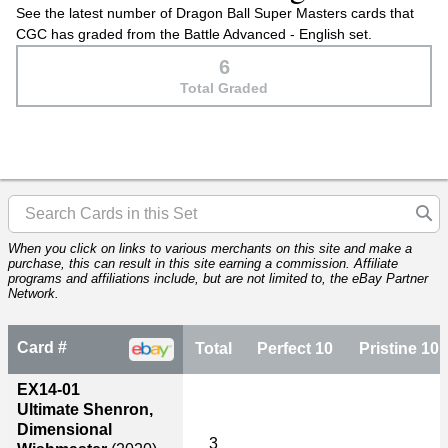
See the latest number of Dragon Ball Super Masters cards that
CGC has graded from the Battle Advanced - English set.
6
Total Graded
When you click on links to various merchants on this site and make a
purchase, this can result in this site earning a commission. Affiliate
programs and affiliations include, but are not limited to, the eBay Partner
Network.
Card #
Total
Perfect 10
Pristine 10
EX14-01
Ultimate Shenron,
Dimensional
3