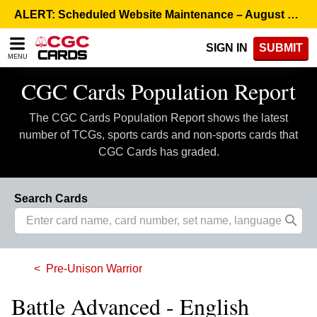
Please
ALERT: Scheduled Website Maintenance – August 5, 8:00 p.m. ET >
note:
This
SIGN IN
SUBMIT
website
MENU
includes
an
CGC Cards Population Report
accessibility
system.
The CGC Cards Population Report shows the latest
number of TCGs, sports cards and non-sports cards that
CGC Cards has graded.
Search Cards
Pre-Unison Warrior
Battle Advanced - English