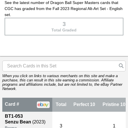
See the latest number of Dragon Ball Super Masters cards that
CGC has graded from the Fall 2023 Regional Alt-Art Set - English
set.
3
Total Graded
When you click on links to various merchants on this site and make a
purchase, this can result in this site earning a commission. Affiliate
programs and affiliations include, but are not limited to, the eBay Partner
Network.
Card #
Total
Perfect 10
Pristine 10
BT1-053
Senzu Bean
(2023)
3
1
Promo