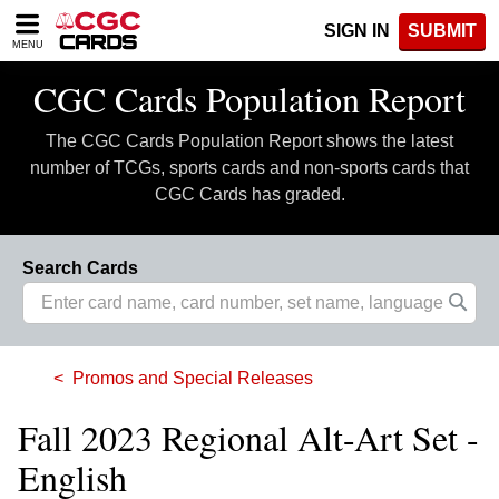
Please
SIGN IN
SUBMIT
note:
MENU
This
website
CGC Cards Population Report
includes
an
The CGC Cards Population Report shows the latest
accessibility
system.
number of TCGs, sports cards and non-sports cards that
CGC Cards has graded.
Search Cards
Promos and Special Releases
Fall 2023 Regional Alt-Art Set -
English