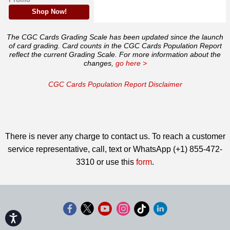
Shop Now!
The CGC Cards Grading Scale has been updated since the launch
of card grading. Card counts in the CGC Cards Population Report
reflect the current Grading Scale. For more information about the
changes,
go here >
CGC Cards Population Report Disclaimer
There is never any charge to contact us. To reach a customer
service representative, call, text or WhatsApp (+1) 855-472-
3310 or use this
form
.
Accessibility