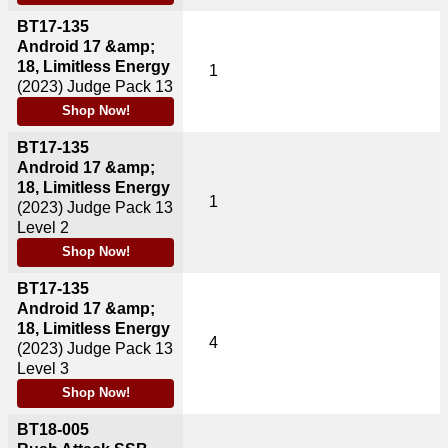
BT17-135
Android 17 &amp;
18, Limitless Energy
1
(2023)
Judge Pack 13
Shop Now!
BT17-135
Android 17 &amp;
18, Limitless Energy
1
(2023)
Judge Pack 13
Level 2
Shop Now!
BT17-135
Android 17 &amp;
18, Limitless Energy
4
(2023)
Judge Pack 13
Level 3
Shop Now!
BT18-005