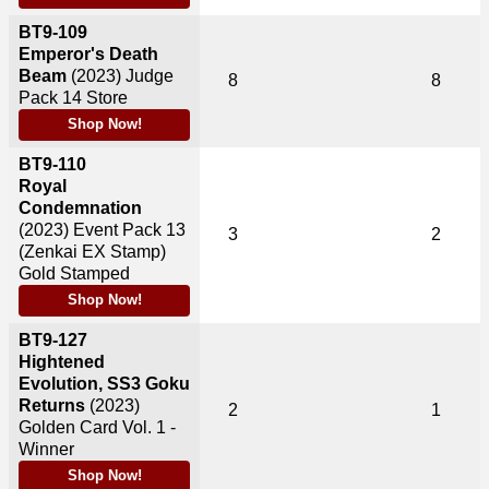
BT9-109
Emperor's Death
Beam
(2023)
Judge
8
8
Pack 14 Store
Shop Now!
BT9-110
Royal
Condemnation
(2023)
Event Pack 13
3
2
(Zenkai EX Stamp)
Gold Stamped
Shop Now!
BT9-127
Hightened
Evolution, SS3 Goku
Returns
(2023)
2
1
Golden Card Vol. 1 -
Winner
Shop Now!