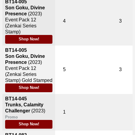
BT14-005
Son Goku, Divine
Presence
(2023)
Event Pack 12
4
3
(Zenkai Series
Stamp)
Shop Now!
BT14-005
Son Goku, Divine
Presence
(2023)
Event Pack 12
5
3
(Zenkai Series
Stamp) Gold Stamped
Shop Now!
BT14-045
Trunks, Calamity
Challenger
(2023)
1
Promo
Shop Now!