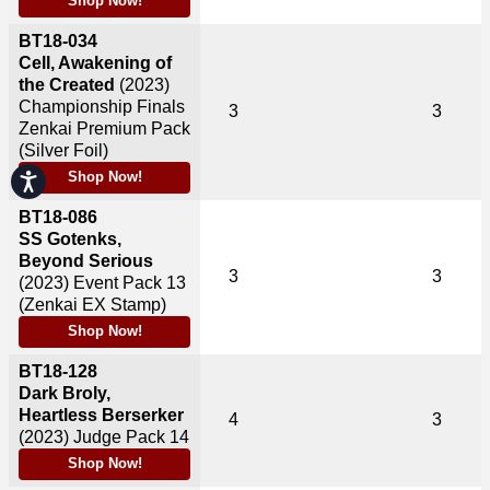
Shop Now!
BT18-034
Cell, Awakening of
the Created
(2023)
Championship Finals
3
3
Zenkai Premium Pack
(Silver Foil)
Shop Now!
Accessibility
BT18-086
SS Gotenks,
Beyond Serious
3
3
(2023)
Event Pack 13
(Zenkai EX Stamp)
Shop Now!
BT18-128
Dark Broly,
Heartless Berserker
4
3
(2023)
Judge Pack 14
Shop Now!