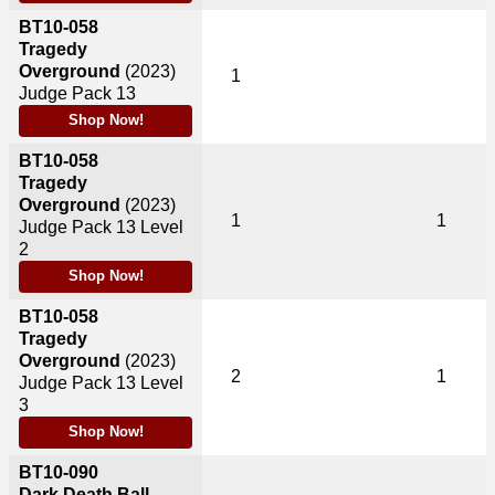
BT10-058
Tragedy
Overground
(2023)
1
Judge Pack 13
Shop Now!
BT10-058
Tragedy
Overground
(2023)
1
1
Judge Pack 13 Level
2
Shop Now!
BT10-058
Tragedy
Overground
(2023)
2
1
Judge Pack 13 Level
3
Shop Now!
BT10-090
Dark Death Ball