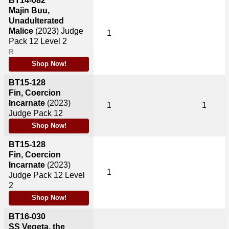
BT14-082
Majin Buu,
Unadulterated
Malice
(2023)
Judge
1
Pack 12 Level 2
R
Shop Now!
BT15-128
Fin, Coercion
Incarnate
(2023)
1
1
Judge Pack 12
Shop Now!
BT15-128
Fin, Coercion
Incarnate
(2023)
1
Judge Pack 12 Level
2
Shop Now!
BT16-030
SS Vegeta, the