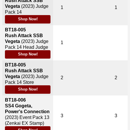
Rush Attack SSB
Vegeta
(2023)
Judge
1
1
Pack 14
Shop Now!
BT18-005
Rush Attack SSB
Vegeta
(2023)
Judge
1
Pack 14 Head Judge
Shop Now!
BT18-005
Rush Attack SSB
Vegeta
(2023)
Judge
2
2
Pack 14 Store
Shop Now!
BT18-006
SS4 Gogeta,
Power's Connection
3
3
(2023)
Event Pack 13
(Zenkai EX Stamp)