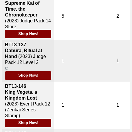
Supreme Kai of
Time, the
Chronokeeper
5
2
(2023)
Judge Pack 14
Store
Shop Now!
BT13-137
Dabura, Ritual at
Hand
(2023)
Judge
1
1
Pack 12 Level 2
C
Shop Now!
BT13-146
King Vegeta, a
Kingdom Lost
(2023)
Event Pack 12
1
1
(Zenkai Series
Stamp)
Shop Now!