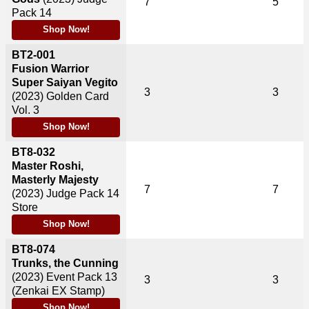
7
5
Pack 14
Shop Now!
BT2-001
Fusion Warrior
Super Saiyan Vegito
3
3
(2023)
Golden Card
Vol. 3
Shop Now!
BT8-032
Master Roshi,
Masterly Majesty
7
7
(2023)
Judge Pack 14
Store
Shop Now!
BT8-074
Trunks, the Cunning
(2023)
Event Pack 13
3
3
(Zenkai EX Stamp)
Shop Now!