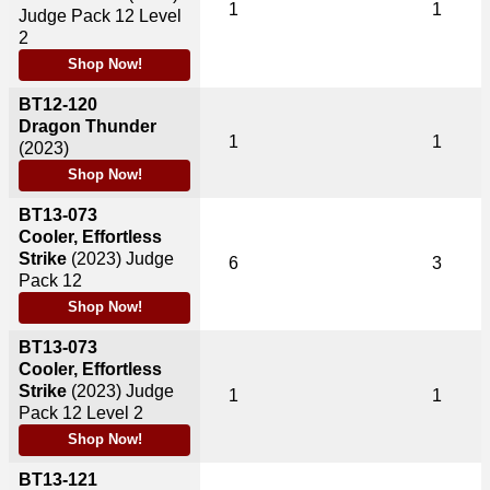
1
1
Judge Pack 12 Level
2
Shop Now!
BT12-120
Dragon Thunder
1
1
(2023)
Shop Now!
BT13-073
Cooler, Effortless
Strike
(2023)
Judge
6
3
Pack 12
Shop Now!
BT13-073
Cooler, Effortless
Strike
(2023)
Judge
1
1
Pack 12 Level 2
Shop Now!
BT13-121