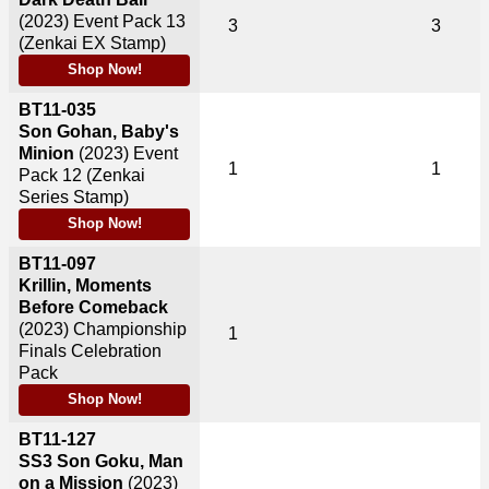
(2023)
Event Pack 13
3
3
(Zenkai EX Stamp)
Shop Now!
BT11-035
Son Gohan, Baby's
Minion
(2023)
Event
1
1
Pack 12 (Zenkai
Series Stamp)
Shop Now!
BT11-097
Krillin, Moments
Before Comeback
(2023)
Championship
1
Finals Celebration
Pack
Shop Now!
BT11-127
SS3 Son Goku, Man
on a Mission
(2023)