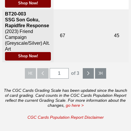
Shop Now!
BT20-003
SSG Son Goku,
Rapidfire Response
(2023)
Friend
67
45
Campaign
(Greyscale/Silver) Alt.
Art
Shop Now!
of 3
The CGC Cards Grading Scale has been updated since the launch
of card grading. Card counts in the CGC Cards Population Report
reflect the current Grading Scale. For more information about the
changes,
go here >
CGC Cards Population Report Disclaimer