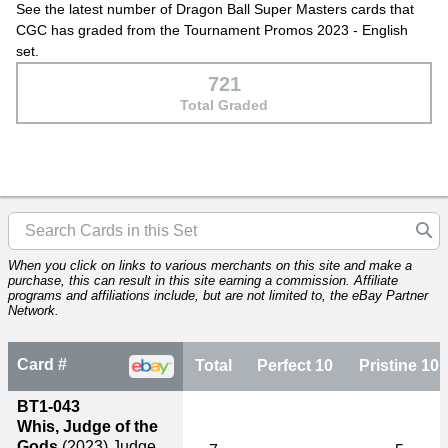
See the latest number of Dragon Ball Super Masters cards that
CGC has graded from the Tournament Promos 2023 - English
set.
721
Total Graded
When you click on links to various merchants on this site and make a
purchase, this can result in this site earning a commission. Affiliate
programs and affiliations include, but are not limited to, the eBay Partner
Network.
Card #
Total
Perfect 10
Pristine 10
BT1-043
Whis, Judge of the
Gods
(2023)
Judge