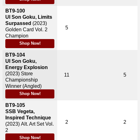
BT9-100
UI Son Goku, Limits
Surpassed
(2023)
5
Golden Card Vol. 2
Champion
Shop Now!
BT9-104
UI Son Goku,
Energy Explosion
(2023)
Store
11
5
Championship
Winner (Angled)
Shop Now!
BT9-105
SSB Vegeta,
Inspired Technique
2
2
(2023)
Alt. Art Set Vol.
2
Shop Now!