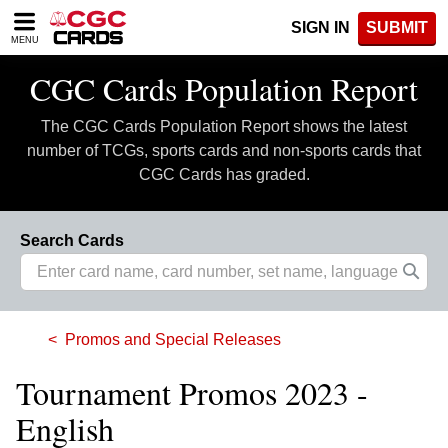
Please
SIGN IN
SUBMIT
note:
MENU
This
website
CGC Cards Population Report
includes
an
The CGC Cards Population Report shows the latest
accessibility
system.
number of TCGs, sports cards and non-sports cards that
CGC Cards has graded.
Search Cards
Promos and Special Releases
Tournament Promos 2023 -
English