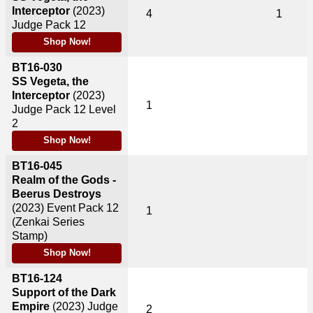
Interceptor
(2023)
4
1
Judge Pack 12
Shop Now!
BT16-030
SS Vegeta, the
Interceptor
(2023)
1
Judge Pack 12 Level
2
Shop Now!
BT16-045
Realm of the Gods -
Beerus Destroys
(2023)
Event Pack 12
1
(Zenkai Series
Stamp)
Shop Now!
BT16-124
Support of the Dark
Empire
(2023)
Judge
2