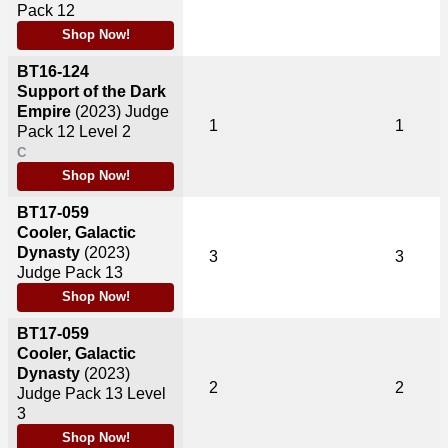
Pack 12
Shop Now!
BT16-124
Support of the Dark
Empire
(2023)
Judge
1
1
Pack 12 Level 2
C
Shop Now!
BT17-059
Cooler, Galactic
Dynasty
(2023)
3
3
Judge Pack 13
Shop Now!
BT17-059
Cooler, Galactic
Dynasty
(2023)
2
2
Judge Pack 13 Level
3
Shop Now!