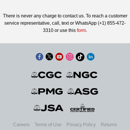
There is never any charge to contact us. To reach a customer
service representative, call, text or WhatsApp (+1) 855-472-
3310 or use this
form
.
Careers
Terms of Use
Privacy Policy
Returns