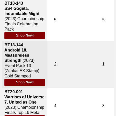
BT18-143
SS4 Gogeta,
Indomitable Might
(2023)
Championship
5
5
Finals Celebration
Pack
Shop Now!
BT18-144
Android 18,
Measureless
Strength
(2023)
2
1
Event Pack 13
(Zenkai EX Stamp)
Gold Stamped
Shop Now!
BT20-001
Warriors of Universe
7, United as One
4
3
(2023)
Championship
Finals Top 16 Metal