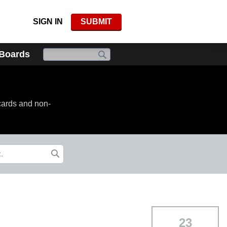
SIGN IN
SUBMIT
 Boards
cards and non-
23