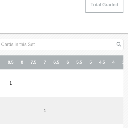
Total Graded
9
8.5
8
7.5
7
6.5
6
5.5
5
4.5
4
3.5
1
1
1