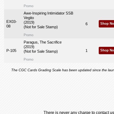
Promo
Awe-Inspiring Intimidator SSB
Vegito
EX03-
(2019)
6
Shop No
08
(Not for Sale Stamp)
Promo
Paragus, The Sacrifice
(2019)
P-105
1
Shop No
(Not for Sale Stamp)
Promo
The CGC Cards Grading Scale has been updated since the launch
There is never any charge to contact us