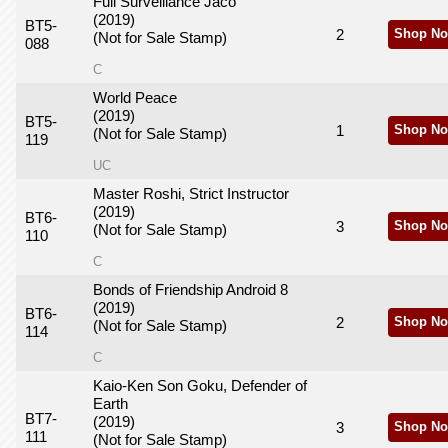
Full Surveillance Jaco
(2019)
BT5-
2
Shop No
(Not for Sale Stamp)
088
C
World Peace
(2019)
BT5-
1
Shop No
(Not for Sale Stamp)
119
UC
Master Roshi, Strict Instructor
(2019)
BT6-
3
Shop No
(Not for Sale Stamp)
110
C
Bonds of Friendship Android 8
(2019)
BT6-
2
Shop No
(Not for Sale Stamp)
114
C
Kaio-Ken Son Goku, Defender of
Earth
BT7-
(2019)
3
Shop No
111
(Not for Sale Stamp)