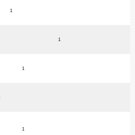
1
1
1
2
1