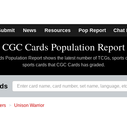
Submit
News
Resources
Pop Report
Chat
CGC Cards Population Report
 Population Report shows the latest number of TCGs, sports 
sports cards that CGC Cards has graded.
rds
ers
Unison Warrior