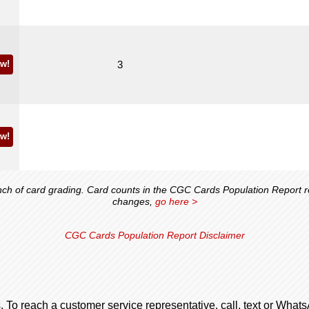
w!
3
w!
 of card grading. Card counts in the CGC Cards Population Report ref
changes,
go here >
CGC Cards Population Report Disclaimer
. To reach a customer service representative, call, text or Wha