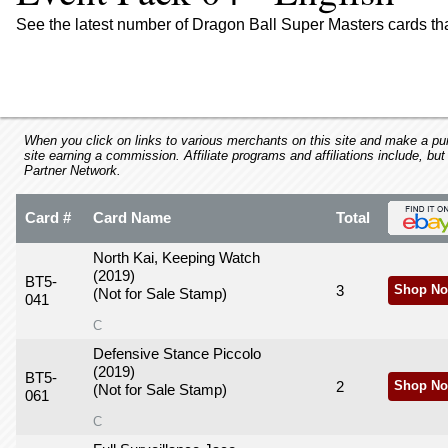
using
a
See the latest number of Dragon Ball Super Masters cards th
screen
reader;
Press
Control-
F10
to
When you click on links to various merchants on this site and make a purc
site earning a commission. Affiliate programs and affiliations include, but
open
Partner Network.
an
accessibility
Card #
Card Name
Total
menu.
North Kai, Keeping Watch
(2019)
BT5-
3
Shop No
(Not for Sale Stamp)
041
C
Defensive Stance Piccolo
(2019)
BT5-
2
Shop No
(Not for Sale Stamp)
061
C