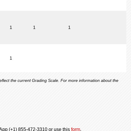
1
1
1
1
lect the current Grading Scale. For more information about the
tsApp (+1) 855-472-3310 or use this
form
.