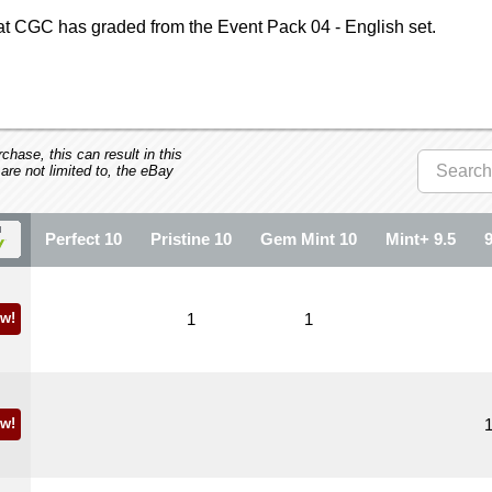
at CGC has graded from the Event Pack 04 - English set.
hase, this can result in this
 are not limited to, the eBay
Perfect 10
Pristine 10
Gem Mint 10
Mint+ 9.5
w!
1
1
w!