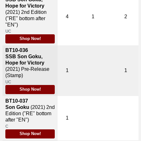
Hope for Victory
(2021)
2nd Edition
4
1
2
("RE" bottom after
"EN")
UC
Shop Now!
BT10-036
SSB Son Goku,
Hope for Victory
(2021)
Pre-Release
1
1
(Stamp)
UC
Shop Now!
BT10-037
Son Goku
(2021)
2nd
Edition ("RE" bottom
1
after "EN")
C
Shop Now!