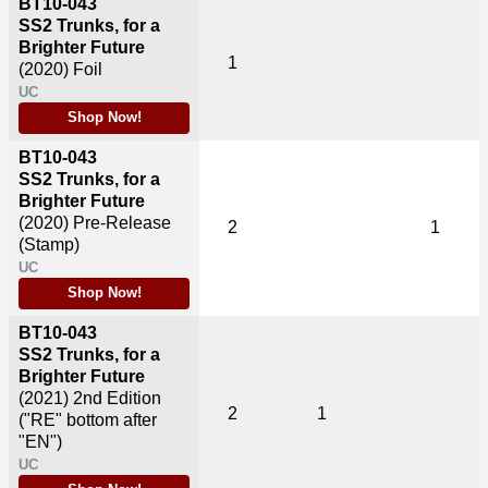
BT10-043
SS2 Trunks, for a
Brighter Future
1
(2020)
Foil
UC
Shop Now!
BT10-043
SS2 Trunks, for a
Brighter Future
(2020)
Pre-Release
2
1
(Stamp)
UC
Shop Now!
BT10-043
SS2 Trunks, for a
Brighter Future
(2021)
2nd Edition
2
1
("RE" bottom after
"EN")
UC