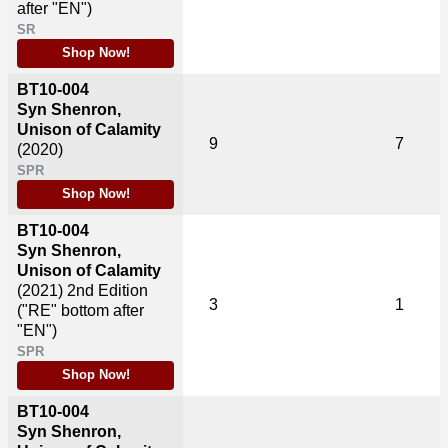
after "EN")
SR
Shop Now!
BT10-004
Syn Shenron,
Unison of Calamity
9
7
(2020)
SPR
Shop Now!
BT10-004
Syn Shenron,
Unison of Calamity
(2021)
2nd Edition
3
1
("RE" bottom after
"EN")
SPR
Shop Now!
BT10-004
Syn Shenron,