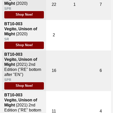
Might
(2020)
22
1
7
SPR
Shop Now!
BT10-003
Vegito, Unison of
Might
(2020)
2
SR
Shop Now!
BT10-003
Vegito, Unison of
Might
(2021)
2nd
Edition ("RE" bottom
16
6
after "EN")
SPR
Shop Now!
BT10-003
Vegito, Unison of
Might
(2021)
2nd
Edition ("RE" bottom
11
4