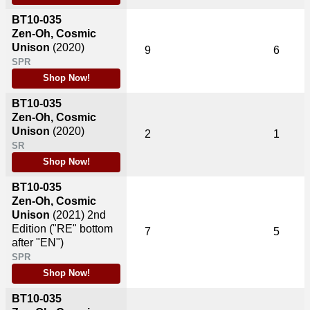
BT10-035
Zen-Oh, Cosmic
Unison
(2020)
9
6
SPR
Shop Now!
BT10-035
Zen-Oh, Cosmic
Unison
(2020)
2
1
SR
Shop Now!
BT10-035
Zen-Oh, Cosmic
Unison
(2021)
2nd
Edition ("RE" bottom
7
5
after "EN")
SPR
Shop Now!
BT10-035