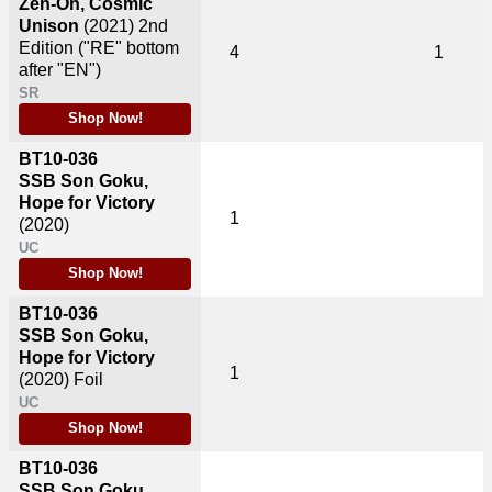
Zen-Oh, Cosmic
Unison
(2021)
2nd
Edition ("RE" bottom
4
1
after "EN")
SR
Shop Now!
BT10-036
SSB Son Goku,
Hope for Victory
1
(2020)
UC
Shop Now!
BT10-036
SSB Son Goku,
Hope for Victory
1
(2020)
Foil
UC
Shop Now!
BT10-036
SSB Son Goku,