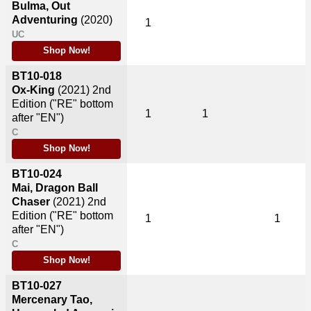
Bulma, Out
Adventuring
(2020)
1
UC
Shop Now!
BT10-018
Ox-King
(2021)
2nd
Edition ("RE" bottom
1
1
after "EN")
C
Shop Now!
BT10-024
Mai, Dragon Ball
Chaser
(2021)
2nd
Edition ("RE" bottom
1
1
after "EN")
C
Shop Now!
BT10-027
Mercenary Tao,