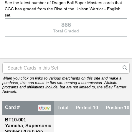
See the latest number of Dragon Ball Super Masters cards that
CGC has graded from the Rise of the Unison Warrior - English
set.
866
Total Graded
When you click on links to various merchants on this site and make a
purchase, this can result in this site earning a commission. Affiliate
programs and affiliations include, but are not limited to, the eBay Partner
Network.
Card #
Total
Perfect 10
Pristine 10
BT10-001
Yamcha, Supersonic
Striker
(2020)
Pre-