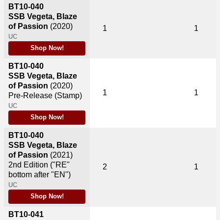
BT10-040
SSB Vegeta, Blaze
of Passion
(2020)
1
1
UC
Shop Now!
BT10-040
SSB Vegeta, Blaze
of Passion
(2020)
1
1
Pre-Release (Stamp)
UC
Shop Now!
BT10-040
SSB Vegeta, Blaze
of Passion
(2021)
2nd Edition ("RE"
2
1
bottom after "EN")
UC
Shop Now!
BT10-041