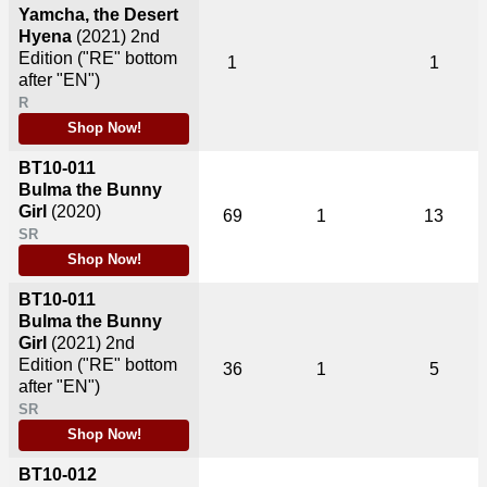
Yamcha, the Desert
Hyena
(2021)
2nd
Edition ("RE" bottom
1
1
after "EN")
R
Shop Now!
BT10-011
Bulma the Bunny
Girl
(2020)
69
1
13
SR
Shop Now!
BT10-011
Bulma the Bunny
Girl
(2021)
2nd
Edition ("RE" bottom
36
1
5
after "EN")
SR
Shop Now!
BT10-012