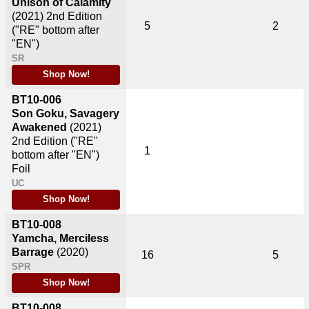
Unison of Calamity
(2021)
2nd Edition
5
2
("RE" bottom after
"EN")
SR
Shop Now!
BT10-006
Son Goku, Savagery
Awakened
(2021)
2nd Edition ("RE"
1
bottom after "EN")
Foil
UC
Shop Now!
BT10-008
Yamcha, Merciless
Barrage
(2020)
16
5
SPR
Shop Now!
BT10-008