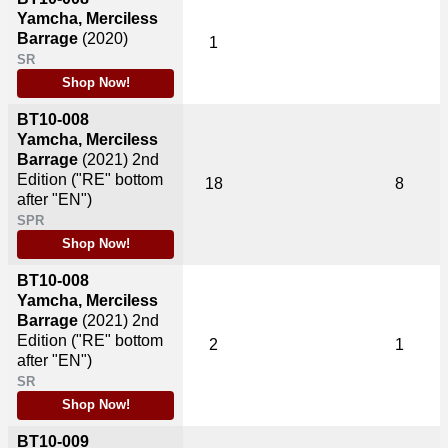
Yamcha, Merciless
Barrage
(2020)
1
SR
Shop Now!
BT10-008
Yamcha, Merciless
Barrage
(2021)
2nd
Edition ("RE" bottom
18
8
after "EN")
SPR
Shop Now!
BT10-008
Yamcha, Merciless
Barrage
(2021)
2nd
Edition ("RE" bottom
2
1
after "EN")
SR
Shop Now!
BT10-009