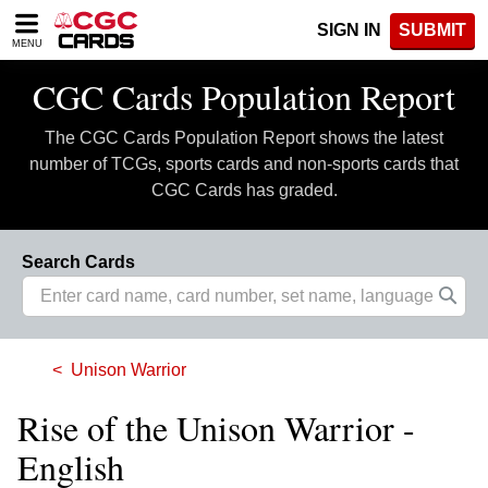
Please
SIGN IN
SUBMIT
note:
MENU
This
website
CGC Cards Population Report
includes
an
The CGC Cards Population Report shows the latest
accessibility
system.
number of TCGs, sports cards and non-sports cards that
CGC Cards has graded.
Search Cards
Unison Warrior
Rise of the Unison Warrior -
English