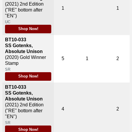
(2021)
2nd Edition
1
1
("RE" bottom after
"EN")
UC
Shop Now!
BT10-033
SS Gotenks,
Absolute Unison
(2020)
Gold Winner
5
1
2
Stamp
SR
Shop Now!
BT10-033
SS Gotenks,
Absolute Unison
(2021)
2nd Edition
4
2
("RE" bottom after
"EN")
SR
Shop Now!