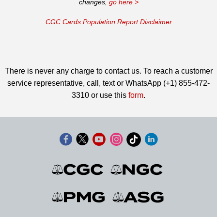
changes,
go here >
CGC Cards Population Report Disclaimer
There is never any charge to contact us. To reach a customer
service representative, call, text or WhatsApp (+1) 855-472-
3310 or use this
form
.