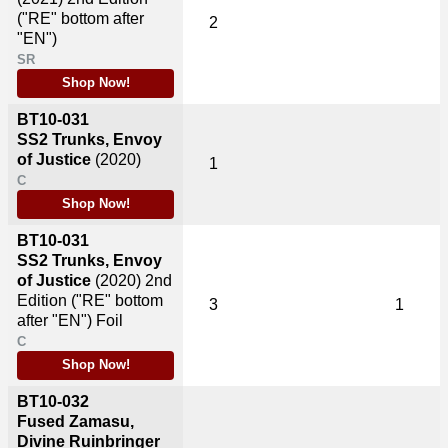
("RE" bottom after
2
"EN")
SR
Shop Now!
BT10-031
SS2 Trunks, Envoy
of Justice
(2020)
1
C
Shop Now!
BT10-031
SS2 Trunks, Envoy
of Justice
(2020)
2nd
Edition ("RE" bottom
3
1
after "EN") Foil
C
Shop Now!
BT10-032
Fused Zamasu,
Divine Ruinbringer