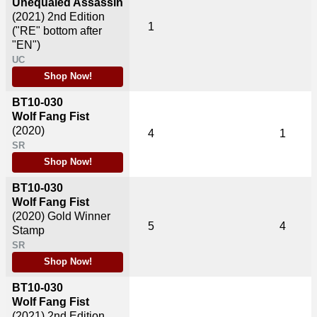
Unequaled Assassin
(2021)
2nd Edition
1
("RE" bottom after
"EN")
UC
Shop Now!
BT10-030
Wolf Fang Fist
(2020)
4
1
SR
Shop Now!
BT10-030
Wolf Fang Fist
(2020)
Gold Winner
5
4
Stamp
SR
Shop Now!
BT10-030
Wolf Fang Fist
(2021)
2nd Edition