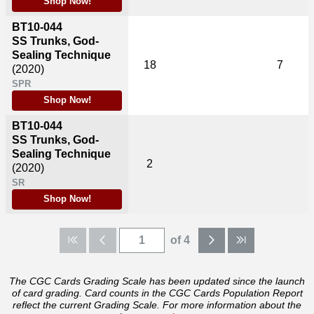
Shop Now!
BT10-044
SS Trunks, God-
Sealing Technique
18
7
(2020)
SPR
Shop Now!
BT10-044
SS Trunks, God-
Sealing Technique
2
(2020)
SR
Shop Now!
of 4
The CGC Cards Grading Scale has been updated since the launch
of card grading. Card counts in the CGC Cards Population Report
reflect the current Grading Scale. For more information about the