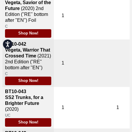
Vegeta, Savior of the
Future
(2020)
2nd
Edition ("RE" bottom
1
after "EN") Foil
C
Shop Now!
Accessibility
BT10-042
Vegeta, Warrior That
Crossed Time
(2021)
2nd Edition ("RE"
1
bottom after "EN")
C
Shop Now!
BT10-043
SS2 Trunks, for a
Brighter Future
1
1
(2020)
UC
Shop Now!