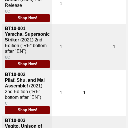
1
Release
UC
Shop Now!
BT10-001
Yamcha, Supersonic
Striker
(2021)
2nd
Edition ("RE" bottom
1
1
after "EN")
UC
Shop Now!
BT10-002
Pilaf, Shu, and Mai
Assemble!
(2021)
2nd Edition ("RE"
1
1
bottom after "EN")
C
Shop Now!
BT10-003
Vegito, Unison of