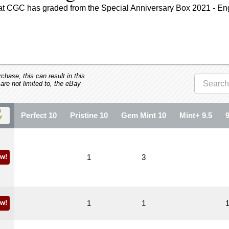
hat CGC has graded from the Special Anniversary Box 2021 - En
hase, this can result in this
 are not limited to, the eBay
Perfect 10
Pristine 10
Gem Mint 10
Mint+ 9.5
w!
1
3
w!
1
1