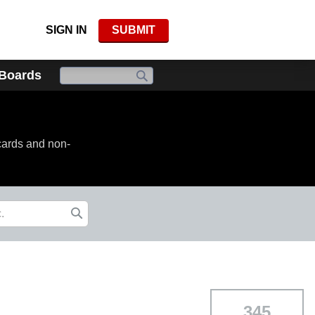
SIGN IN
SUBMIT
 Boards
cards and non-
345