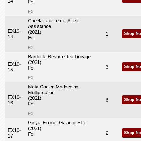
14
Foil
EX
Cheelai and Lemo, Allied
Assistance
EX19-
(2021)
1
Shop No
14
Foil
EX
Bardock, Resurrected Lineage
(2021)
EX19-
3
Shop No
Foil
15
EX
Meta-Cooler, Maddening
Multiplication
EX19-
(2021)
6
Shop No
16
Foil
EX
Ginyu, Former Galactic Elite
(2021)
EX19-
2
Shop No
Foil
17