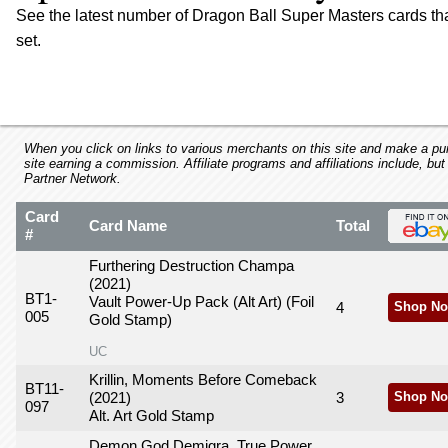
using
See the latest number of Dragon Ball Super Masters cards t
a
set.
screen
reader;
Press
Control-
F10
to
When you click on links to various merchants on this site and make a purc
open
site earning a commission. Affiliate programs and affiliations include, but
Partner Network.
an
accessibility
Card
menu.
Card Name
Total
#
Furthering Destruction Champa
(2021)
BT1-
Vault Power-Up Pack (Alt Art) (Foil
4
Shop No
005
Gold Stamp)
UC
Krillin, Moments Before Comeback
BT11-
(2021)
3
Shop No
097
Alt. Art Gold Stamp
Demon God Demigra, True Power