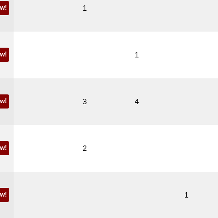
w!
1
w!
1
w!
3
4
w!
2
w!
1