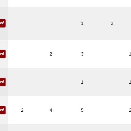
w!
1
2
w!
2
3
w!
1
w!
2
4
5