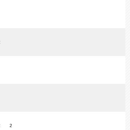
2
2
2