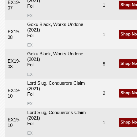
(2021)
EX19-
1
Shop No
Foil
07
EX
Goku Black, Works Undone
(2021)
EX19-
1
Shop No
Foil
08
EX
Goku Black, Works Undone
(2021)
EX19-
8
Shop No
Foil
08
EX
Lord Slug, Conquerors Claim
(2021)
EX19-
2
Shop No
Foil
10
EX
Lord Slug, Conqueror's Claim
(2021)
EX19-
1
Shop No
Foil
10
EX