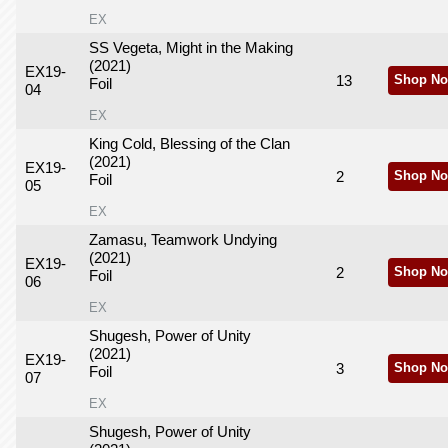
EX
SS Vegeta, Might in the Making
(2021)
EX19-
13
Shop No
Foil
04
EX
King Cold, Blessing of the Clan
(2021)
EX19-
2
Shop No
Foil
05
EX
Zamasu, Teamwork Undying
(2021)
EX19-
2
Shop No
Foil
06
EX
Shugesh, Power of Unity
(2021)
EX19-
3
Shop No
Foil
07
EX
Shugesh, Power of Unity