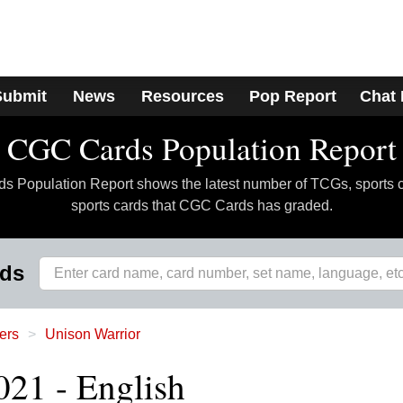
Submit
News
Resources
Pop Report
Chat
CGC Cards Population Report
 Population Report shows the latest number of TCGs, sports 
sports cards that CGC Cards has graded.
rds
ers
Unison Warrior
021 - English