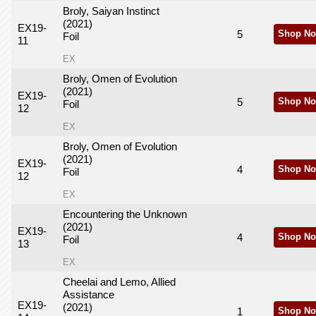
Broly, Saiyan Instinct
(2021)
EX19-
5
Shop No
Foil
11
EX
Broly, Omen of Evolution
(2021)
EX19-
5
Shop No
Foil
12
EX
Broly, Omen of Evolution
(2021)
EX19-
4
Shop No
Foil
12
EX
Encountering the Unknown
(2021)
EX19-
4
Shop No
Foil
13
EX
Cheelai and Lemo, Allied
Assistance
EX19-
(2021)
1
Shop No