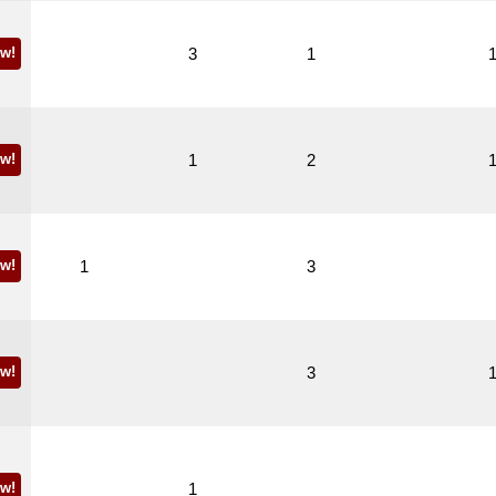
w!
3
1
w!
1
2
w!
1
3
w!
3
w!
1