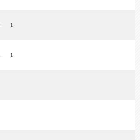
3
1
1
1