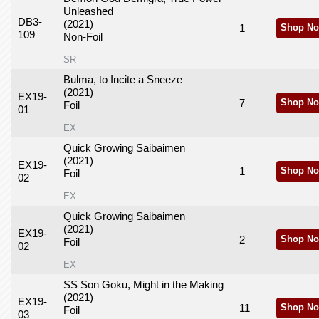
Unleashed
DB3-
(2021)
1
Shop No
109
Non-Foil
SR
Bulma, to Incite a Sneeze
(2021)
EX19-
7
Shop No
Foil
01
EX
Quick Growing Saibaimen
(2021)
EX19-
1
Shop No
Foil
02
EX
Quick Growing Saibaimen
(2021)
EX19-
2
Shop No
Foil
02
EX
SS Son Goku, Might in the Making
(2021)
EX19-
11
Shop No
Foil
03