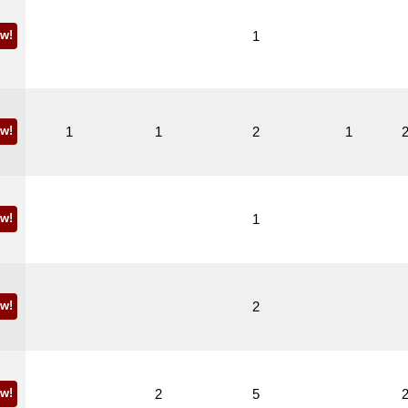
w!
1
w!
1
1
2
1
w!
1
w!
2
w!
2
5