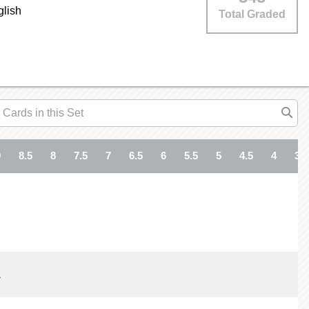
glish
Total Graded
9
8.5
8
7.5
7
6.5
6
5.5
5
4.5
4
3.5
1