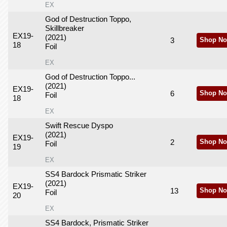
EX
God of Destruction Toppo,
Skillbreaker
EX19-
(2021)
3
Shop No
18
Foil
EX
God of Destruction Toppo...
(2021)
EX19-
6
Shop No
Foil
18
EX
Swift Rescue Dyspo
(2021)
EX19-
2
Shop No
Foil
19
EX
SS4 Bardock Prismatic Striker
(2021)
EX19-
13
Shop No
Foil
20
EX
SS4 Bardock, Prismatic Striker