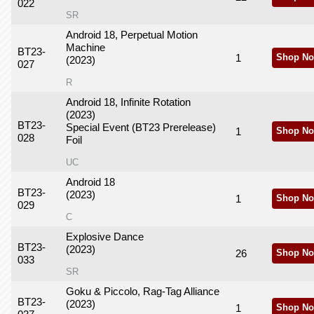
022
SR
Android 18, Perpetual Motion
Machine
BT23-
1
Shop No
(2023)
027
R
Android 18, Infinite Rotation
(2023)
BT23-
Special Event (BT23 Prerelease)
1
Shop No
028
Foil
UC
Android 18
BT23-
(2023)
1
Shop No
029
C
Explosive Dance
BT23-
(2023)
26
Shop No
033
SR
Goku & Piccolo, Rag-Tag Alliance
BT23-
(2023)
1
Shop No