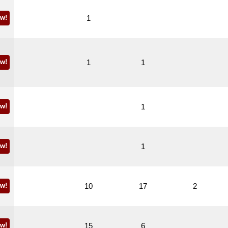
w!
1
w!
1
1
w!
1
w!
1
w!
10
17
2
w!
15
6