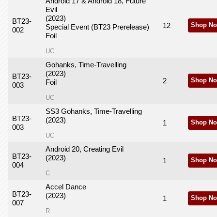
Android 17 & Android 18, Future
Evil
(2023)
BT23-
12
Shop No
Special Event (BT23 Prerelease)
002
Foil
UC
Gohanks, Time-Travelling
(2023)
BT23-
2
Shop No
Foil
003
UC
SS3 Gohanks, Time-Travelling
BT23-
(2023)
1
Shop No
003
UC
Android 20, Creating Evil
BT23-
(2023)
1
Shop No
004
C
Accel Dance
BT23-
(2023)
1
Shop No
007
R