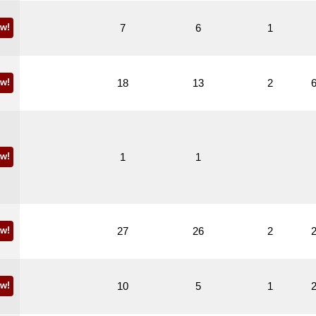
w!
7
6
1
w!
18
13
2
w!
1
1
w!
27
26
2
w!
10
5
1