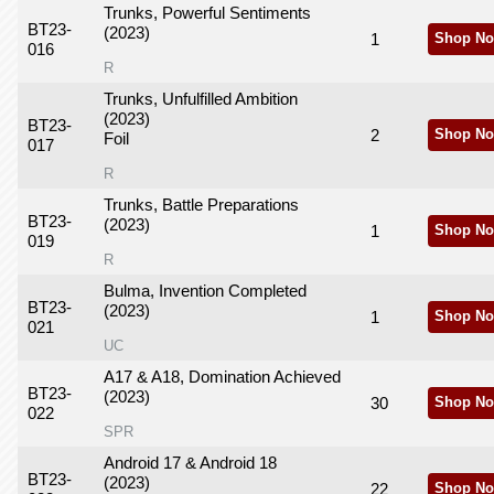
Trunks, Powerful Sentiments
BT23-
(2023)
1
Shop No
016
R
Trunks, Unfulfilled Ambition
(2023)
BT23-
2
Shop No
Foil
017
R
Trunks, Battle Preparations
BT23-
(2023)
1
Shop No
019
R
Bulma, Invention Completed
BT23-
(2023)
1
Shop No
021
UC
A17 & A18, Domination Achieved
BT23-
(2023)
30
Shop No
022
SPR
Android 17 & Android 18
BT23-
(2023)
22
Shop No