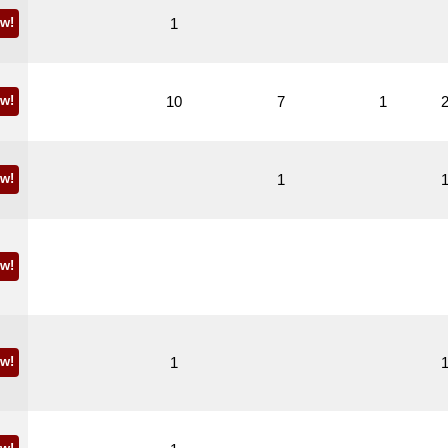
w!
1
w!
10
7
1
w!
1
w!
w!
1