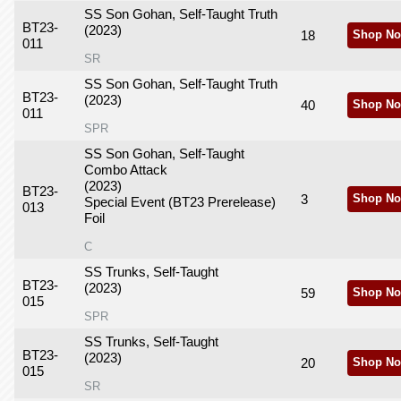
SS Son Gohan, Self-Taught Truth
BT23-
(2023)
18
Shop No
011
SR
SS Son Gohan, Self-Taught Truth
BT23-
(2023)
40
Shop No
011
SPR
SS Son Gohan, Self-Taught
Combo Attack
(2023)
BT23-
3
Shop No
Special Event (BT23 Prerelease)
013
Foil
C
SS Trunks, Self-Taught
BT23-
(2023)
59
Shop No
015
SPR
SS Trunks, Self-Taught
BT23-
(2023)
20
Shop No
015
SR