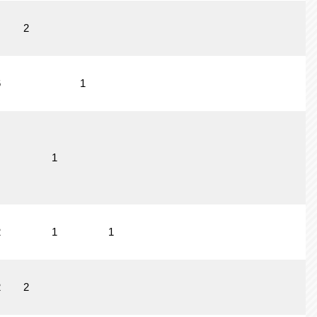
2
6
1
1
2
1
1
2
2