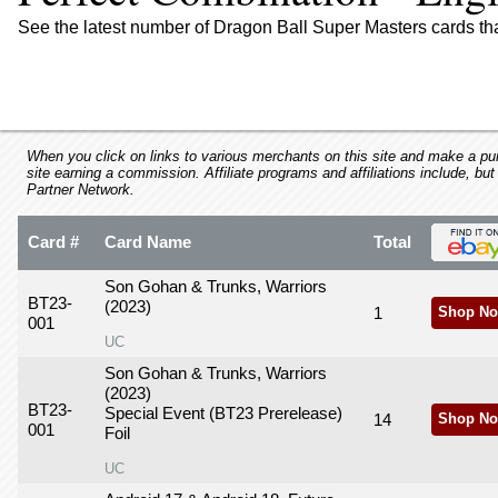
using
a
See the latest number of Dragon Ball Super Masters cards th
screen
reader;
Press
Control-
F10
to
When you click on links to various merchants on this site and make a purc
site earning a commission. Affiliate programs and affiliations include, but
open
Partner Network.
an
accessibility
Card #
Card Name
Total
menu.
Son Gohan & Trunks, Warriors
BT23-
(2023)
1
Shop No
001
UC
Son Gohan & Trunks, Warriors
(2023)
BT23-
Special Event (BT23 Prerelease)
14
Shop No
001
Foil
UC