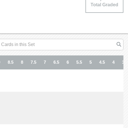
Total Graded
9
8.5
8
7.5
7
6.5
6
5.5
5
4.5
4
3.5