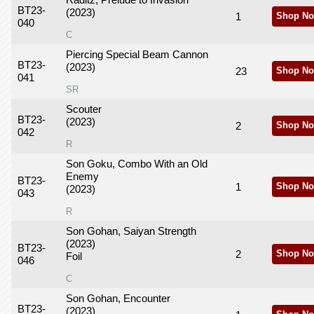
Raditz, Prelude to Invasion
BT23-
(2023)
1
Shop No
040
C
Piercing Special Beam Cannon
BT23-
(2023)
23
Shop No
041
SR
Scouter
BT23-
(2023)
2
Shop No
042
R
Son Goku, Combo With an Old
Enemy
BT23-
1
Shop No
(2023)
043
R
Son Gohan, Saiyan Strength
(2023)
BT23-
2
Shop No
Foil
046
C
Son Gohan, Encounter
BT23-
(2023)