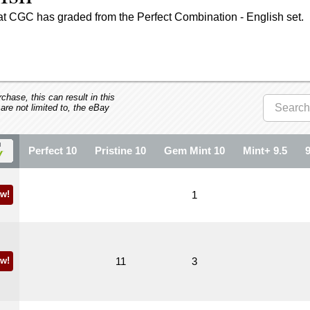
at CGC has graded from the Perfect Combination - English set.
hase, this can result in this
 are not limited to, the eBay
Perfect 10
Pristine 10
Gem Mint 10
Mint+ 9.5
w!
1
w!
11
3