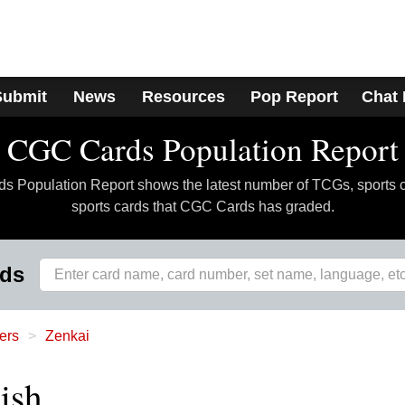
Submit
News
Resources
Pop Report
Chat
CGC Cards Population Report
 Population Report shows the latest number of TCGs, sports 
sports cards that CGC Cards has graded.
rds
ers
Zenkai
ish