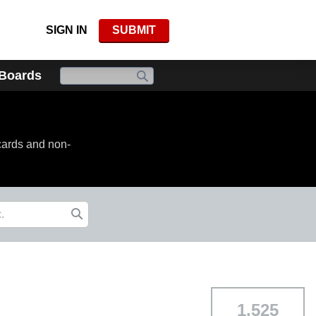
SIGN IN
SUBMIT
 Boards
cards and non-
1,525