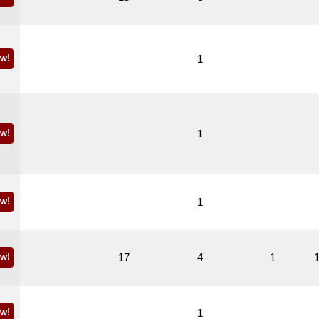
w!
1
w!
1
w!
1
w!
17
4
1
w!
1