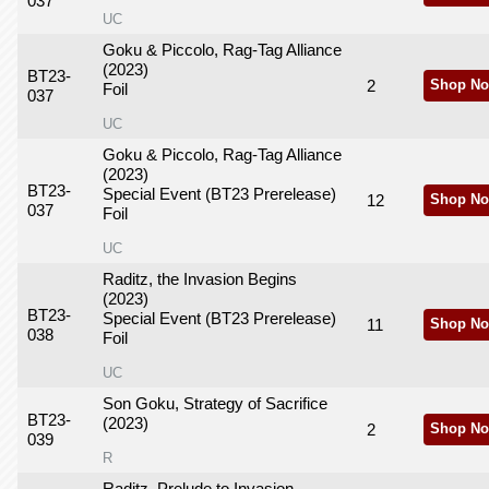
037
UC
Goku & Piccolo, Rag-Tag Alliance
(2023)
BT23-
2
Shop No
Foil
037
UC
Goku & Piccolo, Rag-Tag Alliance
(2023)
BT23-
Special Event (BT23 Prerelease)
12
Shop No
037
Foil
UC
Raditz, the Invasion Begins
(2023)
BT23-
Special Event (BT23 Prerelease)
11
Shop No
038
Foil
UC
Son Goku, Strategy of Sacrifice
BT23-
(2023)
2
Shop No
039
R