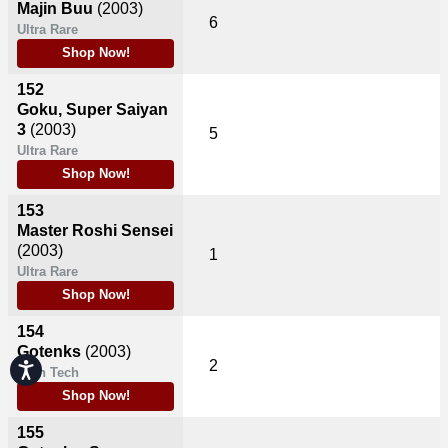
Majin Buu
(2003)
6
Ultra Rare
Shop Now!
152
Goku, Super Saiyan
3
(2003)
5
Ultra Rare
Shop Now!
153
Master Roshi Sensei
(2003)
1
Ultra Rare
Shop Now!
154
Gotenks
(2003)
2
Accessibility
High Tech
Shop Now!
155