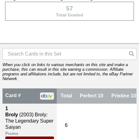
57
Total Graded
When you click on links to various merchants on this site and make a
purchase, this can result in this site earning a commission. Affiliate
programs and affiliations include, but are not limited to, the eBay Partner
Network.
Card #
Total
Perfect 10
Pristine 10
1
Broly
(2003)
Broly:
The Legendary Super
6
Saiyan
Promo