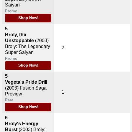
Saiyan
Promo
Shop Now!
5
Broly, the
Unstoppable
(2003)
Broly: The Legendary
2
Super Saiyan
Promo
Shop Now!
5
Vegeta's Pride Drill
(2003)
Fusion Saga
1
Preview
Rare
Shop Now!
6
Broly's Energy
Burst
(2003)
Broly: