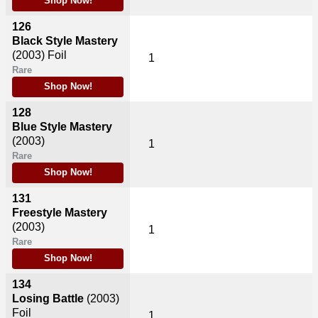
Shop Now!
126
Black Style Mastery
(2003)
Foil
1
Rare
Shop Now!
128
Blue Style Mastery
(2003)
1
Rare
Shop Now!
131
Freestyle Mastery
(2003)
1
Rare
Shop Now!
134
Losing Battle
(2003)
Foil
1