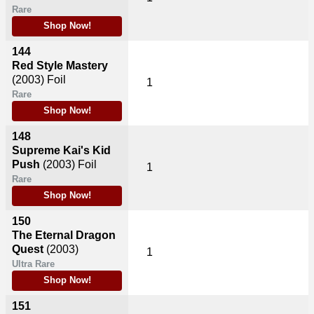
Rare
Shop Now!
144
Red Style Mastery
(2003)
Foil
1
Rare
Shop Now!
148
Supreme Kai's Kid
Push
(2003)
Foil
1
Rare
Shop Now!
150
The Eternal Dragon
Quest
(2003)
1
Ultra Rare
Shop Now!
151