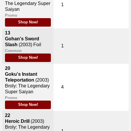
The Legendary Super
1
Saiyan
Promo
Shop Now!
13
Gohan's Sword
Slash
(2003)
Foil
1
Common
Shop Now!
20
Goku's Instant
Teleportation
(2003)
Broly: The Legendary
4
Super Saiyan
Promo
Shop Now!
22
Heroic Drill
(2003)
Broly: The Legendary