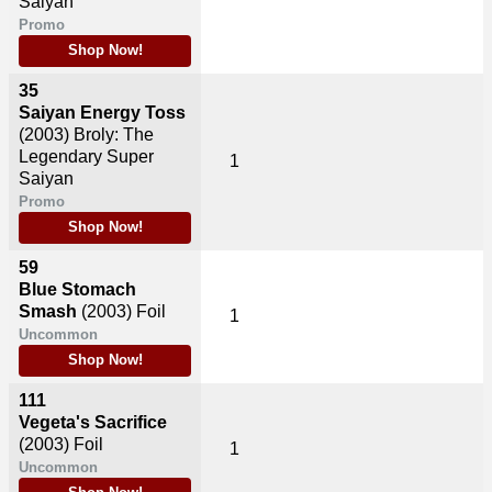
Saiyan
Promo
Shop Now!
35
Saiyan Energy Toss
(2003)
Broly: The
Legendary Super
1
Saiyan
Promo
Shop Now!
59
Blue Stomach
Smash
(2003)
Foil
1
Uncommon
Shop Now!
111
Vegeta's Sacrifice
(2003)
Foil
1
Uncommon