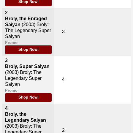
Shop Now!
2
Broly, the Enraged
Saiyan
(2003)
Broly:
The Legendary Super
3
Saiyan
Promo
Shop Now!
3
Broly, Super Saiyan
(2003)
Broly: The
Legendary Super
4
Saiyan
Promo
Shop Now!
4
Broly, the
Legendary Saiyan
(2003)
Broly: The
2
Legendary Super