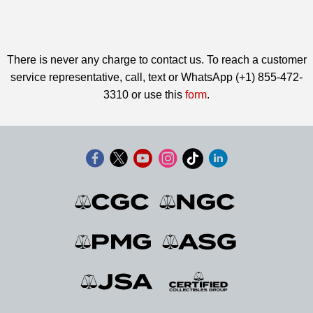
There is never any charge to contact us. To reach a customer
service representative, call, text or WhatsApp (+1) 855-472-
3310 or use this
form
.