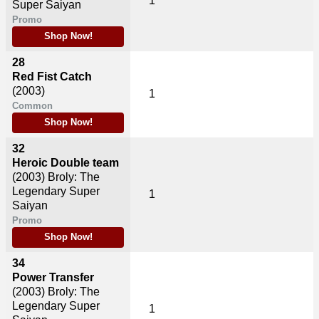
1
Super Saiyan
Promo
Shop Now!
28
Red Fist Catch
(2003)
1
Common
Shop Now!
32
Heroic Double team
(2003)
Broly: The
Legendary Super
1
Saiyan
Promo
Shop Now!
34
Power Transfer
(2003)
Broly: The
Legendary Super
1