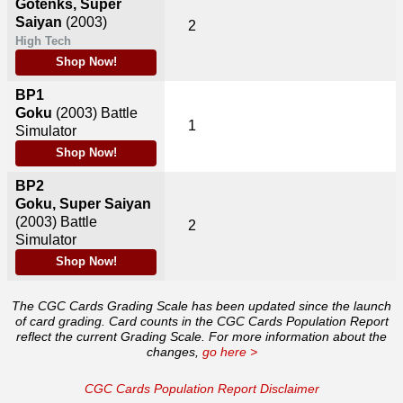
Gotenks, Super
Saiyan
(2003)
2
High Tech
Shop Now!
BP1
Goku
(2003)
Battle
1
Simulator
Shop Now!
BP2
Goku, Super Saiyan
(2003)
Battle
2
Simulator
Shop Now!
The CGC Cards Grading Scale has been updated since the launch
of card grading. Card counts in the CGC Cards Population Report
reflect the current Grading Scale. For more information about the
changes,
go here >
CGC Cards Population Report Disclaimer