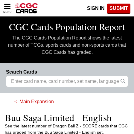
Please
SIGN IN
SUBMIT
note:
MENU
This
website
CGC Cards Population Report
includes
an
The CGC Cards Population Report shows the latest
accessibility
system.
number of TCGs, sports cards and non-sports cards that
CGC Cards has graded.
Search Cards
Main Expansion
Buu Saga Limited - English
See the latest number of Dragon Ball Z - SCORE cards that CGC
has graded from the Buu Saga Limited - English set.