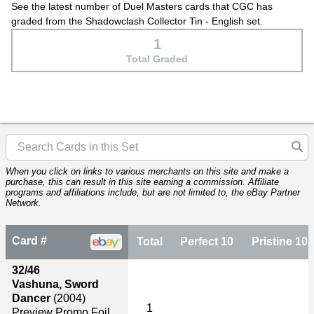
See the latest number of Duel Masters cards that CGC has
graded from the Shadowclash Collector Tin - English set.
1
Total Graded
When you click on links to various merchants on this site and make a
purchase, this can result in this site earning a commission. Affiliate
programs and affiliations include, but are not limited to, the eBay Partner
Network.
Card #
Total
Perfect 10
Pristine 10
32/46
Vashuna, Sword
Dancer
(2004)
1
Preview Promo Foil