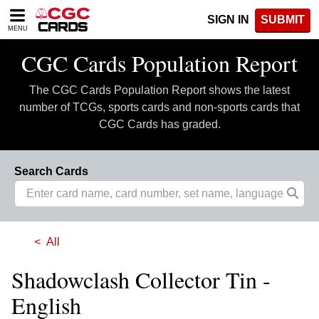
Please
SIGN IN
SUBMIT
note:
MENU
This
website
CGC Cards Population Report
includes
an
The CGC Cards Population Report shows the latest
accessibility
system.
number of TCGs, sports cards and non-sports cards that
CGC Cards has graded.
Search Cards
All
Shadowclash Collector Tin -
English