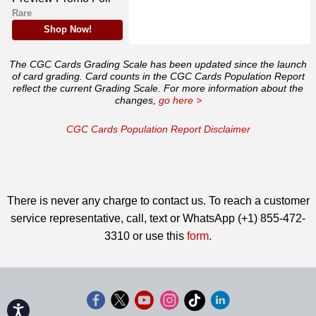
Rare
Shop Now!
The CGC Cards Grading Scale has been updated since the launch
of card grading. Card counts in the CGC Cards Population Report
reflect the current Grading Scale. For more information about the
changes,
go here >
CGC Cards Population Report Disclaimer
There is never any charge to contact us. To reach a customer
service representative, call, text or WhatsApp (+1) 855-472-
3310 or use this
form
.
Accessibility