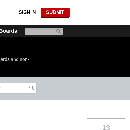
SIGN IN
SUBMIT
 Boards
cards and non-
13