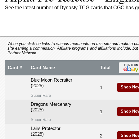
using
a
See the latest number of Dynasty TCG cards that CGC has gr
screen
reader;
Press
Control-
F10
to
When you click on links to various merchants on this site and make a purc
site earning a commission. Affiliate programs and affiliations include, but
open
Partner Network.
an
accessibility
Card #
Card Name
Total
menu.
Blue Moon Recruiter
(2025)
1
Shop No
Super Rare
Dragons Mercenary
(2025)
1
Shop No
Super Rare
Lairs Protector
(2025)
2
Shop No