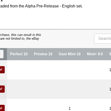
aded from the Alpha Pre-Release - English set.
hase, this can result in this
 are not limited to, the eBay
Perfect 10
Pristine 10
Gem Mint 10
Mint+ 9.5
w!
w!
w!
1