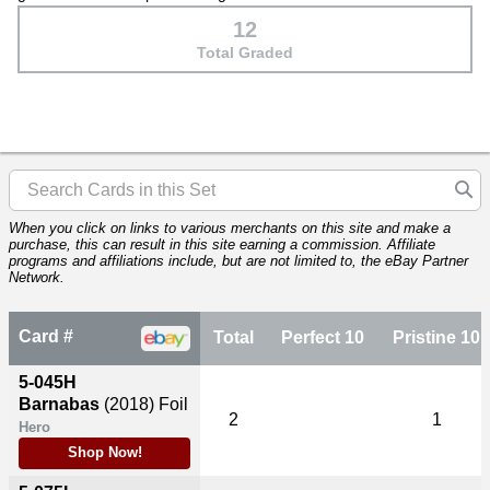
12
Total Graded
When you click on links to various merchants on this site and make a
purchase, this can result in this site earning a commission. Affiliate
programs and affiliations include, but are not limited to, the eBay Partner
Network.
Card #
Total
Perfect 10
Pristine 10
5-045H
Barnabas
(2018)
Foil
2
1
Hero
Shop Now!