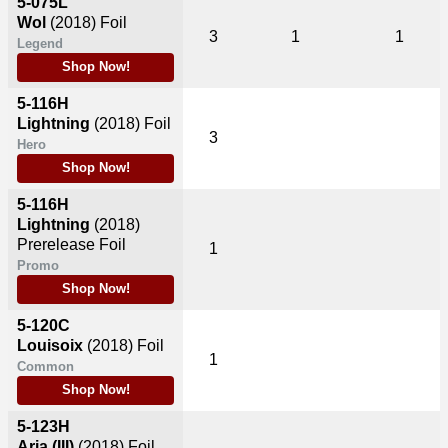
5-075L
Wol
(2018)
Foil
3
1
1
Legend
Shop Now!
5-116H
Lightning
(2018)
Foil
3
Hero
Shop Now!
5-116H
Lightning
(2018)
Prerelease Foil
1
Promo
Shop Now!
5-120C
Louisoix
(2018)
Foil
1
Common
Shop Now!
5-123H
Aria (III)
(2018)
Foil