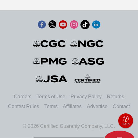
Careers
Terms of Use
Privacy Policy
Returns
Contest Rules
Terms
Affiliates
Advertise
Contact
Help
© 2026 Certified Guaranty Company, LLC.