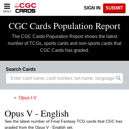
Please
SIGN IN
SUBMIT
note:
MENU
This
website
CGC Cards Population Report
includes
an
The CGC Cards Population Report shows the latest
accessibility
system.
number of TCGs, sports cards and non-sports cards that
CGC Cards has graded.
Search Cards
Opus I-V
Opus V - English
See the latest number of Final Fantasy TCG cards that CGC has
graded from the Opus V - English set.