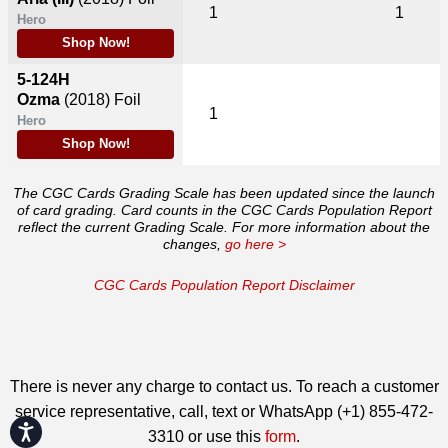
1
1
Hero
Shop Now!
5-124H
Ozma
(2018)
Foil
1
Hero
Shop Now!
The CGC Cards Grading Scale has been updated since the launch
of card grading. Card counts in the CGC Cards Population Report
reflect the current Grading Scale. For more information about the
changes,
go here >
CGC Cards Population Report Disclaimer
There is never any charge to contact us. To reach a customer
service representative, call, text or WhatsApp (+1) 855-472-
Accessibility
3310 or use this
form
.